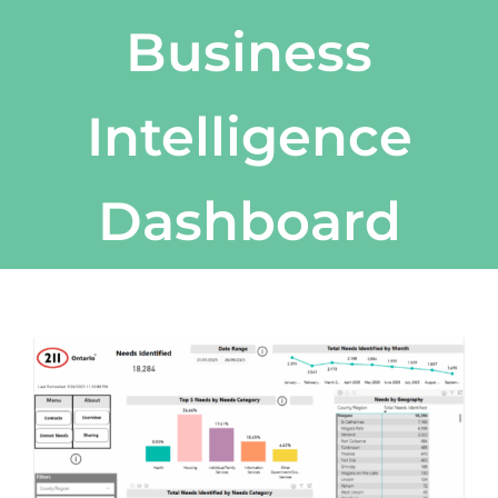
Business
Intelligence
Dashboard
View
Larger
Image