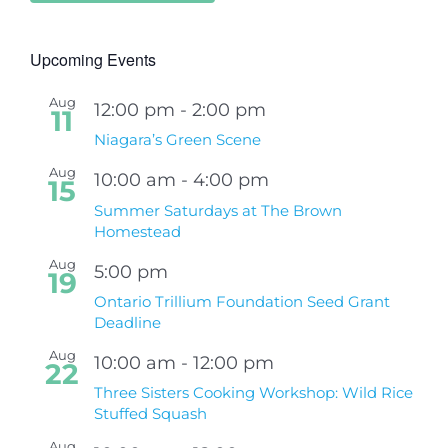
Upcoming Events
Aug
12:00 pm
-
2:00 pm
11
Niagara’s Green Scene
Aug
10:00 am
-
4:00 pm
15
Summer Saturdays at The Brown
Homestead
Aug
5:00 pm
19
Ontario Trillium Foundation Seed Grant
Deadline
Aug
10:00 am
-
12:00 pm
22
Three Sisters Cooking Workshop: Wild Rice
Stuffed Squash
Aug