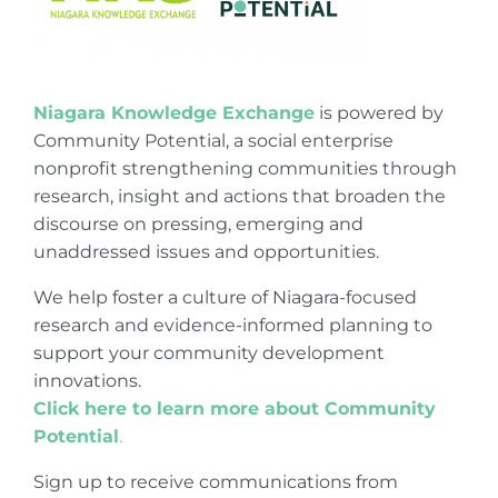
Niagara Knowledge Exchange
is powered by
Community Potential, a social enterprise
nonprofit strengthening communities through
research, insight and actions that broaden the
discourse on pressing, emerging and
unaddressed issues and opportunities.
We help foster a culture of Niagara-focused
research and evidence-informed planning to
support your community development
innovations.
Click here to learn more about Community
Potential
.
Sign up to receive communications from