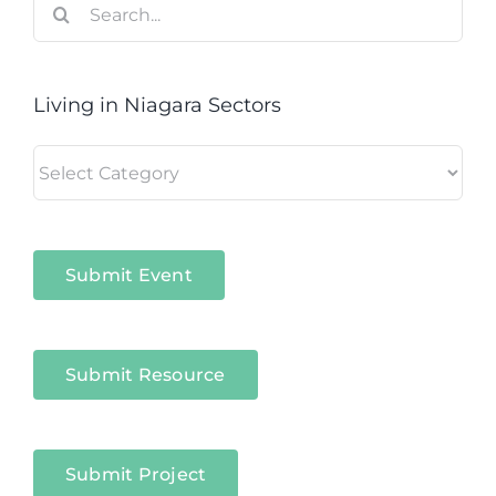
for:
Living in Niagara Sectors
Living
in
Niagara
Sectors
Submit Event
Submit Resource
Submit Project