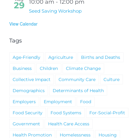
10:00 am
-
12:00 pm
29
Seed Saving Workshop
View Calendar
Tags
Age-Friendly
Agriculture
Births and Deaths
Business
Children
Climate Change
Collective Impact
Community Care
Culture
Demographics
Determinants of Health
Employers
Employment
Food
Food Security
Food Systems
For-Social-Profit
Government
Health Care Access
Health Promotion
Homelessness
Housing