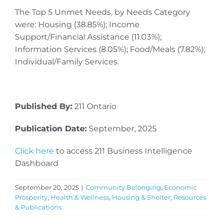
The Top 5 Unmet Needs, by Needs Category
were: Housing (38.85%); Income
Support/Financial Assistance (11.03%);
Information Services (8.05%); Food/Meals (7.82%);
Individual/Family Services.
Published By:
211 Ontario
Publication Date:
September, 2025
Click here
to access 211 Business Intelligence
Dashboard
September 20, 2025
|
Community Belonging
,
Economic
Prosperity
,
Health & Wellness
,
Housing & Shelter
,
Resources
& Publications