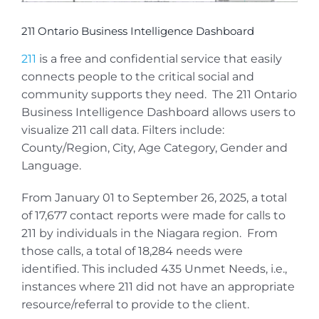
211 Ontario Business Intelligence Dashboard
211
is a free and confidential service that easily
connects people to the critical social and
community supports they need. The 211 Ontario
Business Intelligence Dashboard allows users to
visualize 211 call data. Filters include:
County/Region, City, Age Category, Gender and
Language.
From January 01 to September 26, 2025, a total
of 17,677 contact reports were made for calls to
211 by individuals in the Niagara region. From
those calls, a total of 18,284 needs were
identified. This included 435 Unmet Needs, i.e.,
instances where 211 did not have an appropriate
resource/referral to provide to the client.