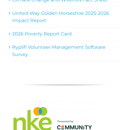
United Way Golden Horseshoe 2025-2026
Impact Report
2026 Poverty Report Card
Ryplifi Volunteer Management Software
Survey