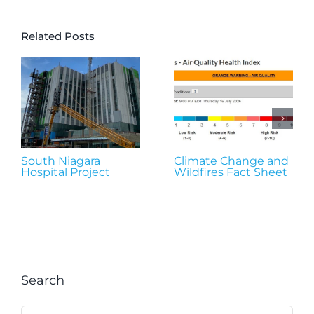
Related Posts
South Niagara
Climate Change and
Hospital Project
Wildfires Fact Sheet
Search
Search