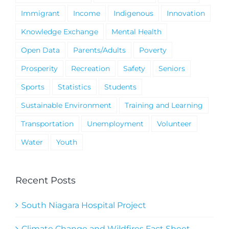
Immigrant
Income
Indigenous
Innovation
Knowledge Exchange
Mental Health
Open Data
Parents/Adults
Poverty
Prosperity
Recreation
Safety
Seniors
Sports
Statistics
Students
Sustainable Environment
Training and Learning
Transportation
Unemployment
Volunteer
Water
Youth
Recent Posts
South Niagara Hospital Project
Climate Change and Wildfires Fact Sheet