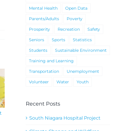
Mental Health
Open Data
Parents/Adults
Poverty
Prosperity
Recreation
Safety
Seniors
Sports
Statistics
Students
Sustainable Environment
Training and Learning
Transportation
Unemployment
Volunteer
Water
Youth
Recent Posts
t
South Niagara
Climate Change an
Hospital Project
Wildfires Fact Sheet
South Niagara Hospital Project