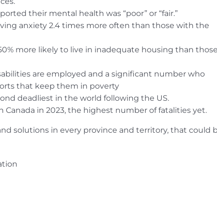
ces.
rted their mental health was “poor” or “fair.”
ving anxiety 2.4 times more often than those with the
0% more likely to live in inadequate housing than thos
sabilities are employed and a significant number who
rts that keep them in poverty
ond deadliest in the world following the US.
 Canada in 2023, the highest number of fatalities yet.
and solutions in every province and territory, that could 
ation