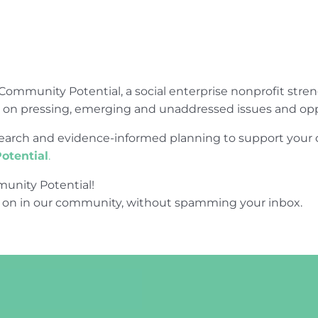
Community Potential, a social enterprise nonprofit str
e on pressing, emerging and unaddressed issues and opp
research and evidence-informed planning to support yo
otential
.
unity Potential!
 on in our community, without spamming your inbox.