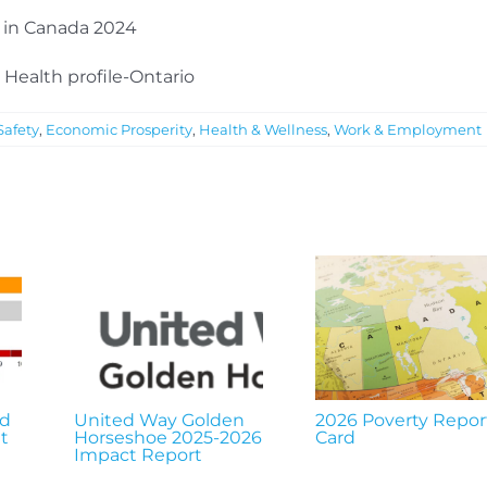
h in Canada 2024
 Health profile-Ontario
afety
,
Economic Prosperity
,
Health & Wellness
,
Work & Employment
nd
United Way Golden
2026 Poverty Repor
t
Horseshoe 2025-2026
Card
Impact Report