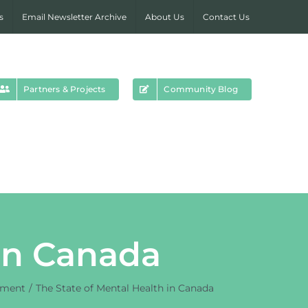
s
Email Newsletter Archive
About Us
Contact Us
Partners & Projects
Community Blog
 in Canada
yment
The State of Mental Health in Canada