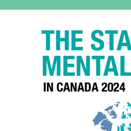
View
Larger
Image