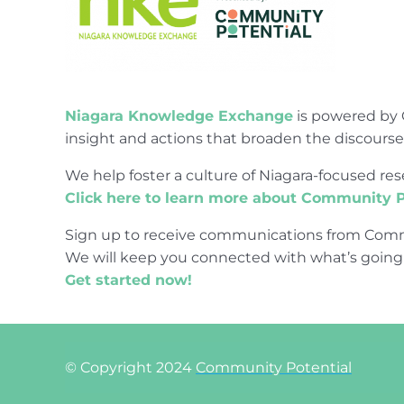
Niagara Knowledge Exchange
is powered by 
insight and actions that broaden the discours
We help foster a culture of Niagara-focused 
Click here to learn more about Community P
Sign up to receive communications from Comm
We will keep you connected with what’s going
Get started now!
© Copyright 2024
Community Potential