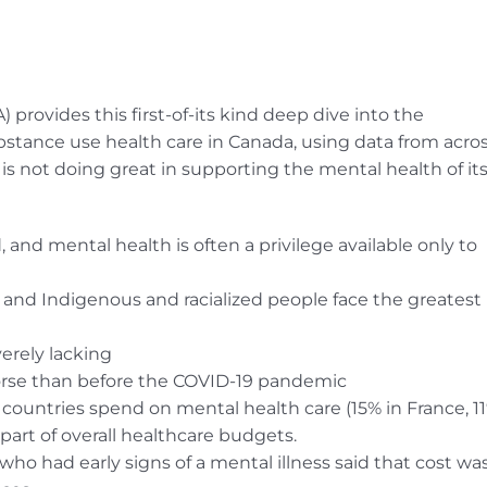
rovides this first-of-its kind deep dive into the
bstance use health care in Canada, using data from acro
is not doing great in supporting the mental health of it
 and mental health is often a privilege available only to
 and Indigenous and racialized people face the greatest
erely lacking
orse than before the COVID-19 pandemic
countries spend on mental health care (15% in France, 1
art of overall healthcare budgets.
who had early signs of a mental illness said that cost wa