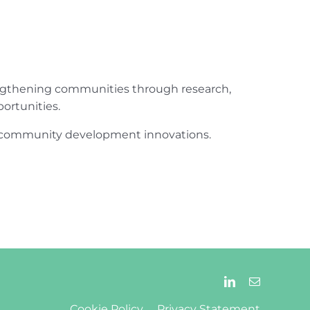
engthening communities through research,
ortunities.
ur community development innovations.
Cookie Policy
Privacy Statement