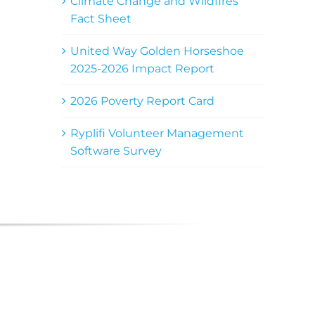
Climate Change and Wildfires
Fact Sheet
United Way Golden Horseshoe
2025-2026 Impact Report
2026 Poverty Report Card
Ryplifi Volunteer Management
Software Survey