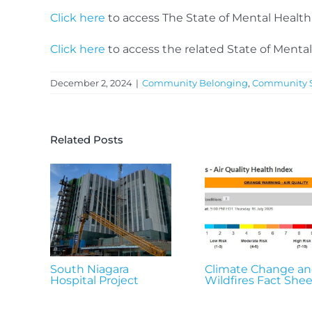
Click here
to access The State of Mental Healt
Click here
to access the related State of Mental
December 2, 2024
|
Community Belonging
,
Community S
Related Posts
South Niagara
Climate Change a
Hospital Project
Wildfires Fact Shee