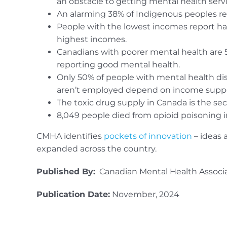
an obstacle to getting mental health servi
An alarming 38% of Indigenous peoples repo
People with the lowest incomes report ha
highest incomes.
Canadians with poorer mental health are 5
reporting good mental health.
Only 50% of people with mental health di
aren’t employed depend on income suppo
The toxic drug supply in Canada is the sec
8,049 people died from opioid poisoning in
CMHA identifies
pockets of innovation
– ideas 
expanded across the country.
Published By:
Canadian Mental Health Associ
Publication Date:
November, 2024