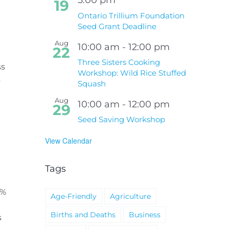
19
Ontario Trillium Foundation
Seed Grant Deadline
Aug
10:00 am
-
12:00 pm
22
Three Sisters Cooking
ss
Workshop: Wild Rice Stuffed
s
Squash
Aug
10:00 am
-
12:00 pm
29
Seed Saving Workshop
View Calendar
Tags
1%
Age-Friendly
Agriculture
Births and Deaths
Business
s