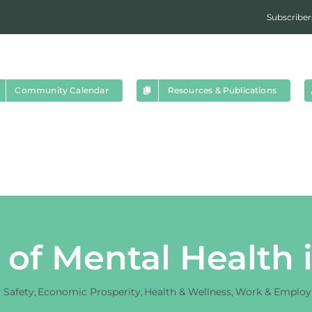
Subscriber
Community Calendar
Resources & Publications
 of Mental Health
Safety
Economic Prosperity
Health & Wellness
Work & Emplo