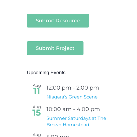
Submit Resource
Submit Project
Upcoming Events
Aug
12:00 pm
-
2:00 pm
11
Niagara’s Green Scene
Aug
10:00 am
-
4:00 pm
15
Summer Saturdays at The
Brown Homestead
Aug
5:00 pm