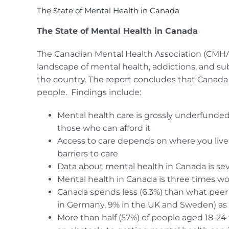
The State of Mental Health in Canada
The State of Mental Health in Canada
The Canadian Mental Health Association (CMHA) p
landscape of mental health, addictions, and su
the country. The report concludes that Canada 
people. Findings include:
Mental health care is grossly underfunded,
those who can afford it
Access to care depends on where you live
barriers to care
Data about mental health in Canada is sev
Mental health in Canada is three times w
Canada spends less (6.3%) than what peer 
in Germany, 9% in the UK and Sweden) as p
More than half (57%) of people aged 18-24 