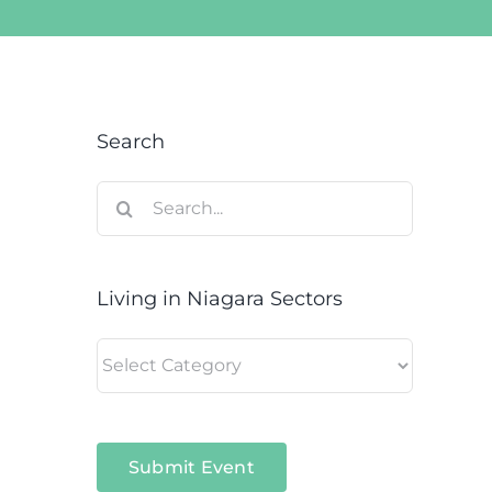
Search
Search
for:
Living in Niagara Sectors
Living
in
Niagara
Sectors
Submit Event