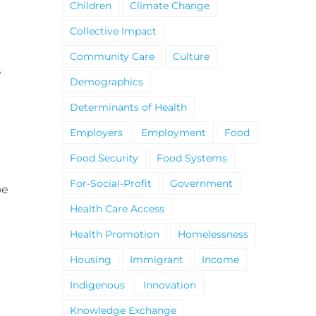
Children
Climate Change
Collective Impact
Community Care
Culture
e
Demographics
Determinants of Health
Employers
Employment
Food
Food Security
Food Systems
For-Social-Profit
Government
be
Health Care Access
Health Promotion
Homelessness
Housing
Immigrant
Income
Indigenous
Innovation
Knowledge Exchange