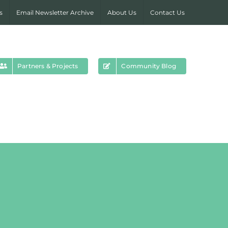
s
Email Newsletter Archive
About Us
Contact Us
Partners & Projects
Community Blog