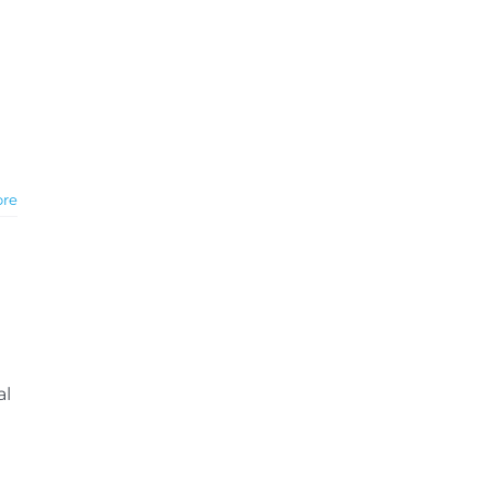
ore
al