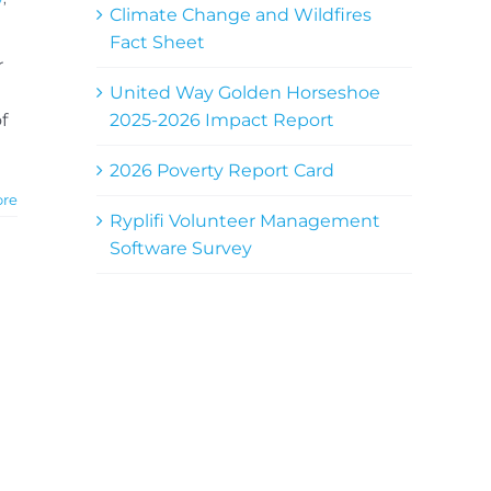
Climate Change and Wildfires
Fact Sheet
r
United Way Golden Horseshoe
2025-2026 Impact Report
f
2026 Poverty Report Card
ore
Ryplifi Volunteer Management
Software Survey