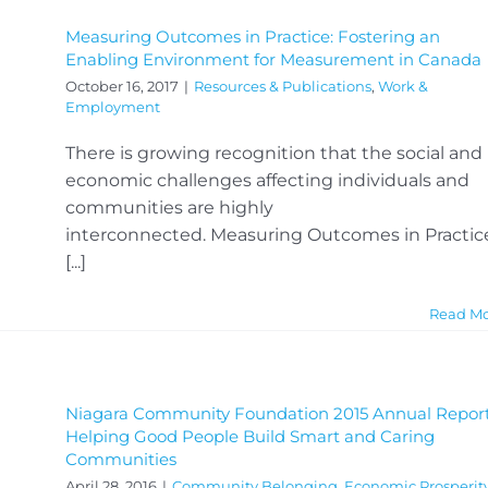
Measuring Outcomes in Practice: Fostering an
Enabling Environment for Measurement in Canada
October 16, 2017
|
Resources & Publications
,
Work &
Employment
There is growing recognition that the social and
economic challenges affecting individuals and
communities are highly
interconnected. Measuring Outcomes in Practic
[...]
Read M
Niagara Community Foundation 2015 Annual Report
Helping Good People Build Smart and Caring
Communities
April 28, 2016
|
Community Belonging
,
Economic Prosperit