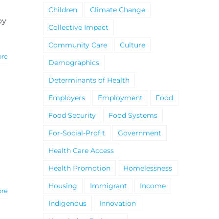
Children
Climate Change
by
Collective Impact
Community Care
Culture
ore
Demographics
Determinants of Health
Employers
Employment
Food
Food Security
Food Systems
For-Social-Profit
Government
Health Care Access
Health Promotion
Homelessness
Housing
Immigrant
Income
ore
Indigenous
Innovation