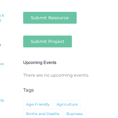
s &
Submit Resource
t
Submit Project
a
Upcoming Events
ore
There are no upcoming events.
Notice
Tags
ng
,
Age-Friendly
Agriculture
Births and Deaths
Business