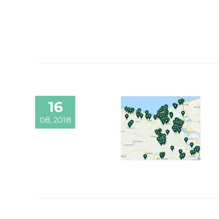
16
08, 2018