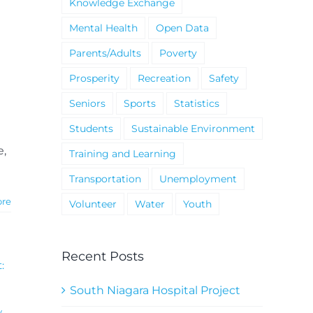
Knowledge Exchange
Mental Health
Open Data
Parents/Adults
Poverty
Prosperity
Recreation
Safety
Seniors
Sports
Statistics
Students
Sustainable Environment
e,
Training and Learning
Transportation
Unemployment
ore
Volunteer
Water
Youth
Recent Posts
:
South Niagara Hospital Project
y
,