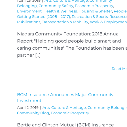
April 25, 2019
|
Arts, Culture & Heritage
,
Community
Belonging
,
Community Safety
,
Economic Prosperity
,
Environment
,
Health & Wellness
,
Housing & Shelter
,
People
Getting Started (2008 – 2017)
,
Recreation & Sports
,
Resource
Publications
,
Transportation & Mobility
,
Work & Employmen
Niagara Community Foundation: 2018 Annual
Report "Helping good people build smart and
caring communities" The Foundation has been 
partner [...]
Read M
BCM Insurance Announces Major Community
Investment
April 2, 2019
|
Arts, Culture & Heritage
,
Community Belongi
Community Blog
,
Economic Prosperity
Bertie and Clinton Mutual (BCM) Insurance