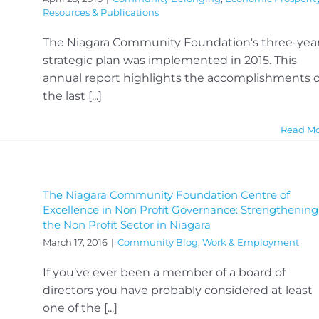
Resources & Publications
The Niagara Community Foundation's three-yea
strategic plan was implemented in 2015. This
annual report highlights the accomplishments o
the last [...]
Read M
The Niagara Community Foundation Centre of
Excellence in Non Profit Governance: Strengthening
the Non Profit Sector in Niagara
March 17, 2016
|
Community Blog
,
Work & Employment
If you’ve ever been a member of a board of
directors you have probably considered at least
one of the [...]