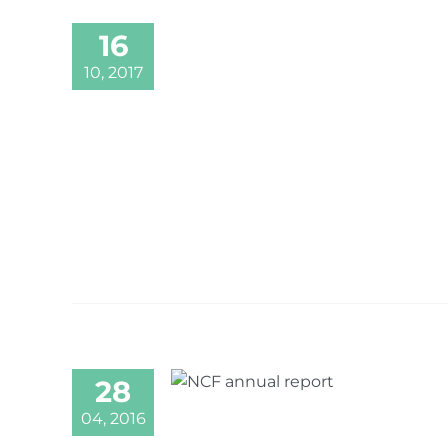
16
10, 2017
28
04, 2016