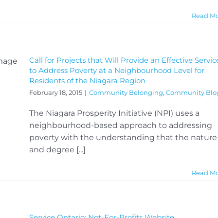
Read M
Call for Projects that Will Provide an Effective Servic
to Address Poverty at a Neighbourhood Level for
Residents of the Niagara Region
February 18, 2015
|
Community Belonging
,
Community Blo
The Niagara Prosperity Initiative (NPI) uses a
neighbourhood-based approach to addressing
poverty with the understanding that the nature
and degree [...]
Read M
Service Ontario: Not-For-Profits Website