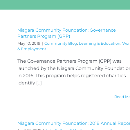
Niagara Community Foundation: Governance
Partners Program (GPP)
May 10, 2019
|
Community Blog
,
Learning & Education
,
Wor
& Employment
The Governance Partners Program (GPP) was
launched by the Niagara Community Foundatio
in 2016. This program helps registered charities
identify [...]
Read M
Niagara Community Foundation: 2018 Annual Repor