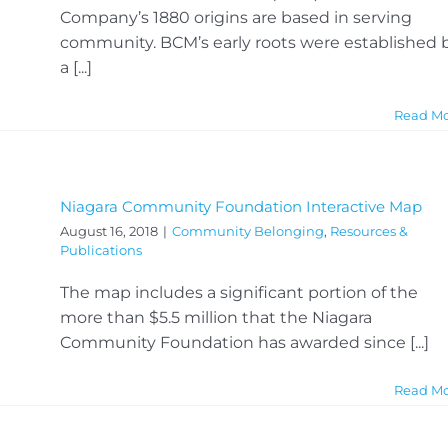
Company’s 1880 origins are based in serving
community. BCM’s early roots were established 
a [...]
Read M
Niagara Community Foundation Interactive Map
August 16, 2018
|
Community Belonging
,
Resources &
Publications
The map includes a significant portion of the
more than $5.5 million that the Niagara
Community Foundation has awarded since [...]
Read M