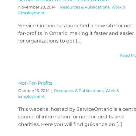
November 28, 2014
|
Resources & Publications
,
Work &
Employment
Service Ontario has launched a new site for not-
for-profits in Ontario, making it faster and easier
for organizations to get [...]
Read M
Not-For-Profits
October 15, 2014
|
Resources & Publications
,
Work &
Employment
This website, hosted by ServiceOntario is a centr
source of information for not-for-profits and
charities. Here you will find guidance on [...]