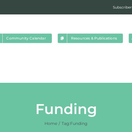
Subscriber
Community Calendar
Resources & Publications
Funding
Home
Tag:
Funding