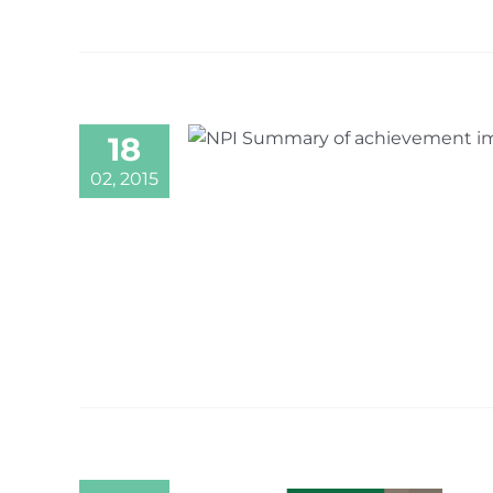
18
02, 2015