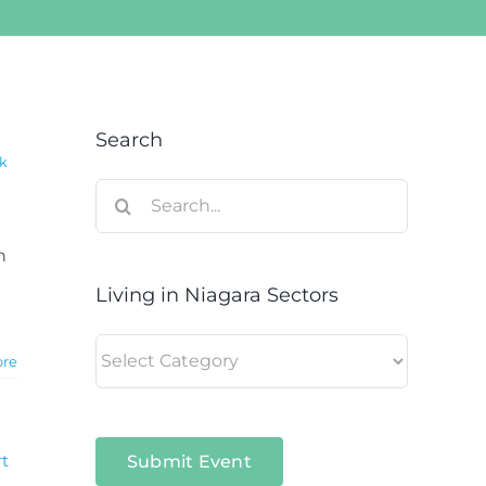
Search
k
Search
for:
n
Living in Niagara Sectors
Living
ore
in
Niagara
Sectors
t
Submit Event