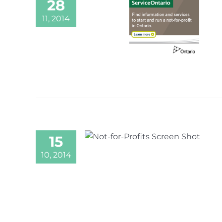
28
11, 2014
15
10, 2014