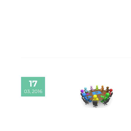
17
03, 2016