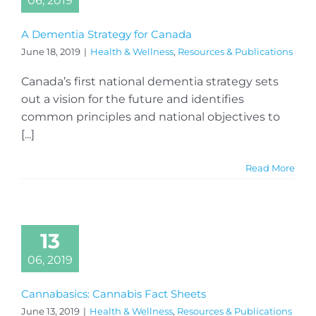
06, 2019
A Dementia Strategy for Canada
June 18, 2019
|
Health & Wellness
,
Resources & Publications
Canada’s first national dementia strategy sets
out a vision for the future and identifies
common principles and national objectives to
[...]
Read More
13
06, 2019
Cannabasics: Cannabis Fact Sheets
June 13, 2019
|
Health & Wellness
,
Resources & Publications