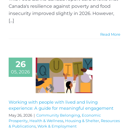
Canada's resilience against poverty and food
insecurity improved slightly in 2026. However,
[...]
Read More
26
05, 2026
Working with people with lived and living
experience: A guide for meaningful engagement
May 26, 2026
|
Community Belonging
,
Economic
Prosperity
,
Health & Wellness
,
Housing & Shelter
,
Resources
& Publications
,
Work & Employment