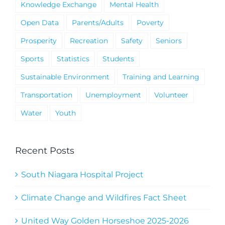
Knowledge Exchange
Mental Health
Open Data
Parents/Adults
Poverty
Prosperity
Recreation
Safety
Seniors
Sports
Statistics
Students
Sustainable Environment
Training and Learning
Transportation
Unemployment
Volunteer
Water
Youth
Recent Posts
South Niagara Hospital Project
Climate Change and Wildfires Fact Sheet
United Way Golden Horseshoe 2025-2026