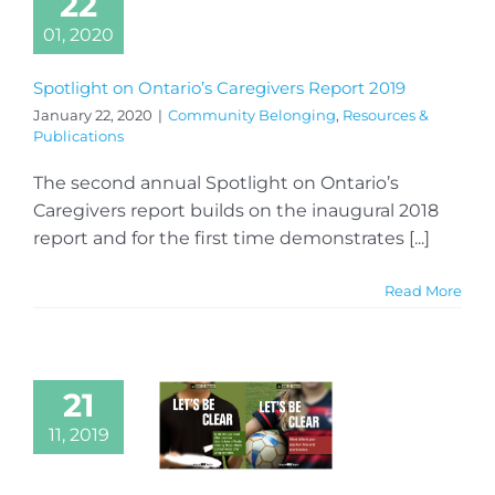
22
01, 2020
Spotlight on Ontario’s Caregivers Report 2019
January 22, 2020
|
Community Belonging
,
Resources &
Publications
The second annual Spotlight on Ontario’s
Caregivers report builds on the inaugural 2018
report and for the first time demonstrates [...]
Read More
21
11, 2019