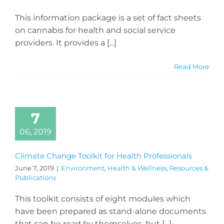
This information package is a set of fact sheets
on cannabis for health and social service
providers. It provides a [...]
Read More
7
06, 2019
Climate Change Toolkit for Health Professionals
June 7, 2019
|
Environment
,
Health & Wellness
,
Resources &
Publications
This toolkit consists of eight modules which
have been prepared as stand-alone documents
that can be read by themselves, but [...]