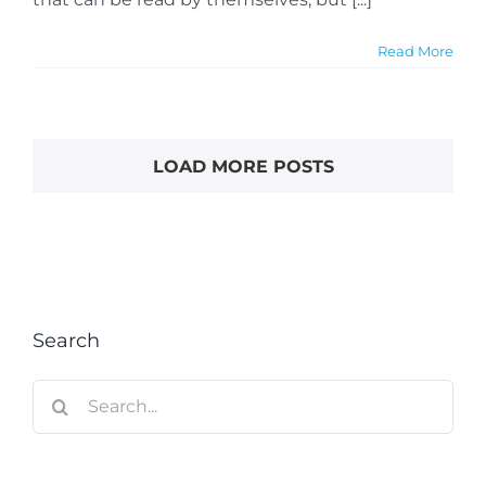
Read More
LOAD MORE POSTS
Search
Search
for: