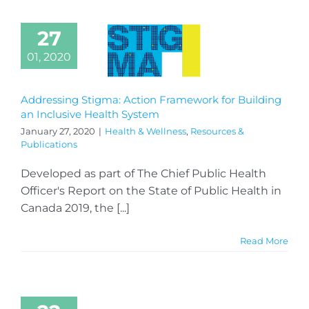
27
01, 2020
Addressing Stigma: Action Framework for Building
an Inclusive Health System
January 27, 2020
|
Health & Wellness
,
Resources &
Publications
Developed as part of The Chief Public Health
Officer's Report on the State of Public Health in
Canada 2019, the [...]
Read More