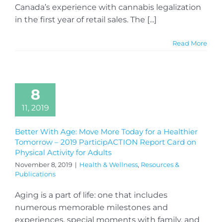
Canada’s experience with cannabis legalization
in the first year of retail sales. The [...]
Read More
8
11, 2019
Better With Age: Move More Today for a Healthier
Tomorrow – 2019 ParticipACTION Report Card on
Physical Activity for Adults
November 8, 2019
|
Health & Wellness
,
Resources &
Publications
Aging is a part of life: one that includes
numerous memorable milestones and
experiences, special moments with family, and