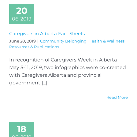
20
06, 2019
Caregivers in Alberta Fact Sheets
June 20, 2019
|
Community Belonging
,
Health & Wellness
,
Resources & Publications
In recognition of Caregivers Week in Alberta
May 5-11, 2019, two infographics were co-created
with Caregivers Alberta and provincial
government [...]
Read More
18