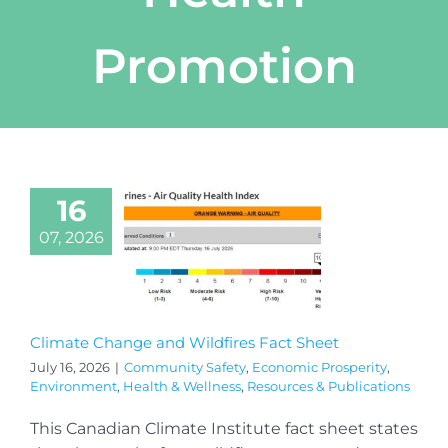
Promotion
16
07, 2026
Climate Change and Wildfires Fact Sheet
July 16, 2026
|
Community Safety
,
Economic Prosperity
,
Environment
,
Health & Wellness
,
Resources & Publications
This Canadian Climate Institute fact sheet states