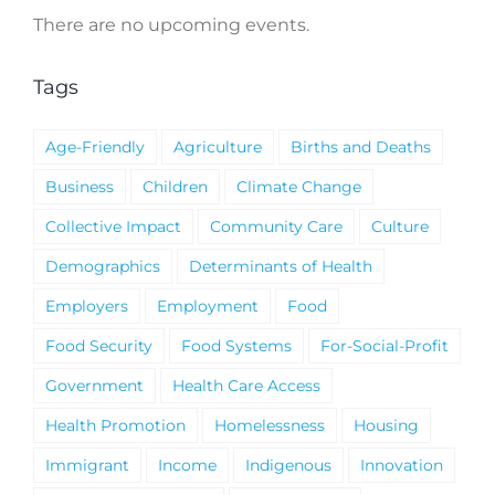
There are no upcoming events.
Notice
Tags
Age-Friendly
Agriculture
Births and Deaths
Business
Children
Climate Change
Collective Impact
Community Care
Culture
Demographics
Determinants of Health
Employers
Employment
Food
Food Security
Food Systems
For-Social-Profit
Government
Health Care Access
Health Promotion
Homelessness
Housing
Immigrant
Income
Indigenous
Innovation