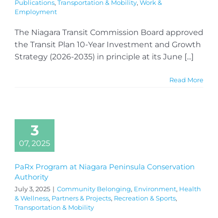
Publications
,
Transportation & Mobility
,
Work &
Employment
The Niagara Transit Commission Board approved
the Transit Plan 10-Year Investment and Growth
Strategy (2026-2035) in principle at its June [...]
Read More
3
07, 2025
PaRx Program at Niagara Peninsula Conservation
Authority
July 3, 2025
|
Community Belonging
,
Environment
,
Health
& Wellness
,
Partners & Projects
,
Recreation & Sports
,
Transportation & Mobility