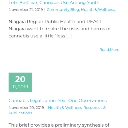
Let’s Be Clear: Cannabis Use Among Youth
November 21, 2019
|
Community Blog
,
Health & Wellness
Niagara Region Public Health and REACT
Niagara want to make the risks and harms of
cannabis use a little “less [...]
Read More
20
11, 2019
Cannabis Legalization: Year One Observations
November 20, 2019
|
Health & Wellness
,
Resources &
Publications
This brief provides a preliminary synthesis of