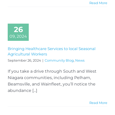
Read More
26
09, 2024
Bringing Healthcare Services to local Seasonal
Agricultural Workers
September 26, 2024
|
Community Blog
,
News
If you take a drive through South and West
Niagara communities, including Pelham,
Beamsville, and Wainfleet, you’ll notice the
abundance [...]
Read More