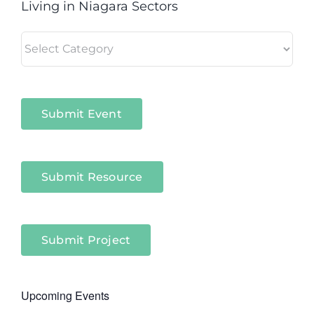
Living in Niagara Sectors
Living
in
Niagara
Sectors
Submit Event
Submit Resource
Submit Project
Upcoming Events