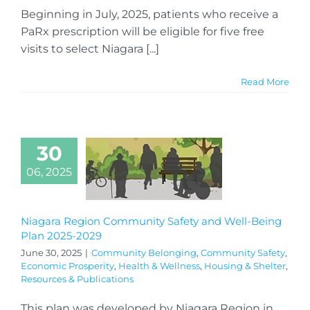
Beginning in July, 2025, patients who receive a
PaRx prescription will be eligible for five free
visits to select Niagara [...]
Read More
30
06, 2025
Niagara Region Community Safety and Well-Being
Plan 2025-2029
June 30, 2025
|
Community Belonging
,
Community Safety
,
Economic Prosperity
,
Health & Wellness
,
Housing & Shelter
,
Resources & Publications
This plan was developed by Niagara Region in