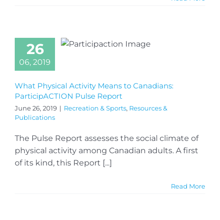
26
06, 2019
What Physical Activity Means to Canadians:
ParticipACTION Pulse Report
June 26, 2019
|
Recreation & Sports
,
Resources &
Publications
The Pulse Report assesses the social climate of
physical activity among Canadian adults. A first
of its kind, this Report [...]
Read More