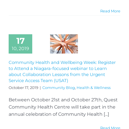
Read More
17
10, 2019
Community Health and Wellbeing Week: Register
to Attend a Niagara-focused webinar to Learn
about Collaboration Lessons from the Urgent
Service Access Team (USAT)
October 17, 2019
|
Community Blog
,
Health & Wellness
Between October 21st and October 27th, Quest
Community Health Centre will take part in the
annual celebration of Community Health [...]
Read More