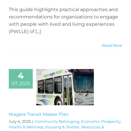
This guide highlights practical approaches and
recommendations for organizations to engage
with people with lived and living experiences
(PWLLE) of [...]
Read More
4
07, 2025
Niagara Transit Master Plan
July 4, 2025
|
Community Belonging
,
Economic Prosperity
,
Health & Wellness
,
Housing & Shelter
,
Resources &