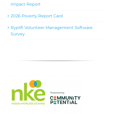
Impact Report
2026 Poverty Report Card
Ryplifi Volunteer Management Software
Survey