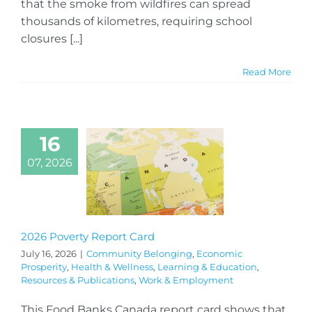
that the smoke from wildfires can spread
thousands of kilometres, requiring school
closures [...]
Read More
16
07, 2026
2026 Poverty Report Card
July 16, 2026
|
Community Belonging
,
Economic
Prosperity
,
Health & Wellness
,
Learning & Education
,
Resources & Publications
,
Work & Employment
This Food Banks Canada report card shows that