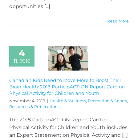
opportunities [...]
Read More
4
11, 2019
Canadian Kids Need to Move More to Boost Their
Brain Health: 2018 ParticipACTION Report Card on
Physical Activity for Children and Youth
November 4, 2019
|
Health & Wellness
,
Recreation & Sports
,
Resources & Publications
The 2018 ParticipACTION Report Card on
Physical Activity for Children and Youth includes
an Expert Statement on Physical Activity and [...]