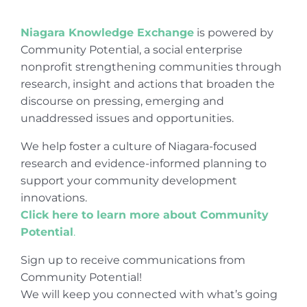
Niagara Knowledge Exchange
is powered by
Community Potential, a social enterprise
nonprofit strengthening communities through
research, insight and actions that broaden the
discourse on pressing, emerging and
unaddressed issues and opportunities.
We help foster a culture of Niagara-focused
research and evidence-informed planning to
support your community development
innovations.
Click here to learn more about Community
Potential
.
Sign up to receive communications from
Community Potential!
We will keep you connected with what’s going