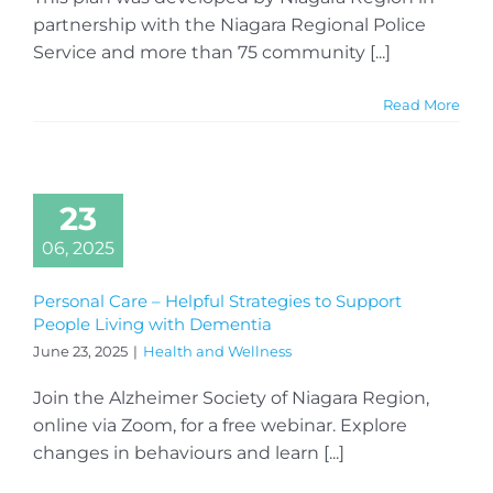
partnership with the Niagara Regional Police
Service and more than 75 community [...]
Read More
23
06, 2025
Personal Care – Helpful Strategies to Support
People Living with Dementia
June 23, 2025
|
Health and Wellness
Join the Alzheimer Society of Niagara Region,
online via Zoom, for a free webinar. Explore
changes in behaviours and learn [...]