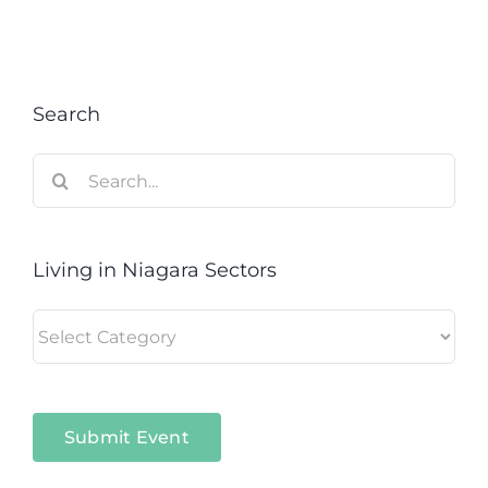
Search
Search
for:
Living in Niagara Sectors
Living
in
Niagara
Sectors
Submit Event