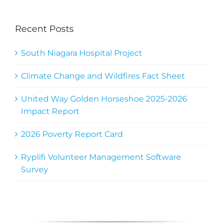
Recent Posts
South Niagara Hospital Project
Climate Change and Wildfires Fact Sheet
United Way Golden Horseshoe 2025-2026
Impact Report
2026 Poverty Report Card
Ryplifi Volunteer Management Software
Survey