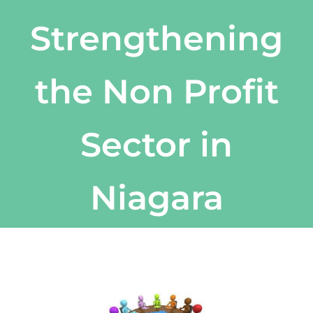
Strengthening
the Non Profit
Sector in
Niagara
View
Larger
Image