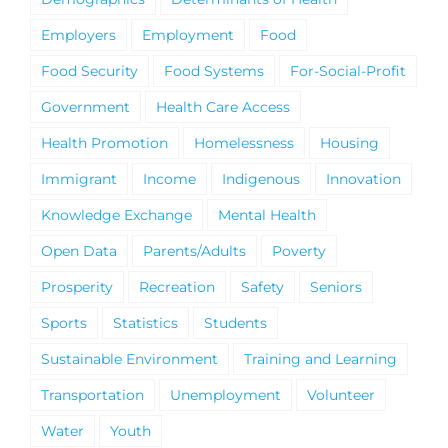
Employers
Employment
Food
Food Security
Food Systems
For-Social-Profit
Government
Health Care Access
Health Promotion
Homelessness
Housing
Immigrant
Income
Indigenous
Innovation
Knowledge Exchange
Mental Health
Open Data
Parents/Adults
Poverty
Prosperity
Recreation
Safety
Seniors
Sports
Statistics
Students
Sustainable Environment
Training and Learning
Transportation
Unemployment
Volunteer
Water
Youth