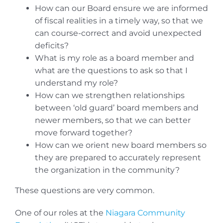
How can our Board ensure we are informed
of fiscal realities in a timely way, so that we
can course-correct and avoid unexpected
deficits?
What is my role as a board member and
what are the questions to ask so that I
understand my role?
How can we strengthen relationships
between ‘old guard’ board members and
newer members, so that we can better
move forward together?
How can we orient new board members so
they are prepared to accurately represent
the organization in the community?
These questions are very common.
One of our roles at the
Niagara Community