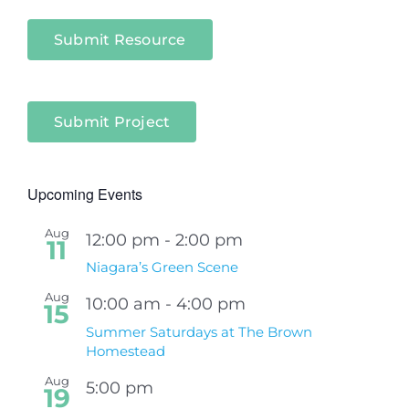
Submit Resource
Submit Project
Upcoming Events
Aug
12:00 pm
-
2:00 pm
11
Niagara’s Green Scene
Aug
10:00 am
-
4:00 pm
15
Summer Saturdays at The Brown
Homestead
Aug
5:00 pm
19