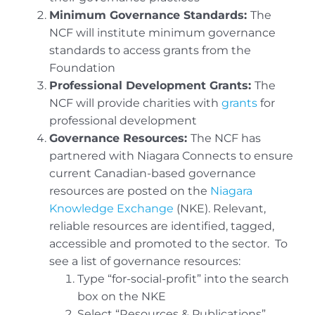
Minimum Governance Standards:
The
NCF will institute minimum governance
standards to access grants from the
Foundation
Professional Development Grants:
The
NCF will provide charities with
grants
for
professional development
Governance Resources:
The NCF has
partnered with Niagara Connects to ensure
current Canadian-based governance
resources are posted on the
Niagara
Knowledge Exchange
(NKE). Relevant,
reliable resources are identified, tagged,
accessible and promoted to the sector. To
see a list of governance resources:
Type “for-social-profit” into the search
box on the NKE
Select “Resources & Publications”