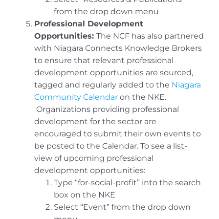
from the drop down menu
Professional Development
Opportunities:
The NCF has also partnered
with Niagara Connects Knowledge Brokers
to ensure that relevant professional
development opportunities are sourced,
tagged and regularly added to the
Niagara
Community Calendar
on the NKE.
Organizations providing professional
development for the sector are
encouraged to submit their own events to
be posted to the Calendar. To see a list-
view of upcoming professional
development opportunities:
Type “for-social-profit” into the search
box on the NKE
Select “Event” from the drop down