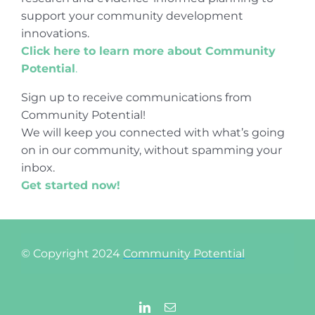
support your community development
innovations.
Click here to learn more about Community
Potential
.
Sign up to receive communications from
Community Potential!
We will keep you connected with what’s going
on in our community, without spamming your
inbox.
Get started now!
© Copyright 2024
Community Potential