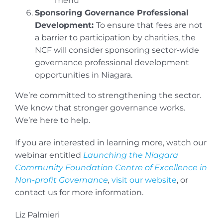
menu
Sponsoring Governance Professional
Development:
To ensure that fees are not
a barrier to participation by charities, the
NCF will consider sponsoring sector-wide
governance professional development
opportunities in Niagara.
We’re committed to strengthening the sector.
We know that stronger governance works.
We’re here to help.
If you are interested in learning more, watch our
webinar entitled
Launching the Niagara
Community Foundation Centre of Excellence in
Non-profit Governance
,
visit our website
, or
contact us for more information.
Liz Palmieri