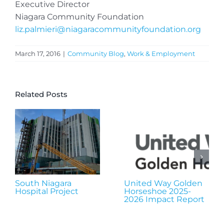
Executive Director
Niagara Community Foundation
liz.palmieri@niagaracommunityfoundation.org
March 17, 2016
|
Community Blog
,
Work & Employment
Related Posts
South Niagara
United Way Golden
Hospital Project
Horseshoe 2025-
2026 Impact Report