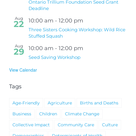
Ontario Trillium Foundation Seed Grant
Deadline
Aug
10:00 am
-
12:00 pm
22
Three Sisters Cooking Workshop: Wild Rice
Stuffed Squash
Aug
10:00 am
-
12:00 pm
29
Seed Saving Workshop
View Calendar
Tags
Age-Friendly
Agriculture
Births and Deaths
Business
Children
Climate Change
Collective Impact
Community Care
Culture
Demographics
Determinants of Health