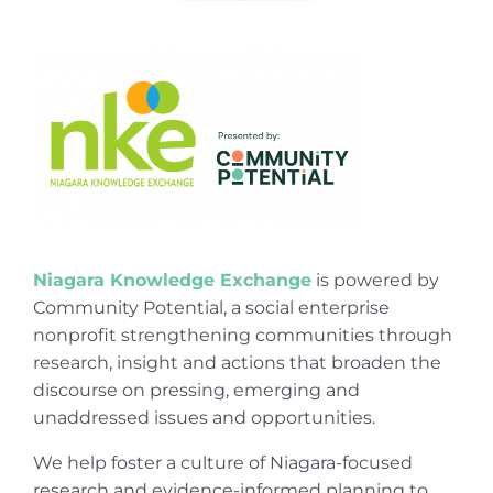
Niagara Knowledge Exchange
is powered by
Community Potential, a social enterprise
nonprofit strengthening communities through
research, insight and actions that broaden the
discourse on pressing, emerging and
unaddressed issues and opportunities.
We help foster a culture of Niagara-focused
research and evidence-informed planning to