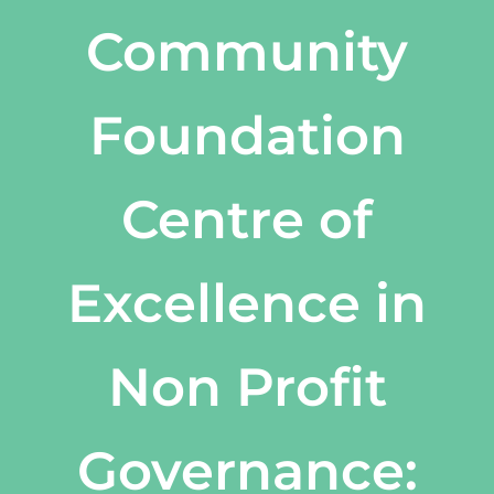
Community
Foundation
Centre of
Excellence in
Non Profit
Governance: