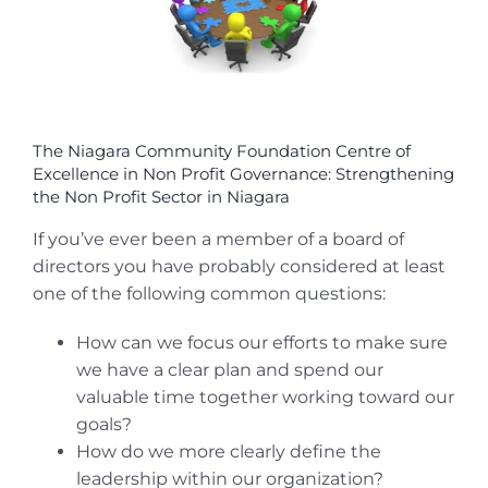
The Niagara Community Foundation Centre of
Excellence in Non Profit Governance: Strengthening
the Non Profit Sector in Niagara
If you’ve ever been a member of a board of
directors you have probably considered at least
one of the following common questions:
How can we focus our efforts to make sure
we have a clear plan and spend our
valuable time together working toward our
goals?
How do we more clearly define the
leadership within our organization?