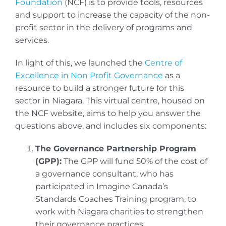
Foundation
(NCF) is to provide tools, resources
and support to increase the capacity of the non-
profit sector in the delivery of programs and
services.
In light of this, we launched the
Centre of
Excellence in Non Profit Governance
as a
resource to build a stronger future for this
sector in Niagara. This virtual centre, housed on
the NCF website, aims to help you answer the
questions above, and includes six components:
The Governance Partnership Program
(GPP):
The GPP will fund 50% of the cost of
a governance consultant, who has
participated in Imagine Canada’s
Standards Coaches Training program, to
work with Niagara charities to strengthen
their governance practices