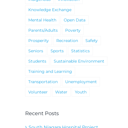
Knowledge Exchange
Mental Health
Open Data
Parents/Adults
Poverty
Prosperity
Recreation
Safety
Seniors
Sports
Statistics
Students
Sustainable Environment
Training and Learning
Transportation
Unemployment
Volunteer
Water
Youth
Recent Posts
South Niagara Hospital Project