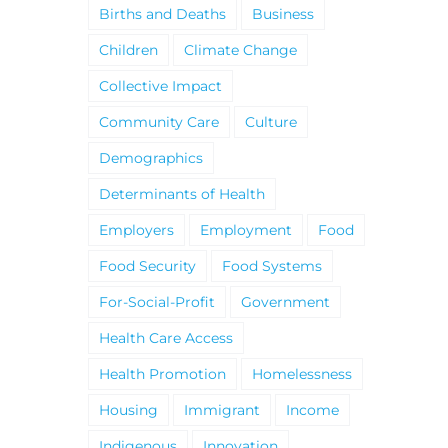
Births and Deaths
Business
Children
Climate Change
Collective Impact
Community Care
Culture
Demographics
Determinants of Health
Employers
Employment
Food
Food Security
Food Systems
For-Social-Profit
Government
Health Care Access
Health Promotion
Homelessness
Housing
Immigrant
Income
Indigenous
Innovation