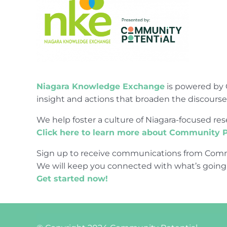
Niagara Knowledge Exchange
is powered by 
insight and actions that broaden the discours
We help foster a culture of Niagara-focused 
Click here to learn more about Community P
Sign up to receive communications from Comm
We will keep you connected with what’s going
Get started now!