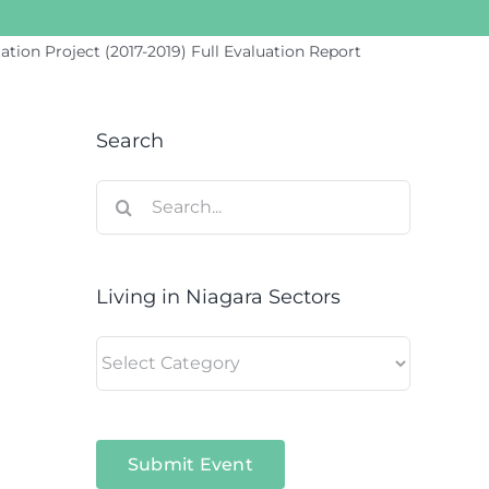
ion Project (2017-2019) Full Evaluation Report
Search
Search
for:
Living in Niagara Sectors
Living
in
Niagara
Sectors
Submit Event