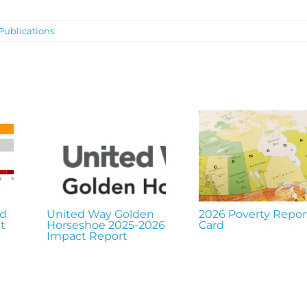
Publications
nd
United Way Golden
2026 Poverty Repor
t
Horseshoe 2025-2026
Card
Impact Report