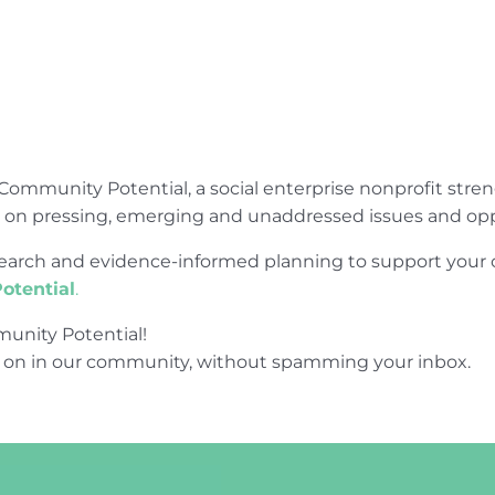
Community Potential, a social enterprise nonprofit str
e on pressing, emerging and unaddressed issues and opp
research and evidence-informed planning to support yo
otential
.
unity Potential!
 on in our community, without spamming your inbox.