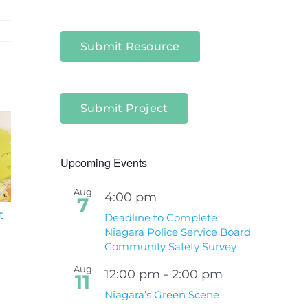
Submit Resource
Submit Project
Upcoming Events
Aug
4:00 pm
7
t
South Niagara
Climate Change an
Deadline to Complete
Hospital Project
Wildfires Fact Sheet
Niagara Police Service Board
Community Safety Survey
Aug
12:00 pm
-
2:00 pm
11
Niagara’s Green Scene