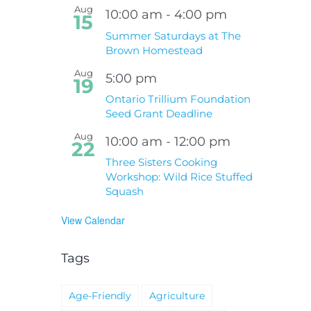
Aug
10:00 am
-
4:00 pm
15
Summer Saturdays at The
Brown Homestead
Aug
5:00 pm
19
Ontario Trillium Foundation
Seed Grant Deadline
Aug
10:00 am
-
12:00 pm
22
Three Sisters Cooking
Workshop: Wild Rice Stuffed
Squash
View Calendar
Tags
Age-Friendly
Agriculture