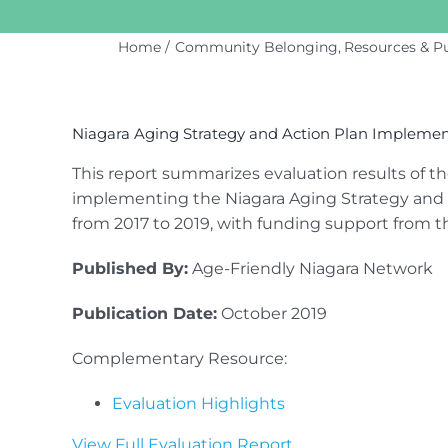
Home
Community Belonging
Resources & Pu
View
Larger
Niagara Aging Strategy and Action Plan Implementa
Image
This report summarizes evaluation results of t
implementing the Niagara Aging Strategy and 
from 2017 to 2019, with funding support from t
Published By:
Age-Friendly Niagara Network
Publication Date:
October 2019
Complementary Resource:
Evaluation Highlights
View Full Evaluation Report