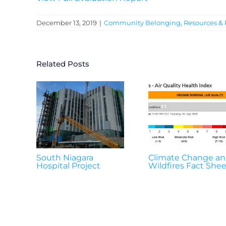
December 13, 2019
|
Community Belonging
,
Resources & 
Related Posts
South Niagara
Climate Change a
Hospital Project
Wildfires Fact Shee