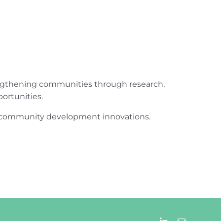
engthening communities through research,
ortunities.
ur community development innovations.