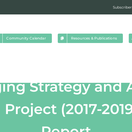
Subscriber
Community Calendar
Resources & Publications
ing Strategy and 
roject (2017-2019
Report