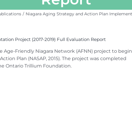
blications
Niagara Aging Strategy and Action Plan Implementat
tion Project (2017-2019) Full Evaluation Report
he Age-Friendly Niagara Network (AFNN) project to begin
Action Plan (NASAP, 2015). The project was completed
he Ontario Trillium Foundation.