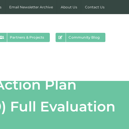
s
Email Newsletter Archive
About Us
Contact Us
Partners & Projects
Community Blog
Action Plan
) Full Evaluation