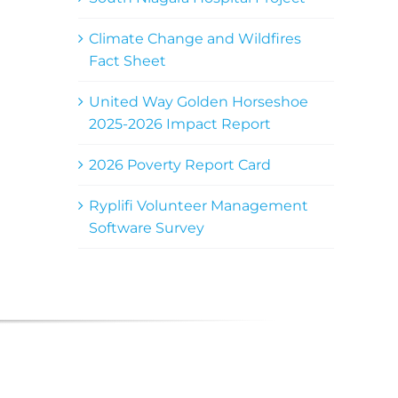
Climate Change and Wildfires
Fact Sheet
United Way Golden Horseshoe
2025-2026 Impact Report
2026 Poverty Report Card
Ryplifi Volunteer Management
Software Survey