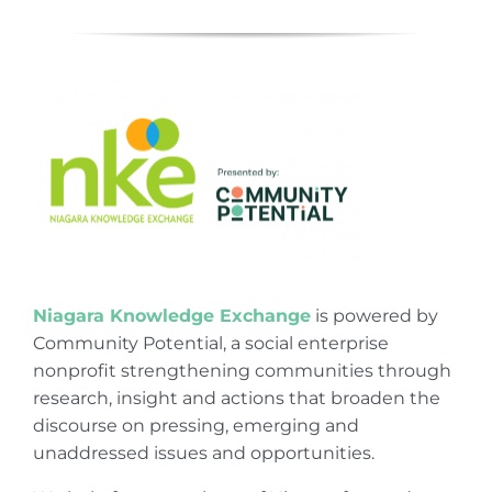
Niagara Knowledge Exchange
is powered by
Community Potential, a social enterprise
nonprofit strengthening communities through
research, insight and actions that broaden the
discourse on pressing, emerging and
unaddressed issues and opportunities.