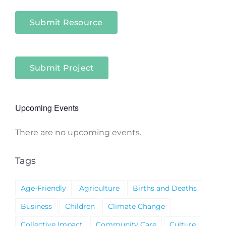
Submit Resource
Submit Project
Upcoming Events
There are no upcoming events.
Notice
Tags
Age-Friendly
Agriculture
Births and Deaths
Business
Children
Climate Change
Collective Impact
Community Care
Culture