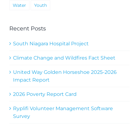
Water
Youth
Recent Posts
South Niagara Hospital Project
Climate Change and Wildfires Fact Sheet
United Way Golden Horseshoe 2025-2026
Impact Report
2026 Poverty Report Card
Ryplifi Volunteer Management Software
Survey