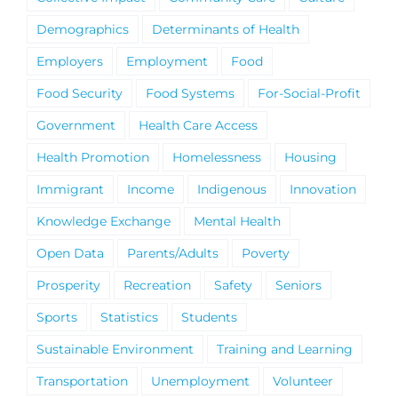
Demographics
Determinants of Health
Employers
Employment
Food
Food Security
Food Systems
For-Social-Profit
Government
Health Care Access
Health Promotion
Homelessness
Housing
Immigrant
Income
Indigenous
Innovation
Knowledge Exchange
Mental Health
Open Data
Parents/Adults
Poverty
Prosperity
Recreation
Safety
Seniors
Sports
Statistics
Students
Sustainable Environment
Training and Learning
Transportation
Unemployment
Volunteer