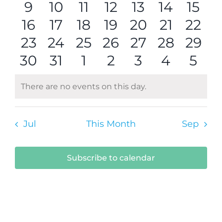
0
events
0
events
0
events
0
events
0
events
0
events
0
even
9
10
11
12
13
14
15
Navi
0
events
events
0
0
events
0
events
0
events
events
0
0
even
16
17
18
19
20
21
22
0
events
0
events
0
events
0
events
events
0
0
events
0
even
23
24
25
26
27
28
29
0
events
events
0
events
0
events
0
events
0
events
0
even
0
30
31
1
2
3
4
5
events
events
events
events
events
events
even
There are no events on this day.
Notice
Jul
This Month
Sep
Subscribe to calendar
Submit Your Event