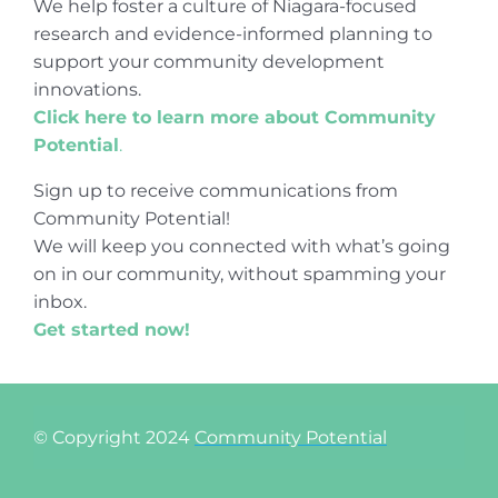
We help foster a culture of Niagara-focused
research and evidence-informed planning to
support your community development
innovations.
Click here to learn more about Community
Potential
.
Sign up to receive communications from
Community Potential!
We will keep you connected with what’s going
on in our community, without spamming your
inbox.
Get started now!
© Copyright 2024
Community Potential