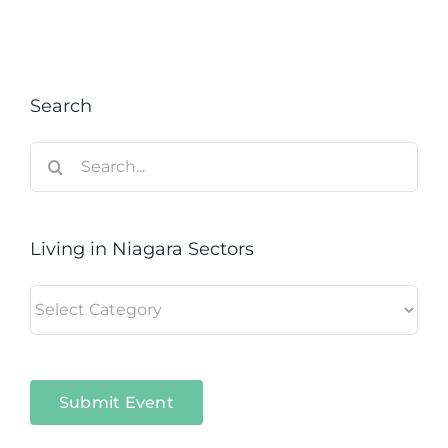
Search
Search
for:
Living in Niagara Sectors
Living
in
Niagara
Sectors
Submit Event