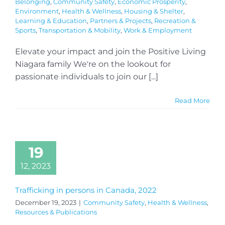
Belonging
,
Community Safety
,
Economic Prosperity
,
Environment
,
Health & Wellness
,
Housing & Shelter
,
Learning & Education
,
Partners & Projects
,
Recreation &
Sports
,
Transportation & Mobility
,
Work & Employment
Elevate your impact and join the Positive Living
Niagara family We're on the lookout for
passionate individuals to join our [...]
Read More
19
12, 2023
Trafficking in persons in Canada, 2022
December 19, 2023
|
Community Safety
,
Health & Wellness
,
Resources & Publications