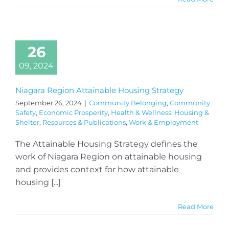
26
09, 2024
Niagara Region Attainable Housing Strategy
September 26, 2024
|
Community Belonging
,
Community
Safety
,
Economic Prosperity
,
Health & Wellness
,
Housing &
Shelter
,
Resources & Publications
,
Work & Employment
The Attainable Housing Strategy defines the
work of Niagara Region on attainable housing
and provides context for how attainable
housing [...]
Read More