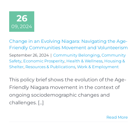
26
09, 2024
Change in an Evolving Niagara: Navigating the Age-
Friendly Communities Movement and Volunteerism
September 26, 2024
|
Community Belonging
,
Community
Safety
,
Economic Prosperity
,
Health & Wellness
,
Housing &
Shelter
,
Resources & Publications
,
Work & Employment
This policy brief shows the evolution of the Age-
Friendly Niagara movement in the context of
ongoing sociodemographic changes and
challenges. [...]
Read More