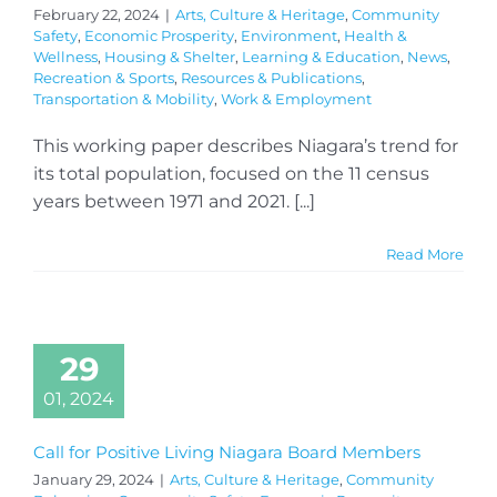
February 22, 2024
|
Arts, Culture & Heritage
,
Community
Safety
,
Economic Prosperity
,
Environment
,
Health &
Wellness
,
Housing & Shelter
,
Learning & Education
,
News
,
Recreation & Sports
,
Resources & Publications
,
Transportation & Mobility
,
Work & Employment
This working paper describes Niagara’s trend for
its total population, focused on the 11 census
years between 1971 and 2021. [...]
Read More
29
01, 2024
Call for Positive Living Niagara Board Members
January 29, 2024
|
Arts, Culture & Heritage
,
Community