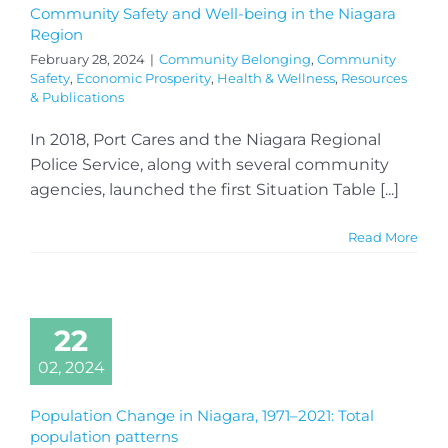
Community Safety and Well-being in the Niagara
Region
February 28, 2024
|
Community Belonging
,
Community
Safety
,
Economic Prosperity
,
Health & Wellness
,
Resources
& Publications
In 2018, Port Cares and the Niagara Regional
Police Service, along with several community
agencies, launched the first Situation Table [...]
Read More
22
02, 2024
Population Change in Niagara, 1971–2021: Total
population patterns