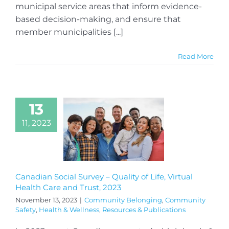
municipal service areas that inform evidence-
based decision-making, and ensure that
member municipalities [...]
Read More
13
11, 2023
Canadian Social Survey – Quality of Life, Virtual
Health Care and Trust, 2023
November 13, 2023
|
Community Belonging
,
Community
Safety
,
Health & Wellness
,
Resources & Publications