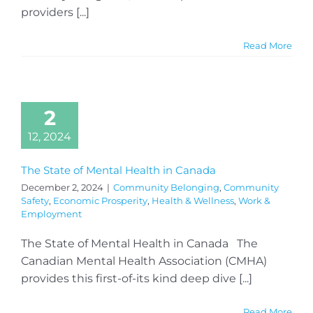
providers [...]
Read More
2
12, 2024
The State of Mental Health in Canada
December 2, 2024
|
Community Belonging
,
Community
Safety
,
Economic Prosperity
,
Health & Wellness
,
Work &
Employment
The State of Mental Health in Canada The
Canadian Mental Health Association (CMHA)
provides this first-of-its kind deep dive [...]
Read More