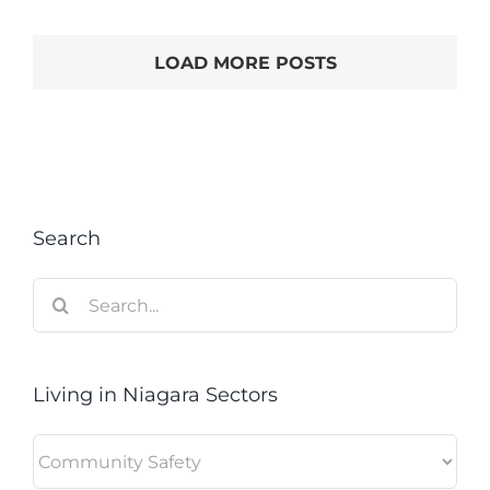
LOAD MORE POSTS
Search
Search
for:
Living in Niagara Sectors
Living
in