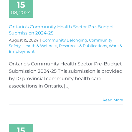
15
08, 2024
Ontario’s Community Health Sector Pre-Budget
Submission 2024-25
August 15, 2024
|
Community Belonging
,
Community
Safety
,
Health & Wellness
,
Resources & Publications
,
Work &
Employment
Ontario’s Community Health Sector Pre-Budget
Submission 2024-25 This submission is provided
by 10 provincial community health care
associations in Ontario, [...]
Read More
15