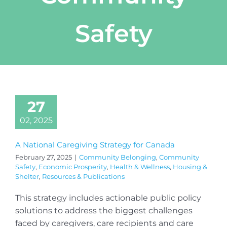
Safety
27
02, 2025
A National Caregiving Strategy for Canada
February 27, 2025
|
Community Belonging
,
Community
Safety
,
Economic Prosperity
,
Health & Wellness
,
Housing &
Shelter
,
Resources & Publications
This strategy includes actionable public policy
solutions to address the biggest challenges
faced by caregivers, care recipients and care