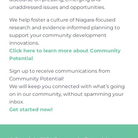
unaddressed issues and opportunities.
We help foster a culture of Niagara-focused
research and evidence-informed planning to
support your community development
innovations.
Click here to learn more about Community
Potential
.
Sign up to receive communications from
Community Potential!
We will keep you connected with what’s going
on in our community, without spamming your
inbox.
Get started now!