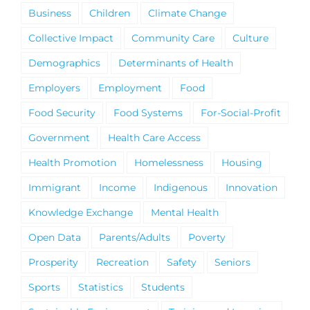
Business
Children
Climate Change
Collective Impact
Community Care
Culture
Demographics
Determinants of Health
Employers
Employment
Food
Food Security
Food Systems
For-Social-Profit
Government
Health Care Access
Health Promotion
Homelessness
Housing
Immigrant
Income
Indigenous
Innovation
Knowledge Exchange
Mental Health
Open Data
Parents/Adults
Poverty
Prosperity
Recreation
Safety
Seniors
Sports
Statistics
Students