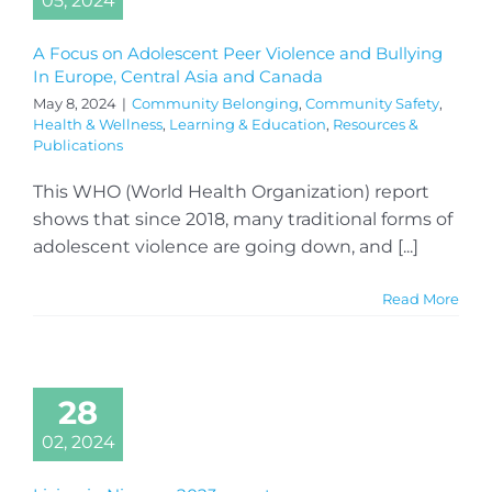
05, 2024
A Focus on Adolescent Peer Violence and Bullying
In Europe, Central Asia and Canada
May 8, 2024
|
Community Belonging
,
Community Safety
,
Health & Wellness
,
Learning & Education
,
Resources &
Publications
This WHO (World Health Organization) report
shows that since 2018, many traditional forms of
adolescent violence are going down, and [...]
Read More
28
02, 2024