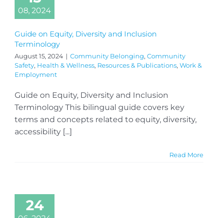
08, 2024
Guide on Equity, Diversity and Inclusion
Terminology
August 15, 2024
|
Community Belonging
,
Community
Safety
,
Health & Wellness
,
Resources & Publications
,
Work &
Employment
Guide on Equity, Diversity and Inclusion
Terminology This bilingual guide covers key
terms and concepts related to equity, diversity,
accessibility [...]
Read More
24