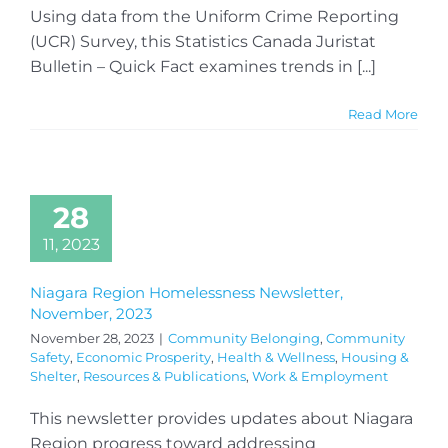
Using data from the Uniform Crime Reporting
(UCR) Survey, this Statistics Canada Juristat
Bulletin – Quick Fact examines trends in [...]
Read More
28
11, 2023
Niagara Region Homelessness Newsletter,
November, 2023
November 28, 2023
|
Community Belonging
,
Community
Safety
,
Economic Prosperity
,
Health & Wellness
,
Housing &
Shelter
,
Resources & Publications
,
Work & Employment
This newsletter provides updates about Niagara
Region progress toward addressing