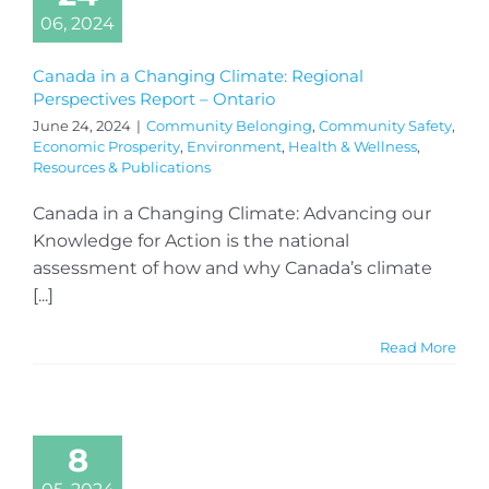
06, 2024
Canada in a Changing Climate: Regional
Perspectives Report – Ontario
June 24, 2024
|
Community Belonging
,
Community Safety
,
Economic Prosperity
,
Environment
,
Health & Wellness
,
Resources & Publications
Canada in a Changing Climate: Advancing our
Knowledge for Action is the national
assessment of how and why Canada’s climate
[...]
Read More
8