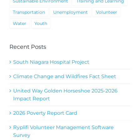
Sustainable Environment
Training and Learning
Transportation
Unemployment
Volunteer
Water
Youth
Recent Posts
South Niagara Hospital Project
Climate Change and Wildfires Fact Sheet
United Way Golden Horseshoe 2025-2026
Impact Report
2026 Poverty Report Card
Ryplifi Volunteer Management Software
Survey