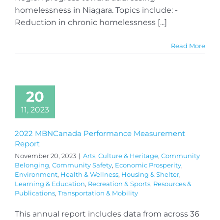
homelessness in Niagara. Topics include: -
Reduction in chronic homelessness [...]
Read More
20
11, 2023
2022 MBNCanada Performance Measurement
Report
November 20, 2023
|
Arts, Culture & Heritage
,
Community
Belonging
,
Community Safety
,
Economic Prosperity
,
Environment
,
Health & Wellness
,
Housing & Shelter
,
Learning & Education
,
Recreation & Sports
,
Resources &
Publications
,
Transportation & Mobility
This annual report includes data from across 36