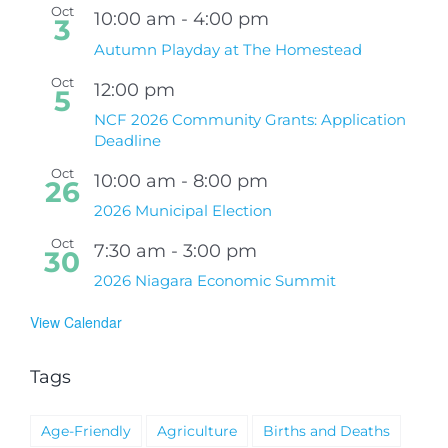
Oct
10:00 am
-
4:00 pm
3
Autumn Playday at The Homestead
Oct
12:00 pm
5
NCF 2026 Community Grants: Application
Deadline
Oct
10:00 am
-
8:00 pm
26
2026 Municipal Election
Oct
7:30 am
-
3:00 pm
30
2026 Niagara Economic Summit
View Calendar
Tags
Age-Friendly
Agriculture
Births and Deaths