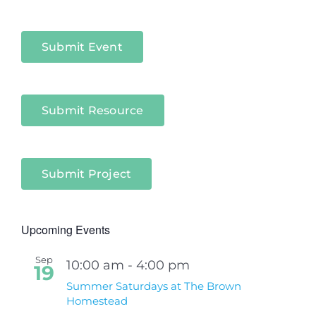
Niagara
Sectors
Submit Event
Submit Resource
Submit Project
Upcoming Events
Sep
10:00 am
-
4:00 pm
19
Summer Saturdays at The Brown
Homestead