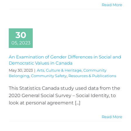
Read More
30
05, 2023
An Examination of Gender Differences in Social and
Democratic Values in Canada
May 30, 2023
|
Arts, Culture & Heritage
,
Community
Belonging
,
Community Safety
,
Resources & Publications
This Statistics Canada study used data from the
2020 General Social Survey – Social Identity, to
look at personal agreement [...]
Read More