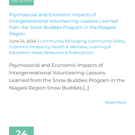
06, 2024
Psychosocial and Economic Impacts of
Intergenerational Volunteering: Lessons Learned
from the Snow Buddies Program in the Niagara
Region
June 24, 2024
|
Community Belonging
,
Community Safety
,
Economic Prosperity
,
Health & Wellness
,
Learning &
Education
,
News
,
Resources & Publications
Psychosocial and Economic Impacts of
Intergenerational Volunteering: Lessons
Learned from the Snow Buddies Program in the
Niagara Region Snow Buddies [...]
Read More
24