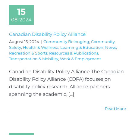
15
08, 2024
Canadian Disability Policy Alliance
August 15, 2024
|
Community Belonging
,
Community
Safety
,
Health & Wellness
,
Learning & Education
,
News
,
Recreation & Sports
,
Resources & Publications
,
Transportation & Mobility
,
Work & Employment
Canadian Disability Policy Alliance The Canadian
Disability Policy Alliance (CDPA) focuses on
disability policy research. Alliance partners
spanning the academic, [...]
Read More