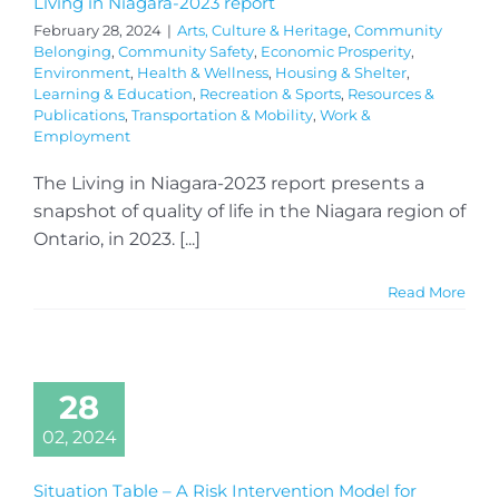
Living in Niagara-2023 report
February 28, 2024
|
Arts, Culture & Heritage
,
Community
Belonging
,
Community Safety
,
Economic Prosperity
,
Environment
,
Health & Wellness
,
Housing & Shelter
,
Learning & Education
,
Recreation & Sports
,
Resources &
Publications
,
Transportation & Mobility
,
Work &
Employment
The Living in Niagara-2023 report presents a
snapshot of quality of life in the Niagara region of
Ontario, in 2023. [...]
Read More
28
02, 2024
Situation Table – A Risk Intervention Model for