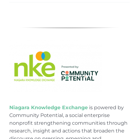
Niagara Knowledge Exchange
is powered by
Community Potential, a social enterprise
nonprofit strengthening communities through
research, insight and actions that broaden the
discourse on pressing, emerging and