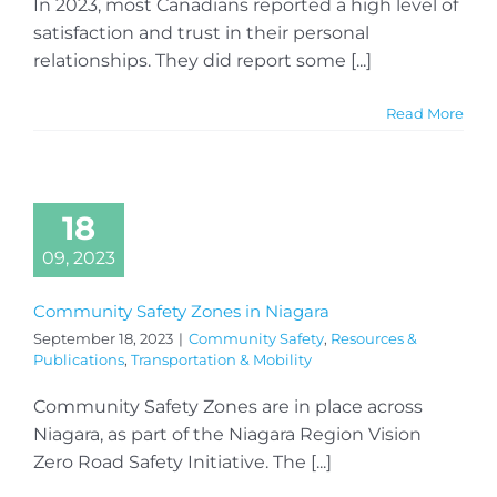
In 2023, most Canadians reported a high level of
satisfaction and trust in their personal
relationships. They did report some [...]
Read More
18
09, 2023
Community Safety Zones in Niagara
September 18, 2023
|
Community Safety
,
Resources &
Publications
,
Transportation & Mobility
Community Safety Zones are in place across
Niagara, as part of the Niagara Region Vision
Zero Road Safety Initiative. The [...]