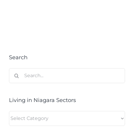
Search
Search
for:
Living in Niagara Sectors
Living
in
Niagara