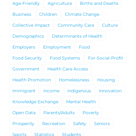
Age-Friendly
Agriculture
Births and Deaths
Business
Children
Climate Change
Collective Impact
Community Care
Culture
Demographics
Determinants of Health
Employers
Employment
Food
Food Security
Food Systems
For-Social-Profit
Government
Health Care Access
Health Promotion
Homelessness
Housing
Immigrant
Income
Indigenous
Innovation
Knowledge Exchange
Mental Health
Open Data
Parents/Adults
Poverty
Prosperity
Recreation
Safety
Seniors
Sports
Statistics
Students