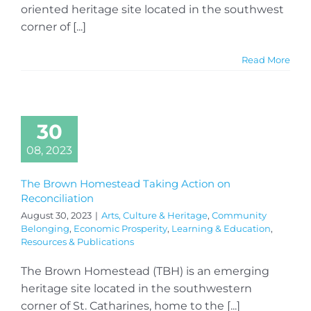
oriented heritage site located in the southwest
corner of [...]
Read More
30
08, 2023
The Brown Homestead Taking Action on
Reconciliation
August 30, 2023
|
Arts, Culture & Heritage
,
Community
Belonging
,
Economic Prosperity
,
Learning & Education
,
Resources & Publications
The Brown Homestead (TBH) is an emerging
heritage site located in the southwestern
corner of St. Catharines, home to the [...]