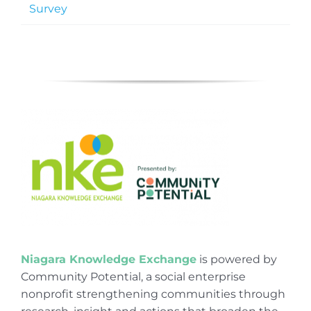
Survey
Niagara Knowledge Exchange
is powered by
Community Potential, a social enterprise
nonprofit strengthening communities through