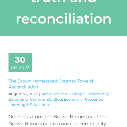
reconciliation
30
08, 2023
The Brown Homestead: Journey Toward
Reconciliation
August 30, 2023
|
Arts, Culture & Heritage
,
Community
Belonging
,
Community Blog
,
Economic Prosperity
,
Learning & Education
Greetings from The Brown Homestead! The
Brown Homestead is a unique, community-