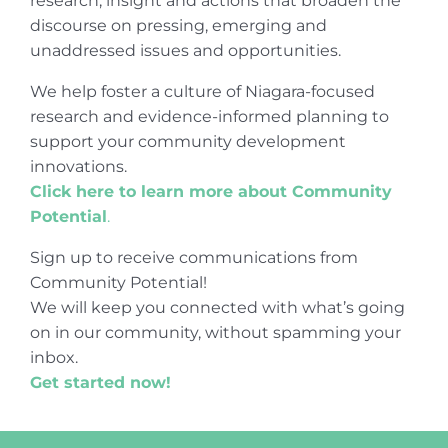
research, insight and actions that broaden the
discourse on pressing, emerging and
unaddressed issues and opportunities.
We help foster a culture of Niagara-focused
research and evidence-informed planning to
support your community development
innovations.
Click here to learn more about Community
Potential
.
Sign up to receive communications from
Community Potential!
We will keep you connected with what’s going
on in our community, without spamming your
inbox.
Get started now!