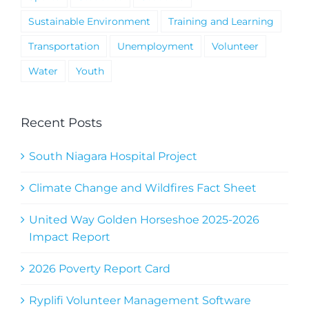
Sustainable Environment
Training and Learning
Transportation
Unemployment
Volunteer
Water
Youth
Recent Posts
South Niagara Hospital Project
Climate Change and Wildfires Fact Sheet
United Way Golden Horseshoe 2025-2026
Impact Report
2026 Poverty Report Card
Ryplifi Volunteer Management Software