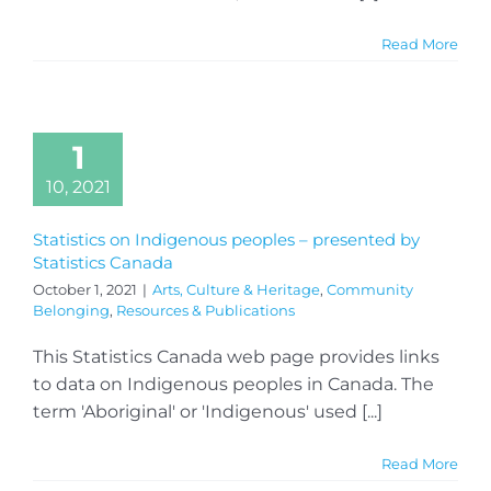
Read More
1
10, 2021
Statistics on Indigenous peoples – presented by
Statistics Canada
October 1, 2021
|
Arts, Culture & Heritage
,
Community
Belonging
,
Resources & Publications
This Statistics Canada web page provides links
to data on Indigenous peoples in Canada. The
term 'Aboriginal' or 'Indigenous' used [...]
Read More