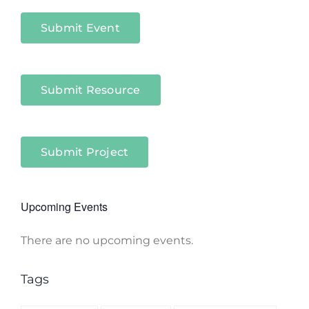
Sectors
Submit Event
Submit Resource
Submit Project
Upcoming Events
There are no upcoming events.
Notice
Tags