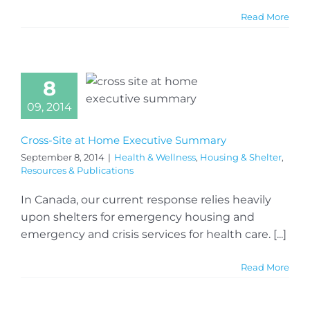
Read More
8
09, 2014
Cross-Site at Home Executive Summary
September 8, 2014
|
Health & Wellness
,
Housing & Shelter
,
Resources & Publications
In Canada, our current response relies heavily
upon shelters for emergency housing and
emergency and crisis services for health care. [...]
Read More