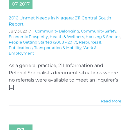
07, 2017
2016 Unmet Needs in Niagara: 211 Central South
Report
July 31, 2017
|
Community Belonging
,
Community Safety
,
Economic Prosperity
,
Health & Wellness
,
Housing & Shelter
,
People Getting Started (2008 – 2017)
,
Resources &
Publications
,
Transportation & Mobility
,
Work &
Employment
As a general practice, 211 Information and
Referral Specialists document situations where
no referrals were available to meet an inquirer’s
[...]
Read More