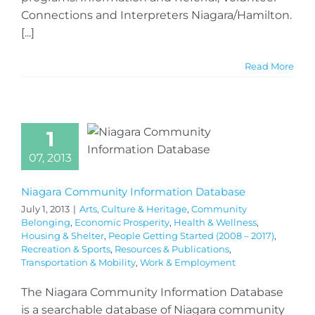
Connections and Interpreters Niagara/Hamilton.
[...]
Read More
1
07, 2013
Niagara Community Information Database
July 1, 2013
|
Arts, Culture & Heritage
,
Community
Belonging
,
Economic Prosperity
,
Health & Wellness
,
Housing & Shelter
,
People Getting Started (2008 – 2017)
,
Recreation & Sports
,
Resources & Publications
,
Transportation & Mobility
,
Work & Employment
The Niagara Community Information Database
is a searchable database of Niagara community