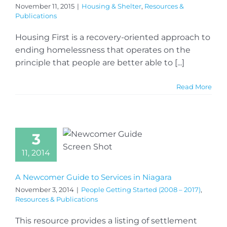
November 11, 2015
|
Housing & Shelter
,
Resources &
Publications
Housing First is a recovery-oriented approach to
ending homelessness that operates on the
principle that people are better able to [...]
Read More
3
11, 2014
A Newcomer Guide to Services in Niagara
November 3, 2014
|
People Getting Started (2008 – 2017)
,
Resources & Publications
This resource provides a listing of settlement