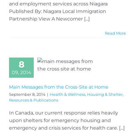
and employment services across Niagara
Published By: Niagara Local Immigration
Partnership View A Newcomer [...]
Read More
8
09, 2014
Main Messages from the Cross-Site at Home
September 8, 2014
|
Health & Wellness
,
Housing & Shelter
,
Resources & Publications
In Canada, our current response relies heavily
upon shelters for emergency housing and
emergency and crisis services for health care. [...]