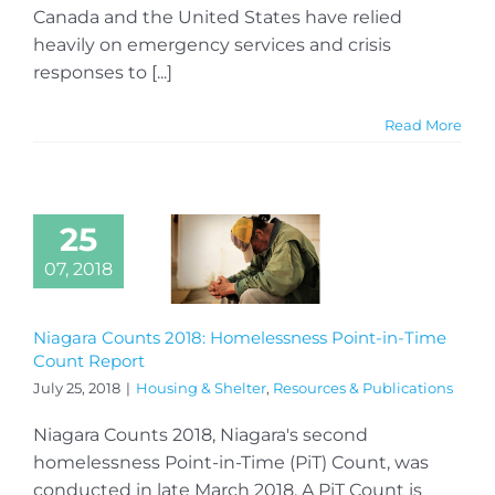
Canada and the United States have relied
heavily on emergency services and crisis
responses to [...]
Read More
25
07, 2018
Niagara Counts 2018: Homelessness Point-in-Time
Count Report
July 25, 2018
|
Housing & Shelter
,
Resources & Publications
Niagara Counts 2018, Niagara's second
homelessness Point-in-Time (PiT) Count, was
conducted in late March 2018. A PiT Count is