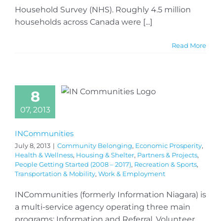
Household Survey (NHS). Roughly 4.5 million
households across Canada were [...]
Read More
8
07, 2013
INCommunities
July 8, 2013
|
Community Belonging
,
Economic Prosperity
,
Health & Wellness
,
Housing & Shelter
,
Partners & Projects
,
People Getting Started (2008 – 2017)
,
Recreation & Sports
,
Transportation & Mobility
,
Work & Employment
INCommunities (formerly Information Niagara) is
a multi-service agency operating three main
programs: Information and Referral, Volunteer