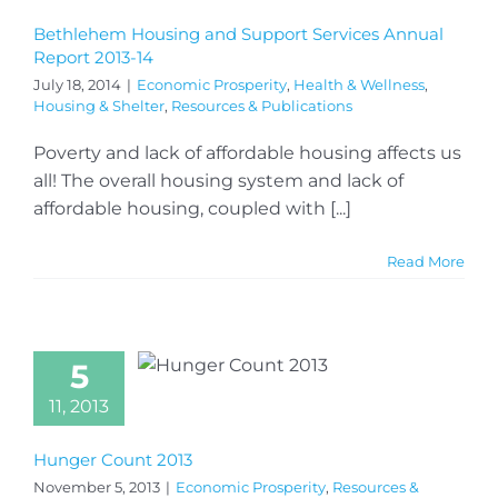
Bethlehem Housing and Support Services Annual
Report 2013-14
July 18, 2014
|
Economic Prosperity
,
Health & Wellness
,
Housing & Shelter
,
Resources & Publications
Poverty and lack of affordable housing affects us
all! The overall housing system and lack of
affordable housing, coupled with [...]
Read More
5
11, 2013
Hunger Count 2013
November 5, 2013
|
Economic Prosperity
,
Resources &