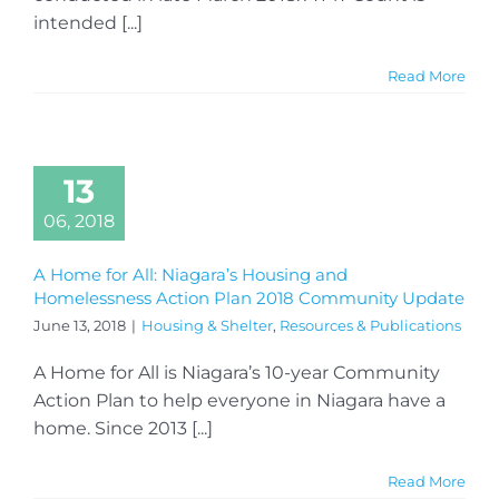
intended [...]
Read More
13
06, 2018
A Home for All: Niagara’s Housing and
Homelessness Action Plan 2018 Community Update
June 13, 2018
|
Housing & Shelter
,
Resources & Publications
A Home for All is Niagara’s 10-year Community
Action Plan to help everyone in Niagara have a
home. Since 2013 [...]
Read More