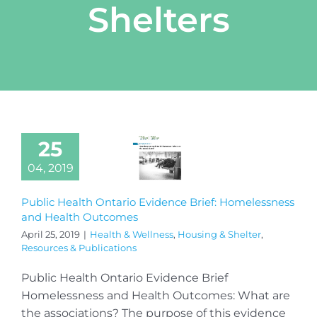
Shelters
25
04, 2019
Public Health Ontario Evidence Brief: Homelessness
and Health Outcomes
April 25, 2019
|
Health & Wellness
,
Housing & Shelter
,
Resources & Publications
Public Health Ontario Evidence Brief
Homelessness and Health Outcomes: What are
the associations? The purpose of this evidence