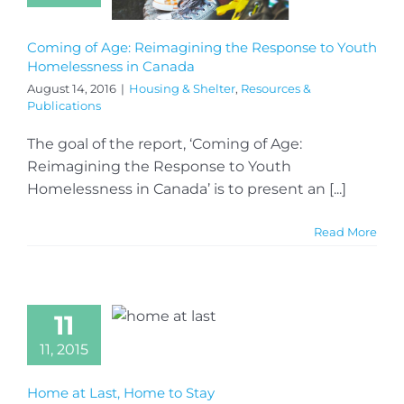
Coming of Age: Reimagining the Response to Youth
Homelessness in Canada
August 14, 2016
|
Housing & Shelter
,
Resources &
Publications
The goal of the report, ‘Coming of Age:
Reimagining the Response to Youth
Homelessness in Canada’ is to present an [...]
Read More
11
11, 2015
Home at Last, Home to Stay