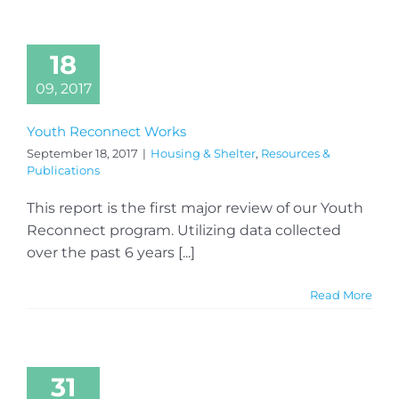
18
09, 2017
Youth Reconnect Works
September 18, 2017
|
Housing & Shelter
,
Resources &
Publications
This report is the first major review of our Youth
Reconnect program. Utilizing data collected
over the past 6 years [...]
Read More
31