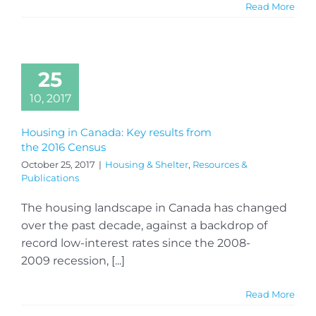
Read More
25
10, 2017
Housing in Canada: Key results from
the 2016 Census
October 25, 2017
|
Housing & Shelter
,
Resources &
Publications
The housing landscape in Canada has changed
over the past decade, against a backdrop of
record low-interest rates since the 2008-
2009 recession, [...]
Read More