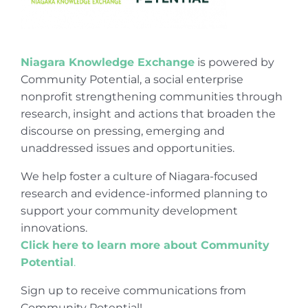
Niagara Knowledge Exchange
is powered by
Community Potential, a social enterprise
nonprofit strengthening communities through
research, insight and actions that broaden the
discourse on pressing, emerging and
unaddressed issues and opportunities.
We help foster a culture of Niagara-focused
research and evidence-informed planning to
support your community development
innovations.
Click here to learn more about Community
Potential
.
Sign up to receive communications from
Community Potential!