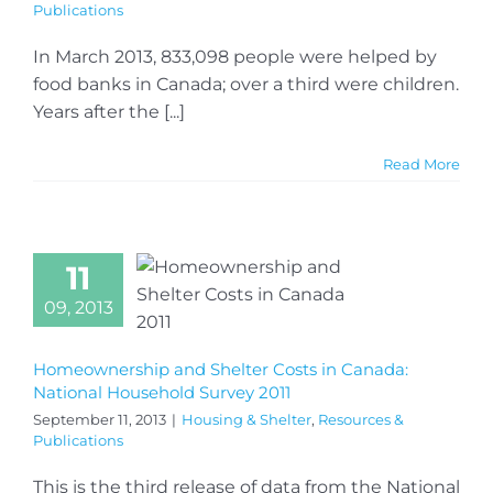
Publications
In March 2013, 833,098 people were helped by
food banks in Canada; over a third were children.
Years after the [...]
Read More
11
09, 2013
Homeownership and Shelter Costs in Canada:
National Household Survey 2011
September 11, 2013
|
Housing & Shelter
,
Resources &
Publications
This is the third release of data from the National