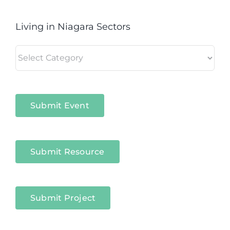
Living in Niagara Sectors
Living
in
Niagara
Sectors
Submit Event
Submit Resource
Submit Project