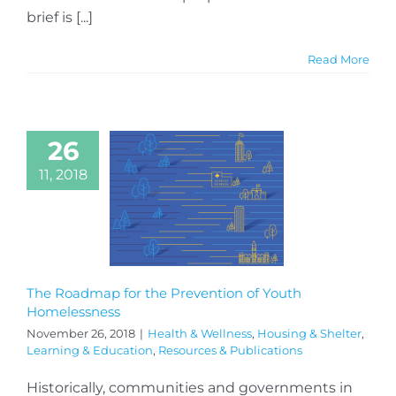
brief is [...]
Read More
26
11, 2018
The Roadmap for the Prevention of Youth
Homelessness
November 26, 2018
|
Health & Wellness
,
Housing & Shelter
,
Learning & Education
,
Resources & Publications
Historically, communities and governments in