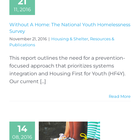
21
11, 2016
Without A Home: The National Youth Homelessness
Survey
November 21, 2016
|
Housing & Shelter
,
Resources &
Publications
This report outlines the need for a prevention-
focused approach that prioritizes systems
integration and Housing First for Youth (HF4Y).
Our current [...]
Read More
14
08, 2016