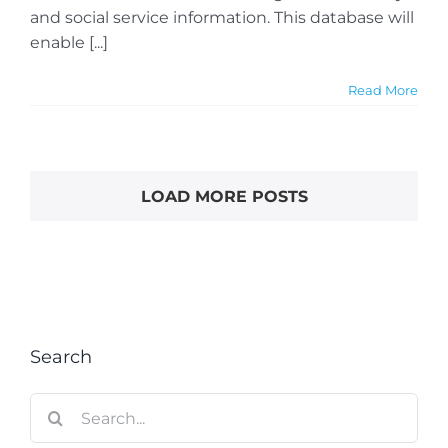
and social service information. This database will
enable [...]
Read More
LOAD MORE POSTS
Search
Search
for: