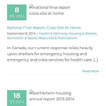
8
09, 2014
National Final Report: Cross-Site At Home
September 8, 2014
|
Health & Wellness
,
Housing & Shelter
,
Recreation & Sports
,
Resources & Publications
In Canada, our current response relies heavily
upon shelters for emergency housing and
emergency and crisis services for health care. [...]
Read More
18
07, 2014