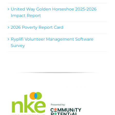
United Way Golden Horseshoe 2025-2026
Impact Report
2026 Poverty Report Card
Ryplifi Volunteer Management Software
Survey