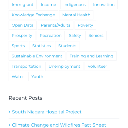
Immigrant
Income
Indigenous
Innovation
Knowledge Exchange
Mental Health
Open Data
Parents/Adults
Poverty
Prosperity
Recreation
Safety
Seniors
Sports
Statistics
Students
Sustainable Environment
Training and Learning
Transportation
Unemployment
Volunteer
Water
Youth
Recent Posts
South Niagara Hospital Project
Climate Change and Wildfires Fact Sheet