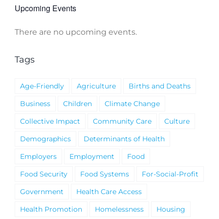
Upcoming Events
There are no upcoming events.
Notice
Tags
Age-Friendly
Agriculture
Births and Deaths
Business
Children
Climate Change
Collective Impact
Community Care
Culture
Demographics
Determinants of Health
Employers
Employment
Food
Food Security
Food Systems
For-Social-Profit
Government
Health Care Access
Health Promotion
Homelessness
Housing