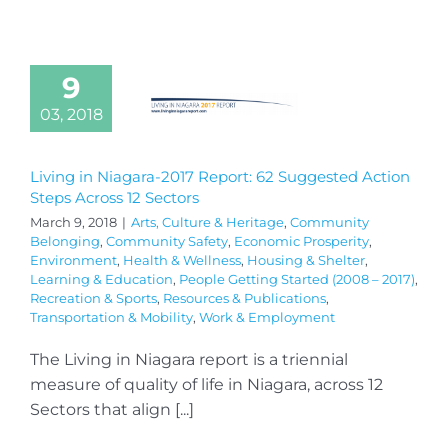
9
03, 2018
Living in Niagara-2017 Report: 62 Suggested Action
Steps Across 12 Sectors
March 9, 2018
|
Arts, Culture & Heritage
,
Community
Belonging
,
Community Safety
,
Economic Prosperity
,
Environment
,
Health & Wellness
,
Housing & Shelter
,
Learning & Education
,
People Getting Started (2008 – 2017)
,
Recreation & Sports
,
Resources & Publications
,
Transportation & Mobility
,
Work & Employment
The Living in Niagara report is a triennial
measure of quality of life in Niagara, across 12
Sectors that align [...]