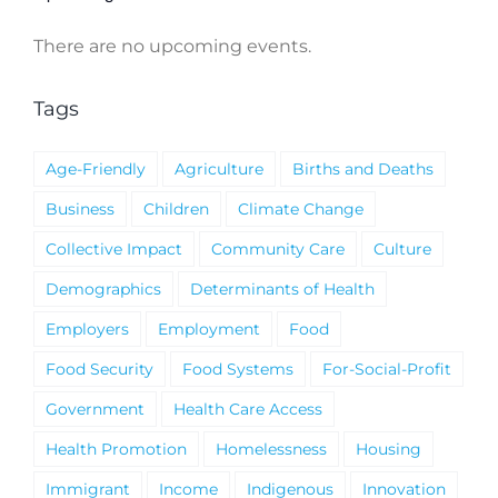
There are no upcoming events.
Notice
Tags
Age-Friendly
Agriculture
Births and Deaths
Business
Children
Climate Change
Collective Impact
Community Care
Culture
Demographics
Determinants of Health
Employers
Employment
Food
Food Security
Food Systems
For-Social-Profit
Government
Health Care Access
Health Promotion
Homelessness
Housing
Immigrant
Income
Indigenous
Innovation