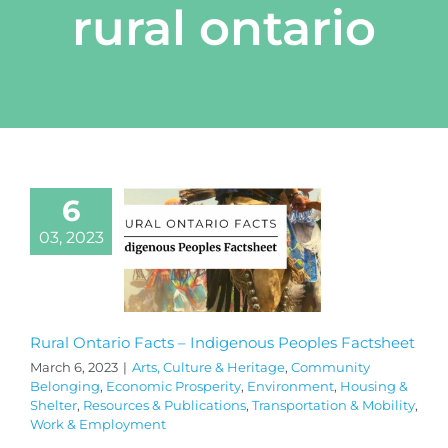
rural ontario
6
03, 2023
Rural Ontario Facts – Indigenous Peoples Factsheet
March 6, 2023
|
Arts, Culture & Heritage
,
Community
Belonging
,
Economic Prosperity
,
Environment
,
Housing &
Shelter
,
Resources & Publications
,
Transportation & Mobility
,
Work & Employment