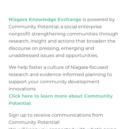
Niagara Knowledge Exchange
is powered by
Community Potential, a social enterprise
nonprofit strengthening communities through
research, insight and actions that broaden the
discourse on pressing, emerging and
unaddressed issues and opportunities.
We help foster a culture of Niagara-focused
research and evidence-informed planning to
support your community development
innovations.
Click here to learn more about Community
Potential
.
Sign up to receive communications from
Community Potential!