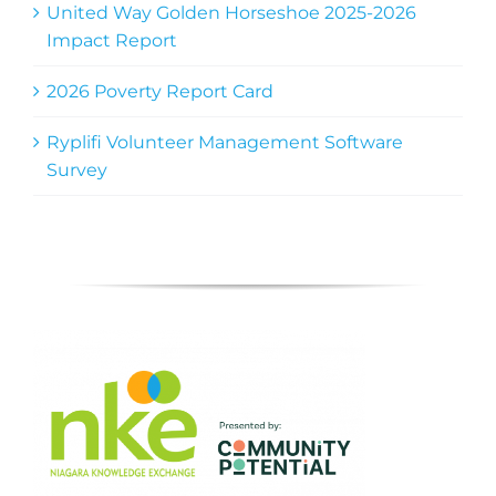
United Way Golden Horseshoe 2025-2026
Impact Report
2026 Poverty Report Card
Ryplifi Volunteer Management Software
Survey