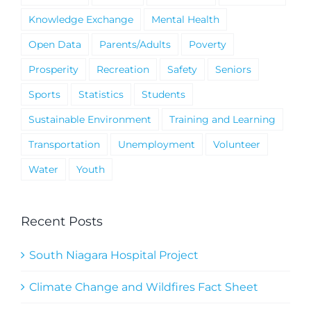
Knowledge Exchange
Mental Health
Open Data
Parents/Adults
Poverty
Prosperity
Recreation
Safety
Seniors
Sports
Statistics
Students
Sustainable Environment
Training and Learning
Transportation
Unemployment
Volunteer
Water
Youth
Recent Posts
South Niagara Hospital Project
Climate Change and Wildfires Fact Sheet