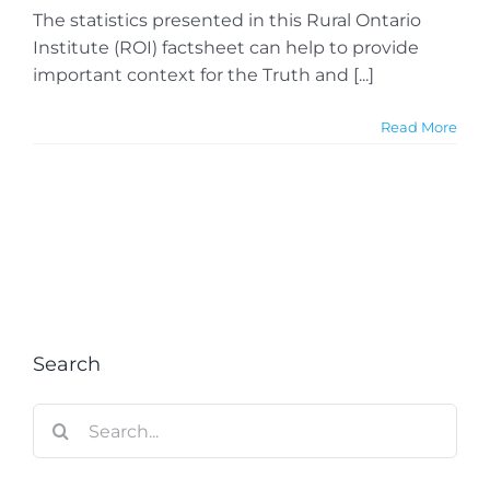
The statistics presented in this Rural Ontario
Institute (ROI) factsheet can help to provide
important context for the Truth and [...]
Read More
Search
Search
for: