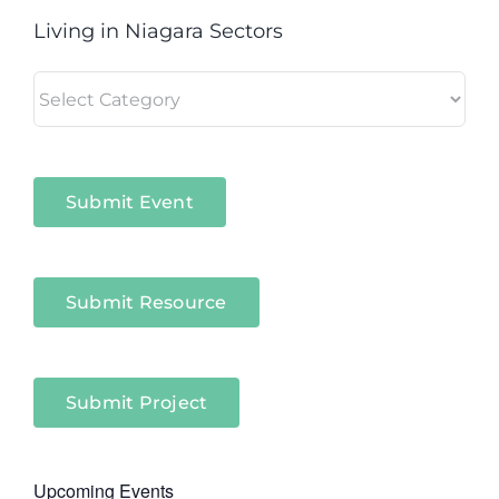
Living in Niagara Sectors
Living
in
Niagara
Sectors
Submit Event
Submit Resource
Submit Project
Upcoming Events