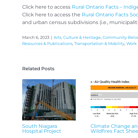
Click here to access
Rural Ontario Facts – Ind
Click here to access the
Rural Ontario Facts So
and urban census subdivisions (i.e., municipaliti
March 6, 2023
|
Arts, Culture & Heritage
,
Community Belo
Resources & Publications
,
Transportation & Mobility
,
Work
Related Posts
South Niagara
Climate Change a
Hospital Project
Wildfires Fact Shee