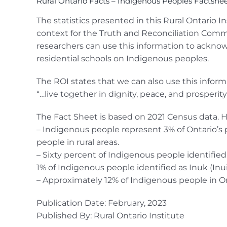
Rural Ontario Facts – Indigenous Peoples Factshe
The statistics presented in this Rural Ontario I
context for the Truth and Reconciliation Commi
researchers can use this information to acknow
residential schools on Indigenous peoples.
The ROI states that we can also use this informa
“…live together in dignity, peace, and prosperi
The Fact Sheet is based on 2021 Census data. H
– Indigenous people represent 3% of Ontario’s 
people in rural areas.
– Sixty percent of Indigenous people identified 
1% of Indigenous people identified as Inuk (Inui
– Approximately 12% of Indigenous people in On
Publication Date: February, 2023
Published By: Rural Ontario Institute