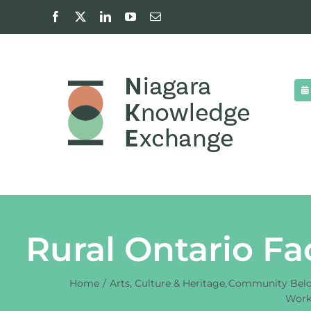
Skip
Facebook
X
LinkedIn
YouTube
Email
to
content
Rural Ontario Fa
Home
Arts, Culture & Heritage
Community Bel
Work