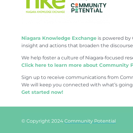
Niagara Knowledge Exchange
is powered by 
insight and actions that broaden the discours
We help foster a culture of Niagara-focused 
Click here to learn more about Community P
Sign up to receive communications from Comm
We will keep you connected with what’s going
Get started now!
© Copyright 2024
Community Potential