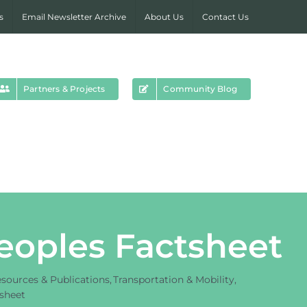
s
Email Newsletter Archive
About Us
Contact Us
Partners & Projects
Community Blog
Peoples Factsheet
sources & Publications
Transportation & Mobility
tsheet