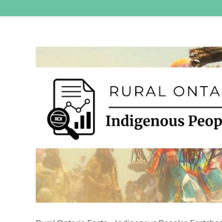
View
Larger
Image