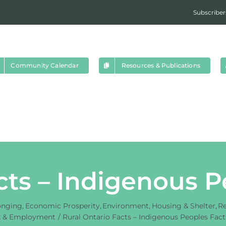
Subscriber
Community Calendar
Resources & Publications
cts – Indigenous 
onging
Economic Prosperity
Environment
Housing & Shelter
Re
 & Employment
Rural Ontario Facts – Indigenous Peoples Fac