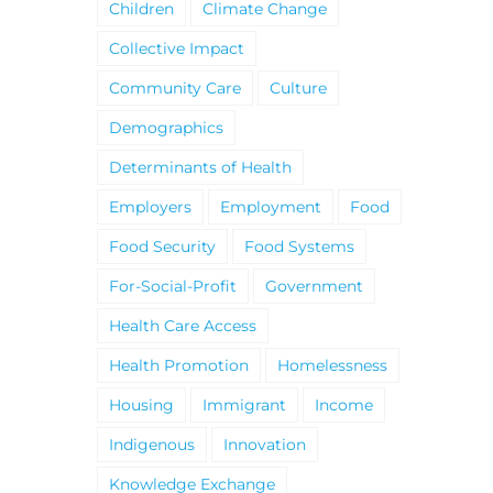
Children
Climate Change
Collective Impact
Community Care
Culture
Demographics
Determinants of Health
Employers
Employment
Food
Food Security
Food Systems
For-Social-Profit
Government
Health Care Access
Health Promotion
Homelessness
Housing
Immigrant
Income
Indigenous
Innovation
Knowledge Exchange