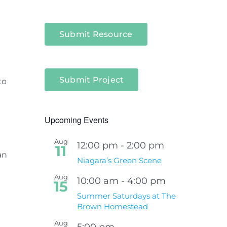
Submit Resource
Submit Project
to
Upcoming Events
Aug
12:00 pm
-
2:00 pm
11
an
Niagara’s Green Scene
Aug
10:00 am
-
4:00 pm
15
Summer Saturdays at The
Brown Homestead
Aug
5:00 pm