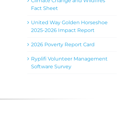
Climate Change and Wildfires
Fact Sheet
United Way Golden Horseshoe
2025-2026 Impact Report
2026 Poverty Report Card
Ryplifi Volunteer Management
Software Survey