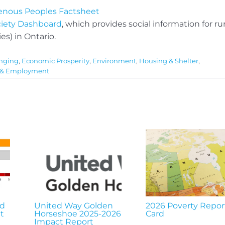
igenous Peoples Factsheet
ciety Dashboard
, which provides social information for rur
es) in Ontario.
nging
,
Economic Prosperity
,
Environment
,
Housing & Shelter
,
 & Employment
nd
United Way Golden
2026 Poverty Repor
t
Horseshoe 2025-2026
Card
Impact Report