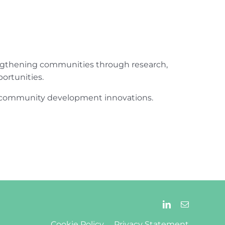
engthening communities through research,
ortunities.
ur community development innovations.
Cookie Policy
Privacy Statement