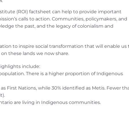
et
nstitute (ROI) factsheet can help to provide important
ssion’s calls to action. Communities, policymakers, and
ledge the past, and the legacy of colonialism and
tion to inspire social transformation that will enable us 
ty on these lands we now share.
ighlights include:
population. There is a higher proportion of Indigenous
as First Nations, while 30% identified as Metis. Fewer th
t).
tario are living in Indigenous communities.