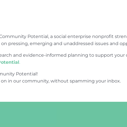
Community Potential, a social enterprise nonprofit str
e on pressing, emerging and unaddressed issues and opp
research and evidence-informed planning to support yo
otential
.
unity Potential!
 on in our community, without spamming your inbox.