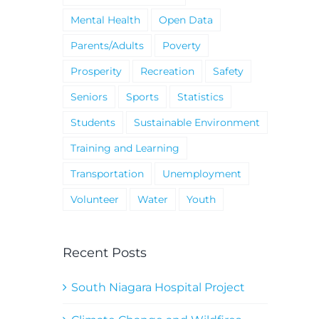
Mental Health
Open Data
Parents/Adults
Poverty
Prosperity
Recreation
Safety
Seniors
Sports
Statistics
Students
Sustainable Environment
Training and Learning
Transportation
Unemployment
Volunteer
Water
Youth
Recent Posts
South Niagara Hospital Project