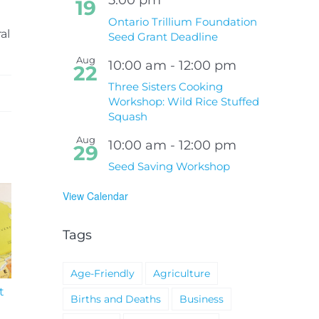
19
Ontario Trillium Foundation
al
Seed Grant Deadline
Aug
10:00 am
-
12:00 pm
22
Three Sisters Cooking
Workshop: Wild Rice Stuffed
Squash
Aug
10:00 am
-
12:00 pm
29
Seed Saving Workshop
View Calendar
Tags
Age-Friendly
Agriculture
t
South Niagara
Climate Change an
Births and Deaths
Business
Hospital Project
Wildfires Fact Sheet