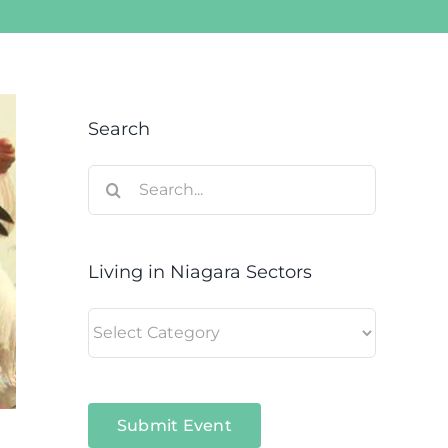
Search
Search
for:
Living in Niagara Sectors
Living
in
Niagara
Sectors
Submit Event