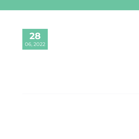
28
06, 2022