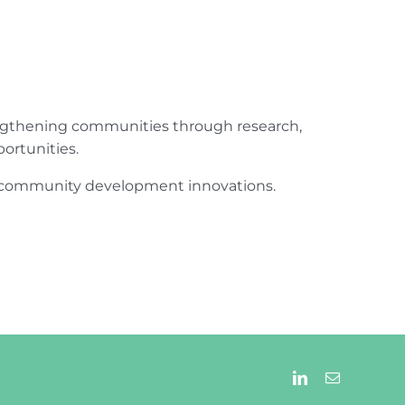
engthening communities through research,
ortunities.
ur community development innovations.