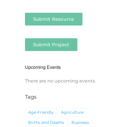
Submit Resource
Submit Project
Upcoming Events
There are no upcoming events.
Notice
Tags
Age-Friendly
Agriculture
Births and Deaths
Business