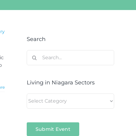
ary
Search
Search
ic
for:
o
Living in Niagara Sectors
ore
Living
in
Niagara
Sectors
Submit Event