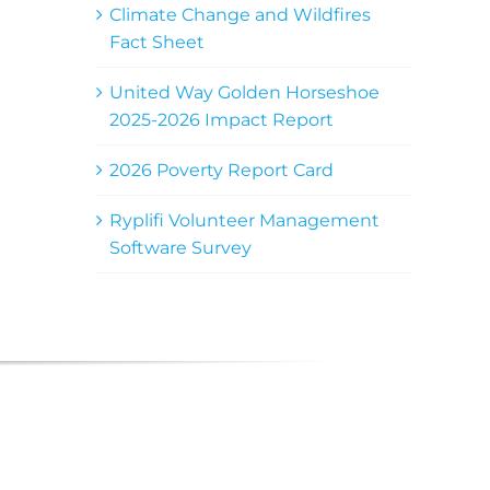
Climate Change and Wildfires
Fact Sheet
United Way Golden Horseshoe
2025-2026 Impact Report
2026 Poverty Report Card
Ryplifi Volunteer Management
Software Survey