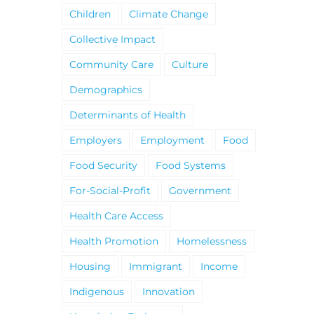
Children
Climate Change
Collective Impact
Community Care
Culture
Demographics
Determinants of Health
Employers
Employment
Food
Food Security
Food Systems
For-Social-Profit
Government
Health Care Access
Health Promotion
Homelessness
Housing
Immigrant
Income
Indigenous
Innovation