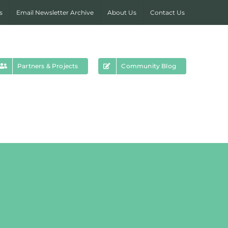
s
Email Newsletter Archive
About Us
Contact Us
Partners & Projects
Community Blog