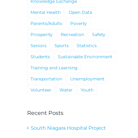
Knowledge Exchange
Mental Health
Open Data
Parents/Adults
Poverty
Prosperity
Recreation
Safety
Seniors
Sports
Statistics
Students
Sustainable Environment
Training and Learning
Transportation
Unemployment
Volunteer
Water
Youth
Recent Posts
South Niagara Hospital Project