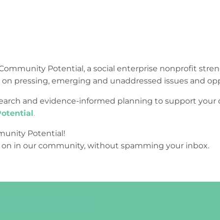
Community Potential, a social enterprise nonprofit str
e on pressing, emerging and unaddressed issues and opp
research and evidence-informed planning to support yo
otential
.
unity Potential!
 on in our community, without spamming your inbox.