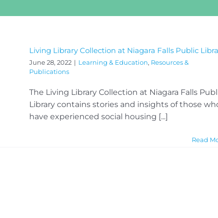
Living Library Collection at Niagara Falls Public Libr
June 28, 2022
|
Learning & Education
,
Resources &
Publications
The Living Library Collection at Niagara Falls Publ
Library contains stories and insights of those wh
have experienced social housing [...]
Read M