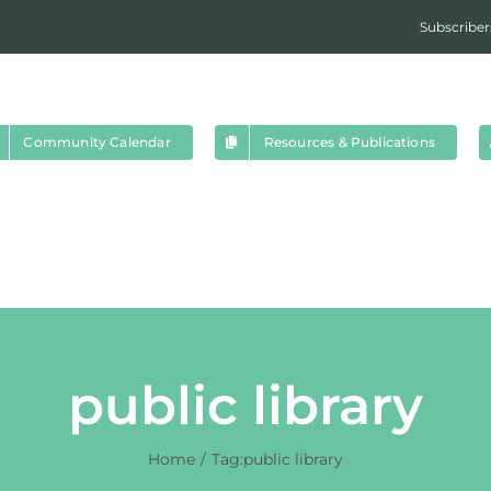
Subscriber
Community Calendar
Resources & Publications
public library
Home
Tag:
public library