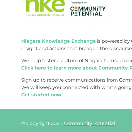
Niagara Knowledge Exchange
is powered by 
insight and actions that broaden the discours
We help foster a culture of Niagara-focused 
Click here to learn more about Community P
Sign up to receive communications from Comm
We will keep you connected with what’s going
Get started now!
© Copyright 2024
Community Potential