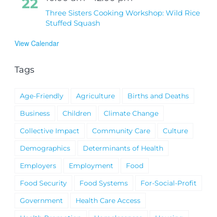
22
Three Sisters Cooking Workshop: Wild Rice
Stuffed Squash
View Calendar
Tags
Age-Friendly
Agriculture
Births and Deaths
Business
Children
Climate Change
Collective Impact
Community Care
Culture
Demographics
Determinants of Health
Employers
Employment
Food
Food Security
Food Systems
For-Social-Profit
Government
Health Care Access