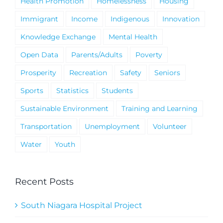
Health Promotion
Homelessness
Housing
Immigrant
Income
Indigenous
Innovation
Knowledge Exchange
Mental Health
Open Data
Parents/Adults
Poverty
Prosperity
Recreation
Safety
Seniors
Sports
Statistics
Students
Sustainable Environment
Training and Learning
Transportation
Unemployment
Volunteer
Water
Youth
Recent Posts
South Niagara Hospital Project