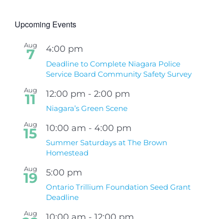
Upcoming Events
Aug
4:00 pm
7
Deadline to Complete Niagara Police
Service Board Community Safety Survey
Aug
12:00 pm
-
2:00 pm
11
Niagara’s Green Scene
Aug
10:00 am
-
4:00 pm
15
Summer Saturdays at The Brown
Homestead
Aug
5:00 pm
19
Ontario Trillium Foundation Seed Grant
Deadline
Aug
10:00 am
-
12:00 pm