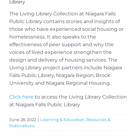
Library
The Living Library Collection at Niagara Falls
Public Library contains stories and insights of
those who have experienced social housing or
homelessness. It also speaks to the
effectiveness of peer support and why the
voices of lived experience strengthen the
design and delivery of housing services. The
Living Library project partners include Niagara
Falls Public Library, Niagara Region, Brock
University and Niagara Regional Housing.
Click here
to access the Living Library Collection
at Niagara Falls Public Library
June 28, 2022
|
Learning & Education
,
Resources &
Publications