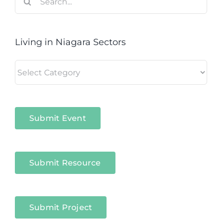
for:
Living in Niagara Sectors
Living
in
Niagara
Sectors
Submit Event
Submit Resource
Submit Project