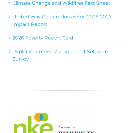
Climate Change and Wildfires Fact Sheet
United Way Golden Horseshoe 2025-2026
Impact Report
2026 Poverty Report Card
Ryplifi Volunteer Management Software
Survey