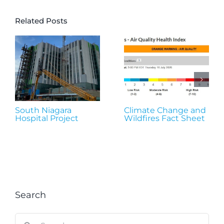
Related Posts
South Niagara
Climate Change and
Hospital Project
Wildfires Fact Sheet
Search
Search