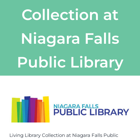
Collection at
Niagara Falls
Public Library
View
Larger
Image
Living Library Collection at Niagara Falls Public