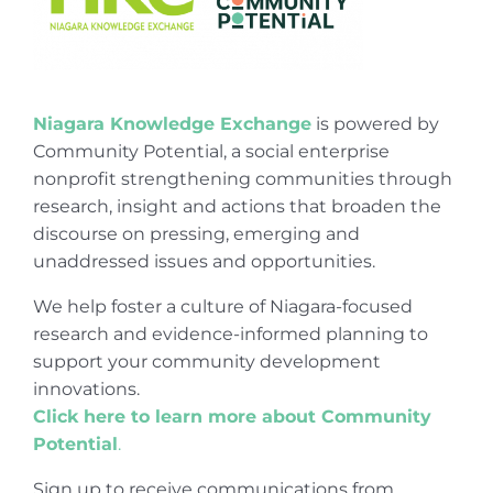
Niagara Knowledge Exchange
is powered by
Community Potential, a social enterprise
nonprofit strengthening communities through
research, insight and actions that broaden the
discourse on pressing, emerging and
unaddressed issues and opportunities.
We help foster a culture of Niagara-focused
research and evidence-informed planning to
support your community development
innovations.
Click here to learn more about Community
Potential
.
Sign up to receive communications from