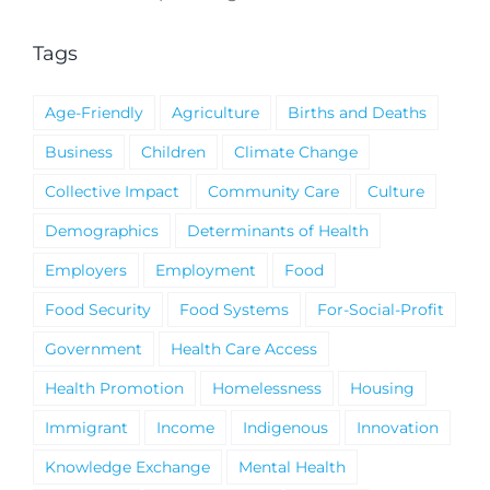
Notice
Tags
Age-Friendly
Agriculture
Births and Deaths
Business
Children
Climate Change
Collective Impact
Community Care
Culture
Demographics
Determinants of Health
Employers
Employment
Food
Food Security
Food Systems
For-Social-Profit
Government
Health Care Access
Health Promotion
Homelessness
Housing
Immigrant
Income
Indigenous
Innovation
Knowledge Exchange
Mental Health