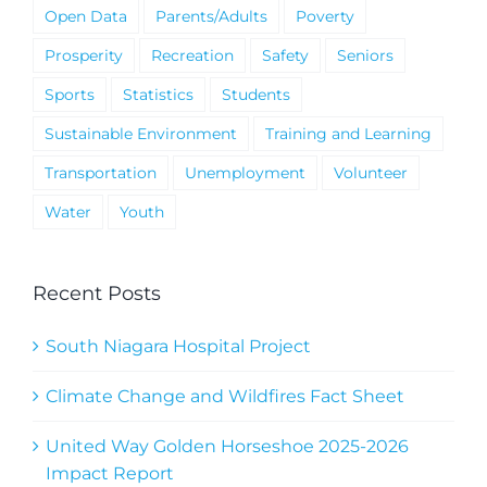
Open Data
Parents/Adults
Poverty
Prosperity
Recreation
Safety
Seniors
Sports
Statistics
Students
Sustainable Environment
Training and Learning
Transportation
Unemployment
Volunteer
Water
Youth
Recent Posts
South Niagara Hospital Project
Climate Change and Wildfires Fact Sheet
United Way Golden Horseshoe 2025-2026
Impact Report