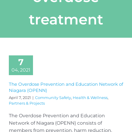
treatment
7
04, 2021
The Overdose Prevention and Education Network of
Niagara (OPENN)
April 7, 2021
|
Community Safety
,
Health & Wellness
,
Partners & Projects
The Overdose Prevention and Education
Network of Niagara (OPENN) consists of
members from prevention, harm reduction,