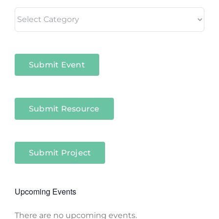
Living
in
Niagara
Sectors
Submit Event
Submit Resource
Submit Project
Upcoming Events
There are no upcoming events.