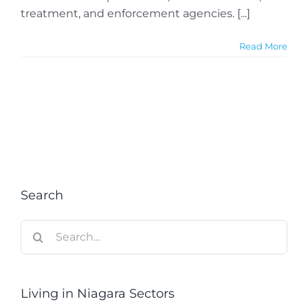
treatment, and enforcement agencies. [...]
Read More
Search
Search
for:
Living in Niagara Sectors