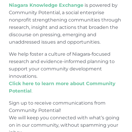
Niagara Knowledge Exchange
is powered by
Community Potential, a social enterprise
nonprofit strengthening communities through
research, insight and actions that broaden the
discourse on pressing, emerging and
unaddressed issues and opportunities.
We help foster a culture of Niagara-focused
research and evidence-informed planning to
support your community development
innovations.
Click here to learn more about Community
Potential
.
Sign up to receive communications from
Community Potential!
We will keep you connected with what’s going
on in our community, without spamming your