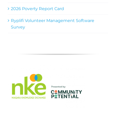
2026 Poverty Report Card
Ryplifi Volunteer Management Software
Survey