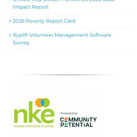
Impact Report
2026 Poverty Report Card
Ryplifi Volunteer Management Software
Survey