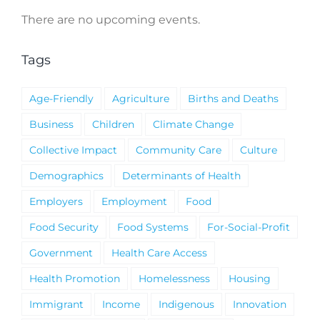
There are no upcoming events.
Notice
Tags
Age-Friendly
Agriculture
Births and Deaths
Business
Children
Climate Change
Collective Impact
Community Care
Culture
Demographics
Determinants of Health
Employers
Employment
Food
Food Security
Food Systems
For-Social-Profit
Government
Health Care Access
Health Promotion
Homelessness
Housing
Immigrant
Income
Indigenous
Innovation