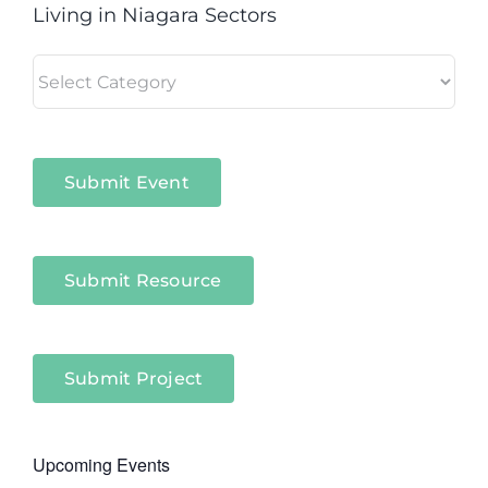
Living in Niagara Sectors
Living
in
Niagara
Sectors
Submit Event
Submit Resource
Submit Project
Upcoming Events