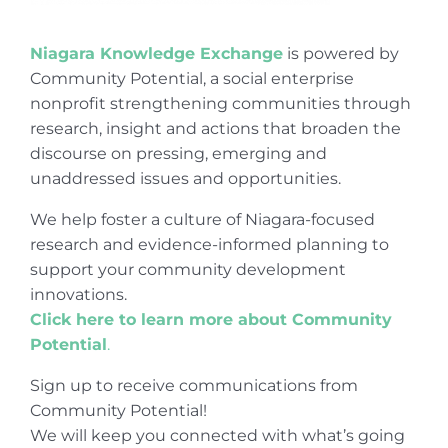
Niagara Knowledge Exchange
is powered by
Community Potential, a social enterprise
nonprofit strengthening communities through
research, insight and actions that broaden the
discourse on pressing, emerging and
unaddressed issues and opportunities.
We help foster a culture of Niagara-focused
research and evidence-informed planning to
support your community development
innovations.
Click here to learn more about Community
Potential
.
Sign up to receive communications from
Community Potential!
We will keep you connected with what’s going