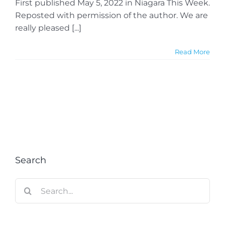
First published May 5, 2022 in Niagara This Week.
Reposted with permission of the author. We are
really pleased [...]
Read More
Search
Search
for: