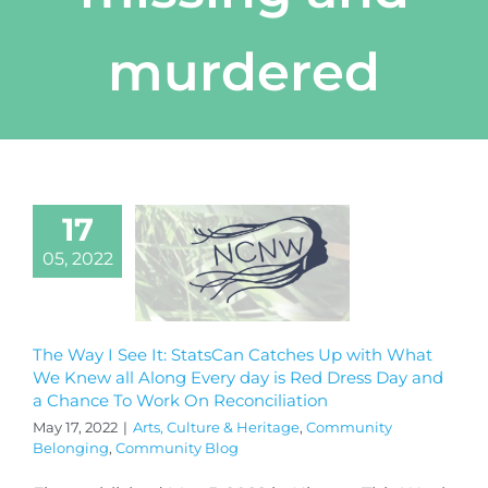
murdered
17
05, 2022
The Way I See It: StatsCan Catches Up with What
We Knew all Along Every day is Red Dress Day and
a Chance To Work On Reconciliation
May 17, 2022
|
Arts, Culture & Heritage
,
Community
Belonging
,
Community Blog