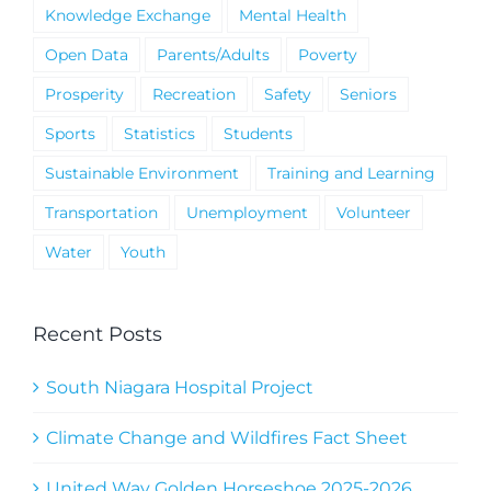
Knowledge Exchange
Mental Health
Open Data
Parents/Adults
Poverty
Prosperity
Recreation
Safety
Seniors
Sports
Statistics
Students
Sustainable Environment
Training and Learning
Transportation
Unemployment
Volunteer
Water
Youth
Recent Posts
South Niagara Hospital Project
Climate Change and Wildfires Fact Sheet
United Way Golden Horseshoe 2025-2026