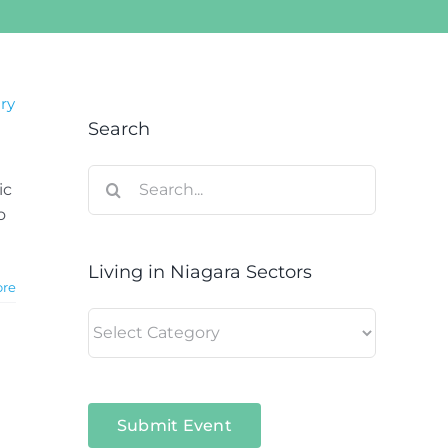
ary
Search
Search
ic
for:
o
Living in Niagara Sectors
ore
Living
in
Niagara
Sectors
Submit Event