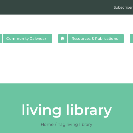
Subscriber
Community Calendar
Resources & Publications
living library
Home
Tag:
living library