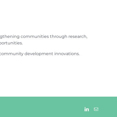
engthening communities through research,
ortunities.
ur community development innovations.