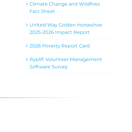
Climate Change and Wildfires
Fact Sheet
United Way Golden Horseshoe
2025-2026 Impact Report
2026 Poverty Report Card
Ryplifi Volunteer Management
Software Survey