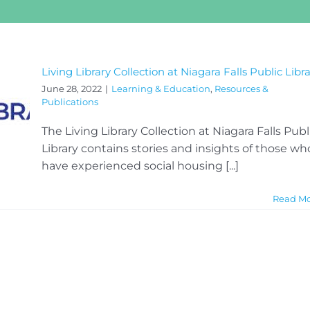
Living Library Collection at Niagara Falls Public Libr
June 28, 2022
|
Learning & Education
,
Resources &
Publications
The Living Library Collection at Niagara Falls Publ
Library contains stories and insights of those wh
have experienced social housing [...]
Read M