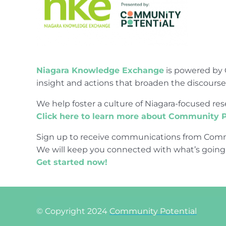
Niagara Knowledge Exchange
is powered by 
insight and actions that broaden the discours
We help foster a culture of Niagara-focused 
Click here to learn more about Community P
Sign up to receive communications from Comm
We will keep you connected with what’s going
Get started now!
© Copyright 2024
Community Potential