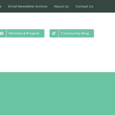
s
Email Newsletter Archive
About Us
Contact Us
Partners & Projects
Community Blog