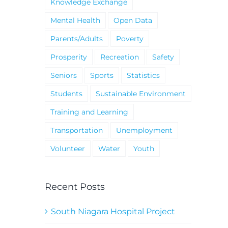
Knowledge Exchange
Mental Health
Open Data
Parents/Adults
Poverty
Prosperity
Recreation
Safety
Seniors
Sports
Statistics
Students
Sustainable Environment
Training and Learning
Transportation
Unemployment
Volunteer
Water
Youth
Recent Posts
South Niagara Hospital Project