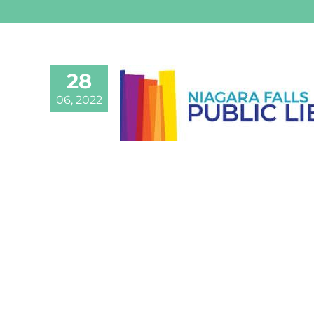
28
06, 2022