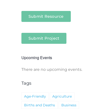
Submit Resource
Submit Project
Upcoming Events
There are no upcoming events.
Notice
Tags
Age-Friendly
Agriculture
Births and Deaths
Business