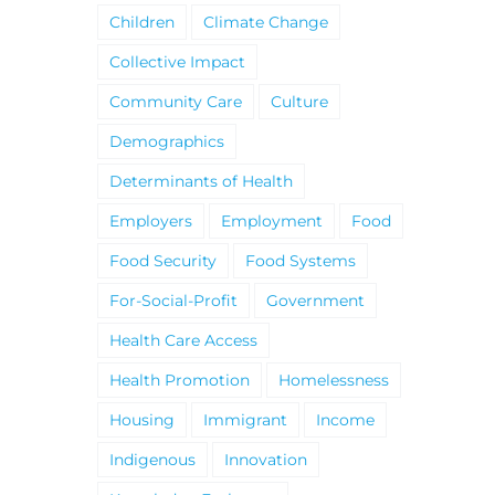
Children
Climate Change
Collective Impact
Community Care
Culture
Demographics
Determinants of Health
Employers
Employment
Food
Food Security
Food Systems
For-Social-Profit
Government
Health Care Access
Health Promotion
Homelessness
Housing
Immigrant
Income
Indigenous
Innovation