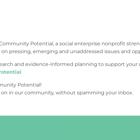
Community Potential, a social enterprise nonprofit str
e on pressing, emerging and unaddressed issues and opp
research and evidence-informed planning to support yo
otential
.
unity Potential!
 on in our community, without spamming your inbox.