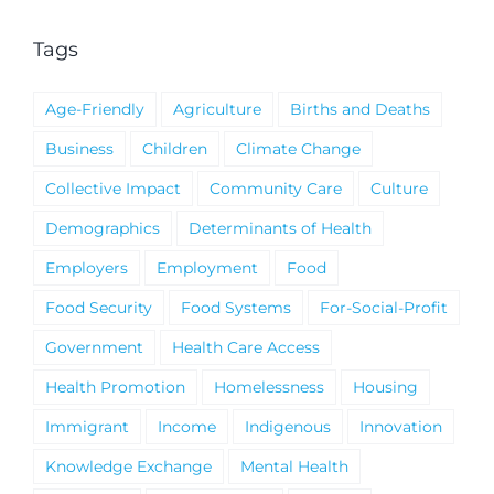
Tags
Age-Friendly
Agriculture
Births and Deaths
Business
Children
Climate Change
Collective Impact
Community Care
Culture
Demographics
Determinants of Health
Employers
Employment
Food
Food Security
Food Systems
For-Social-Profit
Government
Health Care Access
Health Promotion
Homelessness
Housing
Immigrant
Income
Indigenous
Innovation
Knowledge Exchange
Mental Health