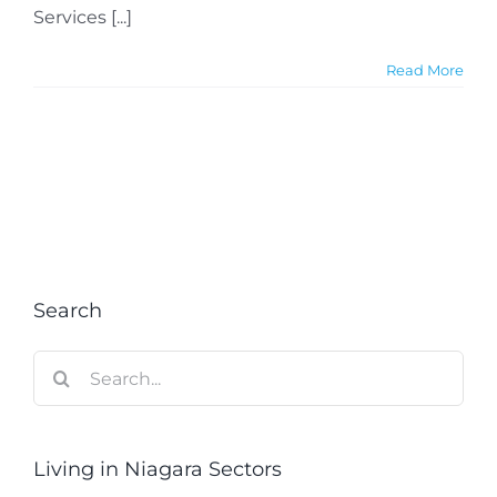
Services [...]
Read More
Search
Search
for:
Living in Niagara Sectors