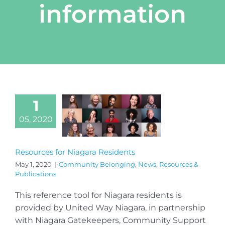
information
1
05, 2020
Resources for Niagara Residents
May 1, 2020
|
Community Belonging
,
News
,
Resources &
Publications
This reference tool for Niagara residents is
provided by United Way Niagara, in partnership
with Niagara Gatekeepers, Community Support