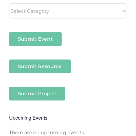
Living
in
Niagara
Sectors
Submit Event
Submit Resource
Submit Project
Upcoming Events
There are no upcoming events.
Notice