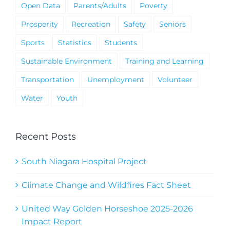
Open Data
Parents/Adults
Poverty
Prosperity
Recreation
Safety
Seniors
Sports
Statistics
Students
Sustainable Environment
Training and Learning
Transportation
Unemployment
Volunteer
Water
Youth
Recent Posts
South Niagara Hospital Project
Climate Change and Wildfires Fact Sheet
United Way Golden Horseshoe 2025-2026
Impact Report