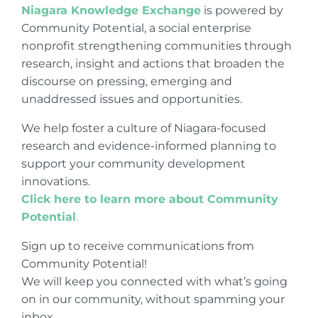
Niagara Knowledge Exchange
is powered by
Community Potential, a social enterprise
nonprofit strengthening communities through
research, insight and actions that broaden the
discourse on pressing, emerging and
unaddressed issues and opportunities.
We help foster a culture of Niagara-focused
research and evidence-informed planning to
support your community development
innovations.
Click here to learn more about Community
Potential
.
Sign up to receive communications from
Community Potential!
We will keep you connected with what’s going
on in our community, without spamming your
inbox.