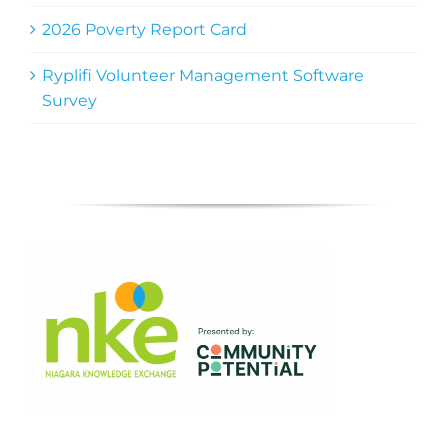
2026 Poverty Report Card
Ryplifi Volunteer Management Software
Survey