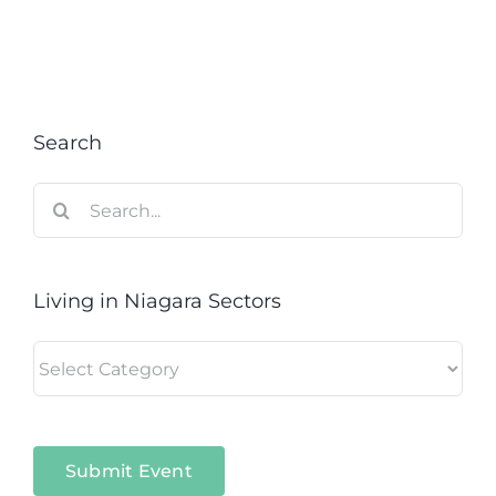
Search
Search
for:
Living in Niagara Sectors
Living
in
Niagara
Sectors
Submit Event