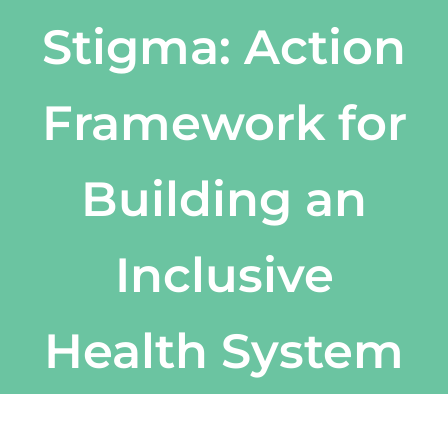
Stigma: Action
Framework for
Building an
Inclusive
Health System