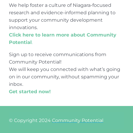
We help foster a culture of Niagara-focused
research and evidence-informed planning to
support your community development
innovations.
Click here to learn more about Community
Potential
.
Sign up to receive communications from
Community Potential!
We will keep you connected with what’s going
on in our community, without spamming your
inbox.
Get started now!
© Copyright 2024
Community Potential