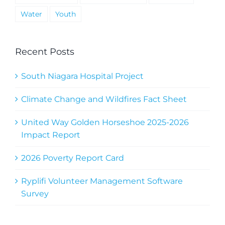
Water
Youth
Recent Posts
South Niagara Hospital Project
Climate Change and Wildfires Fact Sheet
United Way Golden Horseshoe 2025-2026
Impact Report
2026 Poverty Report Card
Ryplifi Volunteer Management Software
Survey