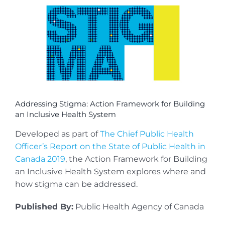
View
Larger
Image
Addressing Stigma: Action Framework for Building
an Inclusive Health System
Developed as part of
The Chief Public Health
Officer’s Report on the State of Public Health in
Canada 2019
, the Action Framework for Building
an Inclusive Health System explores where and
how stigma can be addressed.
Published By:
Public Health Agency of Canada