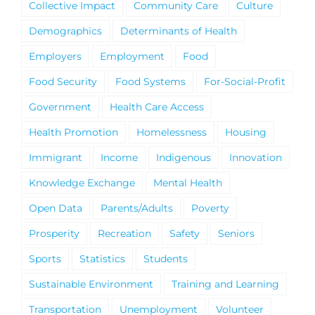
Collective Impact
Community Care
Culture
Demographics
Determinants of Health
Employers
Employment
Food
Food Security
Food Systems
For-Social-Profit
Government
Health Care Access
Health Promotion
Homelessness
Housing
Immigrant
Income
Indigenous
Innovation
Knowledge Exchange
Mental Health
Open Data
Parents/Adults
Poverty
Prosperity
Recreation
Safety
Seniors
Sports
Statistics
Students
Sustainable Environment
Training and Learning
Transportation
Unemployment
Volunteer