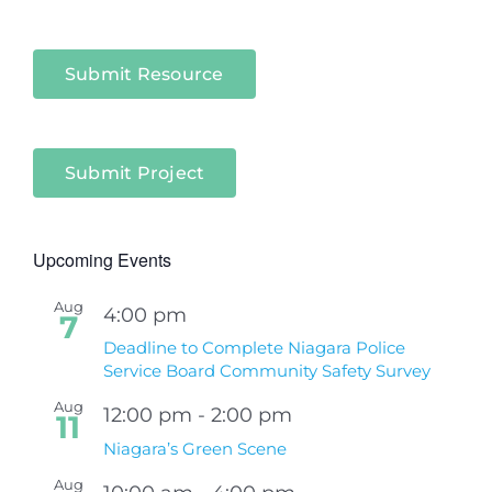
Submit Resource
Submit Project
Upcoming Events
Aug
4:00 pm
7
Deadline to Complete Niagara Police
Service Board Community Safety Survey
Aug
12:00 pm
-
2:00 pm
11
Niagara’s Green Scene
Aug