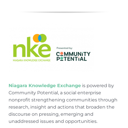
Niagara Knowledge Exchange
is powered by
Community Potential, a social enterprise
nonprofit strengthening communities through
research, insight and actions that broaden the
discourse on pressing, emerging and
unaddressed issues and opportunities.