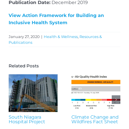
Publication Date:
December 2019
View Action Framework for Building an
Inclusive Health System
January 27, 2020
|
Health & Wellness
,
Resources &
Publications
Related Posts
South Niagara
Climate Change and
Hospital Project
Wildfires Fact Sheet