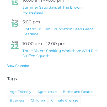
10:00 am
-
4:00 pm
15
Summer Saturdays at The Brown
Homestead
Aug
5:00 pm
19
Ontario Trillium Foundation Seed Grant
Deadline
Aug
10:00 am
-
12:00 pm
22
Three Sisters Cooking Workshop: Wild Rice
Stuffed Squash
View Calendar
Tags
Age-Friendly
Agriculture
Births and Deaths
Business
Children
Climate Change