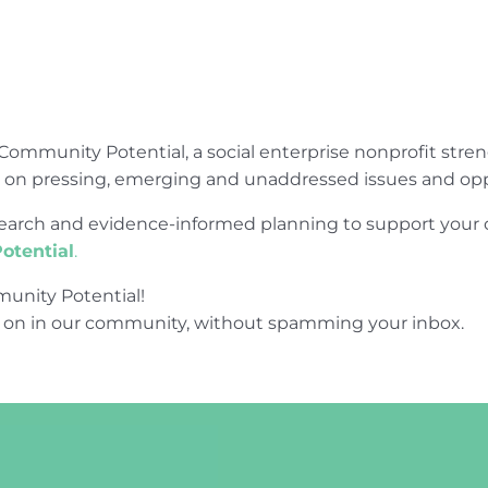
Community Potential, a social enterprise nonprofit str
e on pressing, emerging and unaddressed issues and opp
research and evidence-informed planning to support yo
otential
.
unity Potential!
 on in our community, without spamming your inbox.