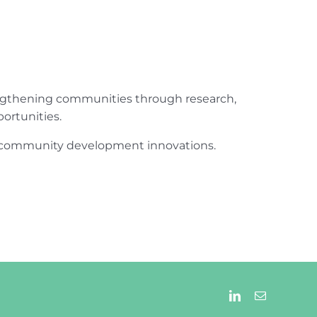
engthening communities through research,
ortunities.
ur community development innovations.