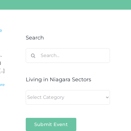
e
Search
Search
-
for:
d
..]
Living in Niagara Sectors
ore
Living
in
Niagara
Sectors
Submit Event