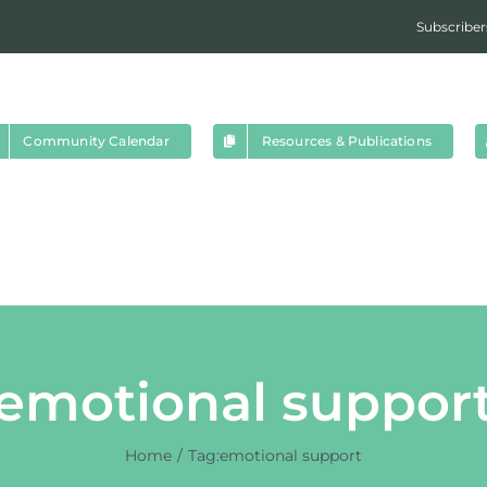
Subscriber
Community Calendar
Resources & Publications
emotional suppor
Home
Tag:
emotional support