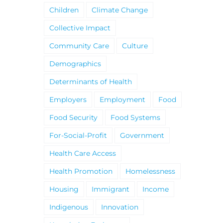
Children
Climate Change
Collective Impact
Community Care
Culture
Demographics
Determinants of Health
Employers
Employment
Food
Food Security
Food Systems
For-Social-Profit
Government
Health Care Access
Health Promotion
Homelessness
Housing
Immigrant
Income
Indigenous
Innovation