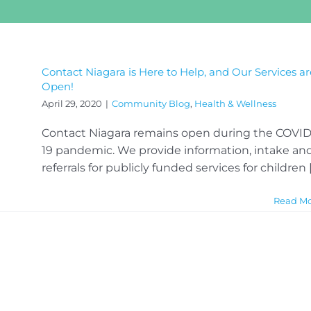
Contact Niagara is Here to Help, and Our Services ar
Open!
April 29, 2020
|
Community Blog
,
Health & Wellness
Contact Niagara remains open during the COVID
19 pandemic. We provide information, intake an
referrals for publicly funded services for children [.
Read M