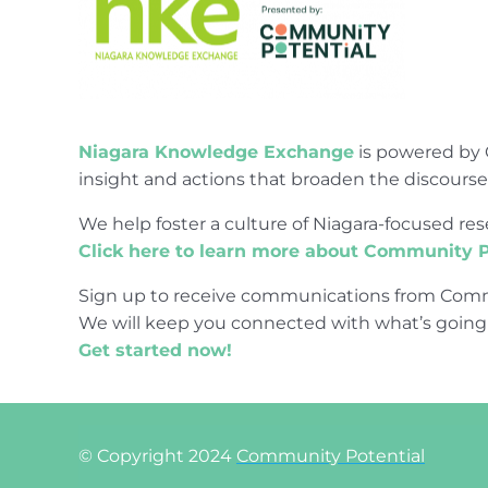
Niagara Knowledge Exchange
is powered by 
insight and actions that broaden the discours
We help foster a culture of Niagara-focused 
Click here to learn more about Community P
Sign up to receive communications from Comm
We will keep you connected with what’s going
Get started now!
© Copyright 2024
Community Potential