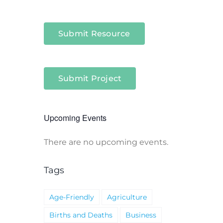
Submit Resource
Submit Project
Upcoming Events
There are no upcoming events.
Notice
Tags
Age-Friendly
Agriculture
Births and Deaths
Business