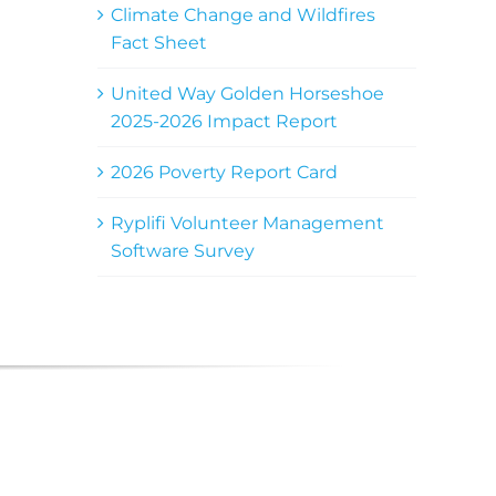
Climate Change and Wildfires
Fact Sheet
United Way Golden Horseshoe
2025-2026 Impact Report
2026 Poverty Report Card
Ryplifi Volunteer Management
Software Survey