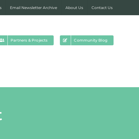
s
Email Newsletter Archive
About Us
Contact Us
Partners & Projects
Community Blog
t