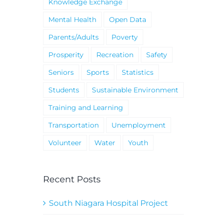
Knowledge Exchange
Mental Health
Open Data
Parents/Adults
Poverty
Prosperity
Recreation
Safety
Seniors
Sports
Statistics
Students
Sustainable Environment
Training and Learning
Transportation
Unemployment
Volunteer
Water
Youth
Recent Posts
South Niagara Hospital Project