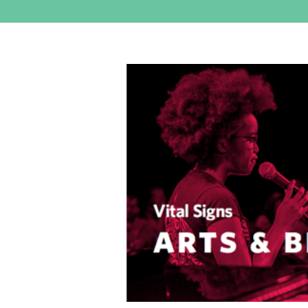
View
Larger
Image