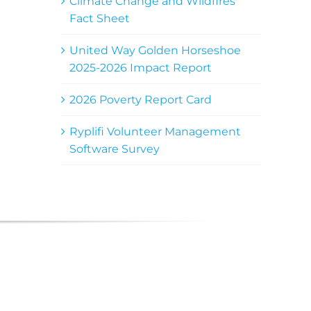
Climate Change and Wildfires
Fact Sheet
United Way Golden Horseshoe
2025-2026 Impact Report
2026 Poverty Report Card
Ryplifi Volunteer Management
Software Survey