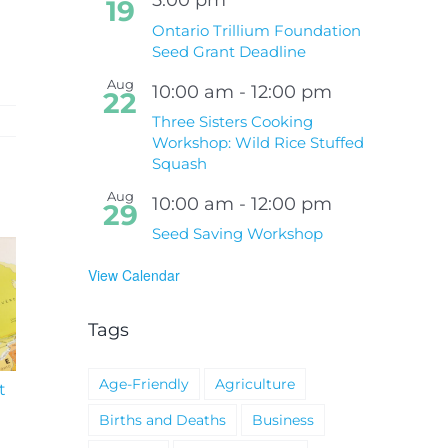
19
Ontario Trillium Foundation
Seed Grant Deadline
Aug
10:00 am
-
12:00 pm
22
Three Sisters Cooking
Workshop: Wild Rice Stuffed
Squash
Aug
10:00 am
-
12:00 pm
29
Seed Saving Workshop
View Calendar
Tags
Age-Friendly
Agriculture
t
South Niagara
Climate Change an
Hospital Project
Wildfires Fact Sheet
Births and Deaths
Business