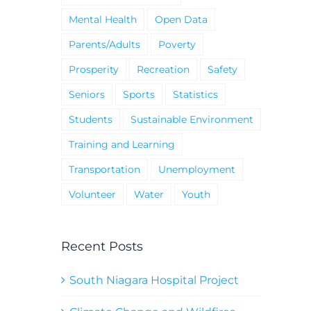
Mental Health
Open Data
Parents/Adults
Poverty
Prosperity
Recreation
Safety
Seniors
Sports
Statistics
Students
Sustainable Environment
Training and Learning
Transportation
Unemployment
Volunteer
Water
Youth
Recent Posts
South Niagara Hospital Project