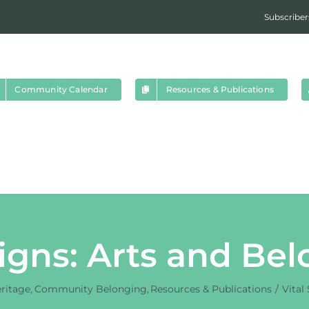
Subscriber
Community Calendar
Resources & Publications
Signs: Arts and Be
eritage
Community Belonging
Resources & Publications
Vital