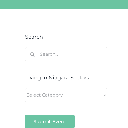
Search
Search
for:
Living in Niagara Sectors
Living
in
Niagara
Sectors
Submit Event