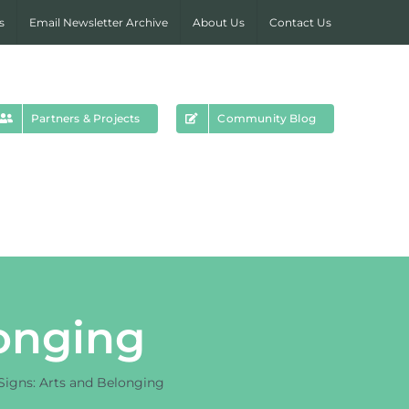
s
Email Newsletter Archive
About Us
Contact Us
Partners & Projects
Community Blog
longing
 Signs: Arts and Belonging