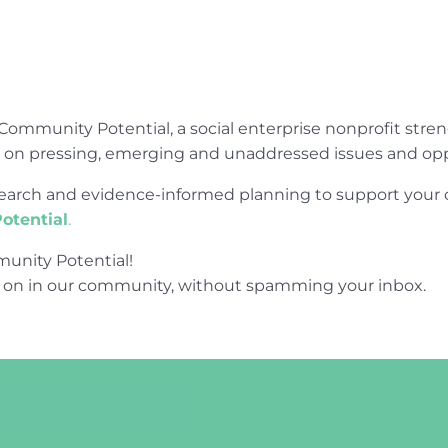
Community Potential, a social enterprise nonprofit str
e on pressing, emerging and unaddressed issues and opp
research and evidence-informed planning to support yo
otential
.
unity Potential!
 on in our community, without spamming your inbox.