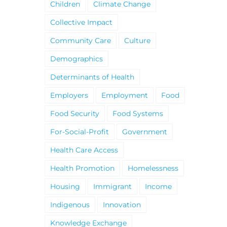
Children
Climate Change
Collective Impact
Community Care
Culture
Demographics
Determinants of Health
Employers
Employment
Food
Food Security
Food Systems
For-Social-Profit
Government
Health Care Access
Health Promotion
Homelessness
Housing
Immigrant
Income
Indigenous
Innovation
Knowledge Exchange