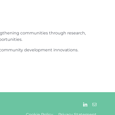
engthening communities through research,
ortunities.
ur community development innovations.
Cookie Policy
Privacy Statement