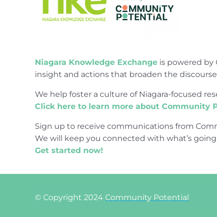
Niagara Knowledge Exchange
is powered by 
insight and actions that broaden the discours
We help foster a culture of Niagara-focused 
Click here to learn more about Community P
Sign up to receive communications from Comm
We will keep you connected with what’s going
Get started now!
© Copyright 2024
Community Potential