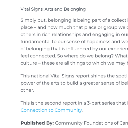
Vital Signs: Arts and Belonging
Simply put, belonging is being part of a collec
place – and how much that place or group welco
others in rich relationships and engaging in 
fundamental to our sense of happiness and well
of belonging that is influenced by our experien
feel connected. So where do we belong? What 
culture – these are all things to which we may 
This national Vital Signs report shines the spo
power of the arts to build a greater sense of b
other.
This is the second report in a 3-part series that
Connection to Community
.
Published By:
Community Foundations of Ca