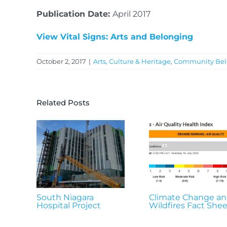
Publication Date:
April 2017
View Vital Signs: Arts and Belonging
October 2, 2017
|
Arts, Culture & Heritage
,
Community Bel
Related Posts
South Niagara
Climate Change a
Hospital Project
Wildfires Fact Shee