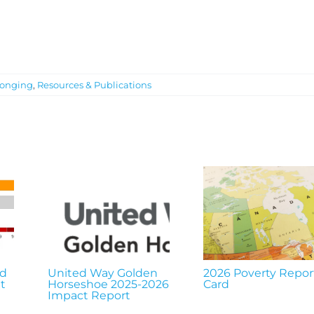
onging
,
Resources & Publications
nd
United Way Golden
2026 Poverty Repor
t
Horseshoe 2025-2026
Card
Impact Report