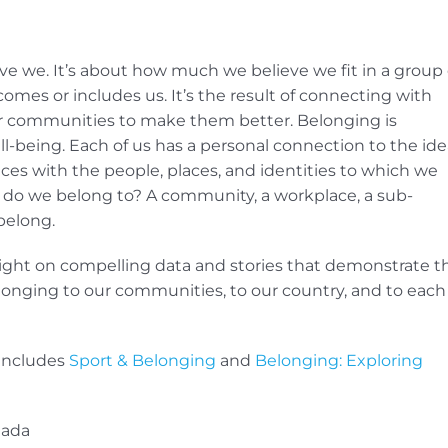
tive we. It’s about how much we believe we fit in a group 
mes or includes us. It’s the result of connecting with
our communities to make them better. Belonging is
-being. Each of us has a personal connection to the ide
ces with the people, places, and identities to which we
do we belong to? A community, a workplace, a sub-
belong.
tlight on compelling data and stories that demonstrate t
elonging to our communities, to our country, and to each
 includes
Sport & Belonging
and
Belonging: Exploring
nada