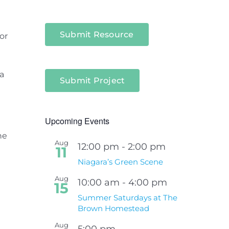
Submit Resource
or
a
Submit Project
Upcoming Events
he
Aug
12:00 pm
-
2:00 pm
11
Niagara’s Green Scene
Aug
10:00 am
-
4:00 pm
15
Summer Saturdays at The
Brown Homestead
Aug
5:00 pm