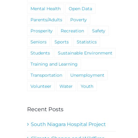
Mental Health
Open Data
Parents/Adults
Poverty
Prosperity
Recreation
Safety
Seniors
Sports
Statistics
Students
Sustainable Environment
Training and Learning
Transportation
Unemployment
Volunteer
Water
Youth
Recent Posts
South Niagara Hospital Project