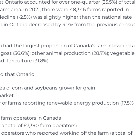
t Ontario accounted for over one-quarter (25.5%) of tota
farm area. In 2021, there were 48,346 farms reported in
ecline (-2.5%) was slightly higher than the national rate
rea in Ontario decreased by 4.7% from the previous census
 had the largest proportion of Canada’s farm classified a
goat (36.6%); other animal production (28.7%); vegetable
floriculture (31.8%).
d that Ontario:
rea of corn and soybeans grown for grain
market
 of farms reporting renewable energy production (17.5% 
l farm operators in Canada
 total of 67,390 farm operators)
operators who reported working off the farm (a total of