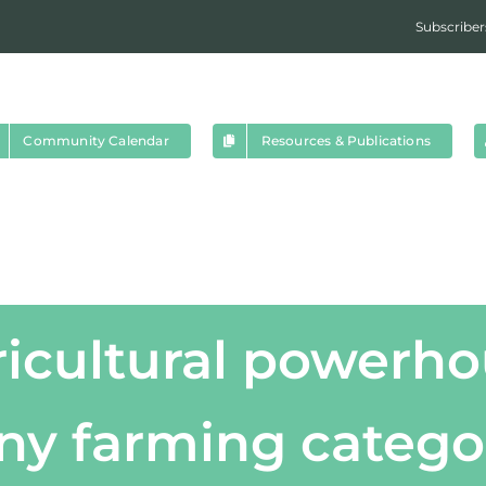
Subscriber
Community Calendar
Resources & Publications
ricultural powerho
y farming catego