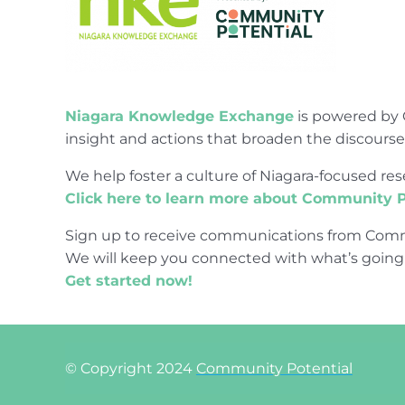
Niagara Knowledge Exchange
is powered by 
insight and actions that broaden the discours
We help foster a culture of Niagara-focused 
Click here to learn more about Community P
Sign up to receive communications from Comm
We will keep you connected with what’s going
Get started now!
© Copyright 2024
Community Potential