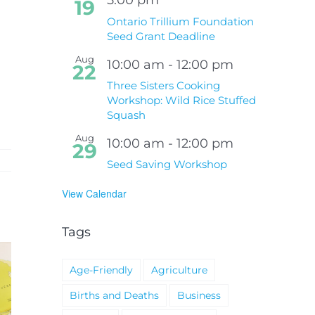
19
Ontario Trillium Foundation
Seed Grant Deadline
Aug
10:00 am
-
12:00 pm
22
Three Sisters Cooking
Workshop: Wild Rice Stuffed
Squash
Aug
10:00 am
-
12:00 pm
29
Seed Saving Workshop
View Calendar
Tags
Age-Friendly
Agriculture
Births and Deaths
Business