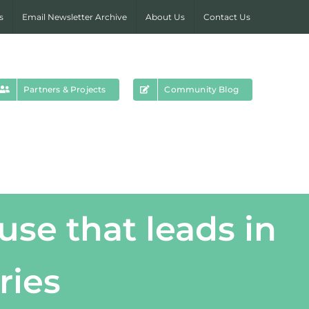
s
Email Newsletter Archive
About Us
Contact Us
Partners & Projects
Community Blog
use that leads in
ries