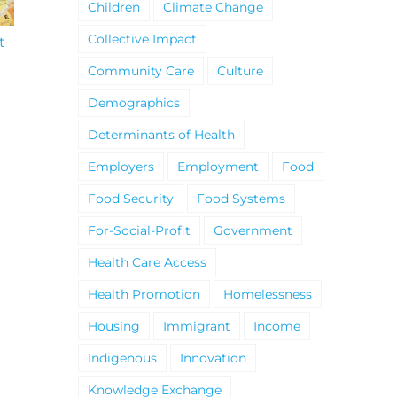
Children
Climate Change
Collective Impact
t
South Niagara
Climate Change an
Hospital Project
Wildfires Fact Sheet
Community Care
Culture
Demographics
Determinants of Health
Employers
Employment
Food
Food Security
Food Systems
For-Social-Profit
Government
Health Care Access
Health Promotion
Homelessness
Housing
Immigrant
Income
Indigenous
Innovation
Knowledge Exchange