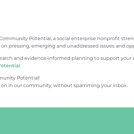
Community Potential, a social enterprise nonprofit str
e on pressing, emerging and unaddressed issues and opp
research and evidence-informed planning to support yo
otential
.
unity Potential!
 on in our community, without spamming your inbox.