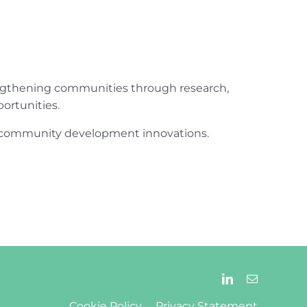
engthening communities through research,
ortunities.
ur community development innovations.
Cookie Policy
Privacy Statement