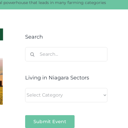
ral powerhouse that leads in many farming categories
Search
Search
for:
Living in Niagara Sectors
Living
in
Niagara
Sectors
Submit Event