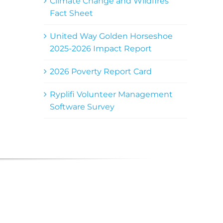
Climate Change and Wildfires
Fact Sheet
United Way Golden Horseshoe
2025-2026 Impact Report
2026 Poverty Report Card
Ryplifi Volunteer Management
Software Survey