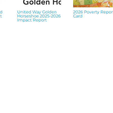
nd
United Way Golden
2026 Poverty Repor
t
Horseshoe 2025-2026
Card
Impact Report