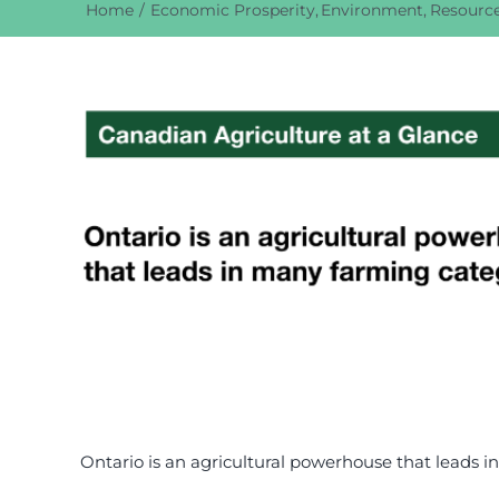
Home
Economic Prosperity
Environment
Resource
View
Larger
Image
Ontario is an agricultural powerhouse that leads 