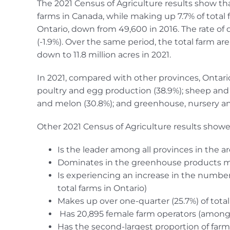
The 2021 Census of Agriculture results show tha
farms in Canada, while making up 7.7% of total 
Ontario, down from 49,600 in 2016. The rate of d
(-1.9%). Over the same period, the total farm a
down to 11.8 million acres in 2021.
In 2021, compared with other provinces, Ontario
poultry and egg production (38.9%); sheep and 
and melon (30.8%); and greenhouse, nursery and 
Other 2021 Census of Agriculture results showe
Is the leader among all provinces in the a
Dominates in the greenhouse products 
Is experiencing an increase in the number
total farms in Ontario)
Makes up over one-quarter (25.7%) of tota
Has 20,895 female farm operators (among a
Has the second-largest proportion of farm 