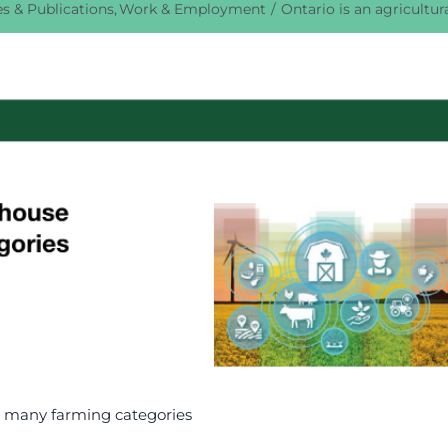
s & Publications
Work & Employment
Ontario is an agricultu
in many farming categories