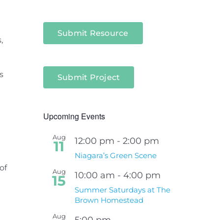
l
Submit Resource
,
s
Submit Project
Upcoming Events
Aug
12:00 pm
-
2:00 pm
11
Niagara’s Green Scene
of
Aug
10:00 am
-
4:00 pm
15
Summer Saturdays at The
Brown Homestead
Aug
5:00 pm