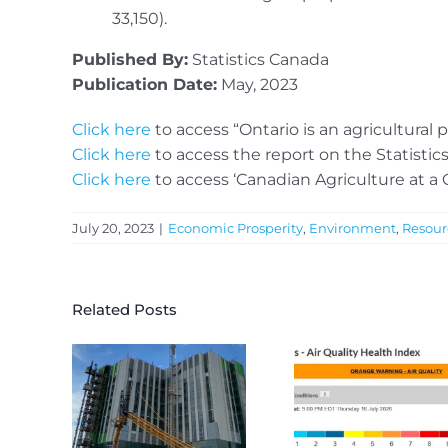
33,150).
Published By:
Statistics Canada
Publication Date:
May, 2023
Click here
to access “Ontario is an agricultura
Click here
to access the report on the Statisti
Click here
to access ‘Canadian Agriculture at a 
July 20, 2023
|
Economic Prosperity
,
Environment
,
Resour
Related Posts