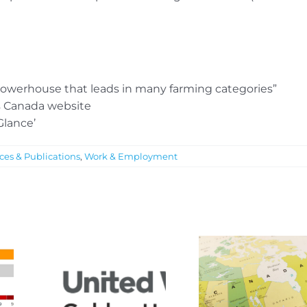
l powerhouse that leads in many farming categories”
cs Canada website
Glance’
ces & Publications
,
Work & Employment