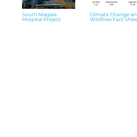
South Niagara
Climate Change a
Hospital Project
Wildfires Fact Shee