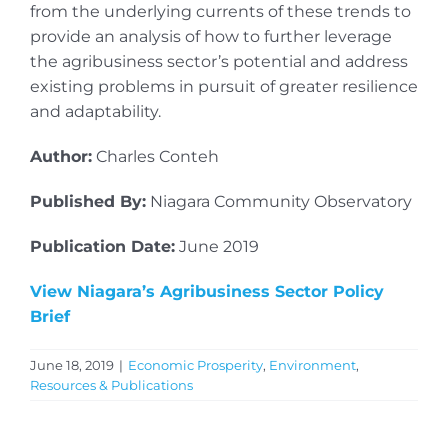
from the underlying currents of these trends to
provide an analysis of how to further leverage
the agribusiness sector’s potential and address
existing problems in pursuit of greater resilience
and adaptability.
Author:
Charles Conteh
Published By:
Niagara Community Observatory
Publication Date:
June 2019
View Niagara’s Agribusiness Sector Policy
Brief
June 18, 2019
|
Economic Prosperity
,
Environment
,
Resources & Publications