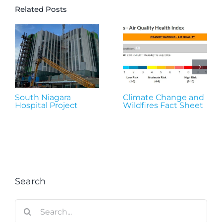
Related Posts
South Niagara
Climate Change and
Hospital Project
Wildfires Fact Sheet
Search
Search
for: