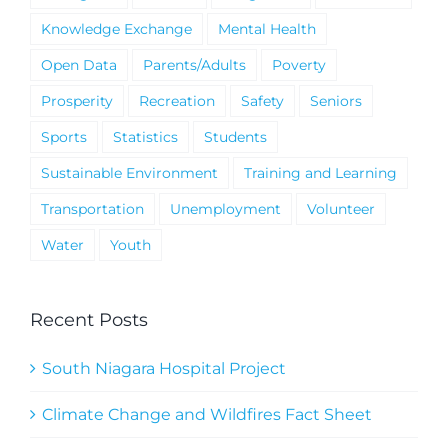
Knowledge Exchange
Mental Health
Open Data
Parents/Adults
Poverty
Prosperity
Recreation
Safety
Seniors
Sports
Statistics
Students
Sustainable Environment
Training and Learning
Transportation
Unemployment
Volunteer
Water
Youth
Recent Posts
South Niagara Hospital Project
Climate Change and Wildfires Fact Sheet