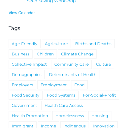
Seed Saving Workshop
View Calendar
Tags
Age-Friendly
Agriculture
Births and Deaths
Business
Children
Climate Change
Collective Impact
Community Care
Culture
Demographics
Determinants of Health
Employers
Employment
Food
Food Security
Food Systems
For-Social-Profit
Government
Health Care Access
Health Promotion
Homelessness
Housing
Immigrant
Income
Indigenous
Innovation