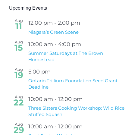
Upcoming Events
Aug
12:00 pm
-
2:00 pm
11
Niagara’s Green Scene
Aug
10:00 am
-
4:00 pm
15
Summer Saturdays at The Brown
Homestead
Aug
5:00 pm
19
Ontario Trillium Foundation Seed Grant
Deadline
Aug
10:00 am
-
12:00 pm
22
Three Sisters Cooking Workshop: Wild Rice
Stuffed Squash
Aug
10:00 am
-
12:00 pm
29