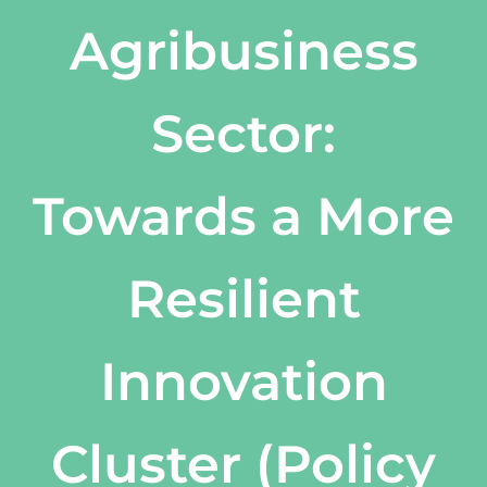
Agribusiness
Sector:
Towards a More
Resilient
Innovation
Cluster (Policy