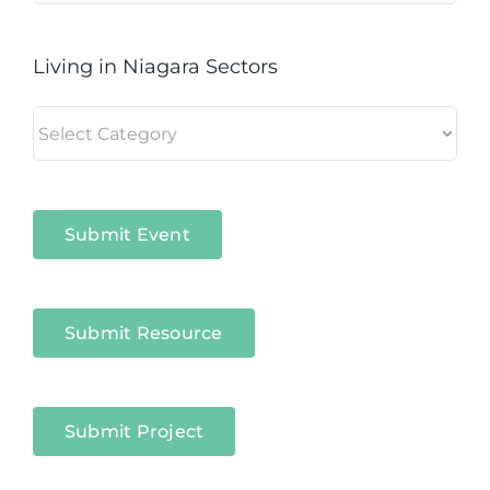
Living in Niagara Sectors
Living
in
Niagara
Sectors
Submit Event
Submit Resource
Submit Project