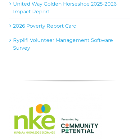
United Way Golden Horseshoe 2025-2026
Impact Report
2026 Poverty Report Card
Ryplifi Volunteer Management Software
Survey