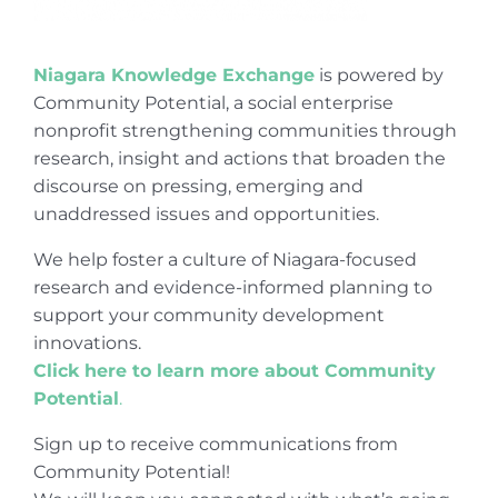
Niagara Knowledge Exchange
is powered by
Community Potential, a social enterprise
nonprofit strengthening communities through
research, insight and actions that broaden the
discourse on pressing, emerging and
unaddressed issues and opportunities.
We help foster a culture of Niagara-focused
research and evidence-informed planning to
support your community development
innovations.
Click here to learn more about Community
Potential
.
Sign up to receive communications from
Community Potential!