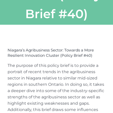
Brief #40)
View
Larger
Niagara’s Agribusiness Sector: Towards a More
Image
Resilient Innovation Cluster (Policy Brief #40)
The purpose of this policy brief is to provide a
portrait of recent trends in the agribusiness
sector in Niagara relative to similar mid-sized
regions in southern Ontario. In doing so, it takes
a deeper dive into some of the industry-specific
strengths of the agribusiness sector as well as
highlight existing weaknesses and gaps.
Additionally, this brief draws some influences