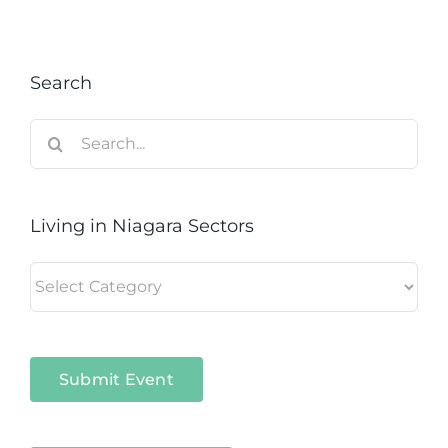
Search
Search
for:
Living in Niagara Sectors
Living
in
Niagara
Sectors
Submit Event