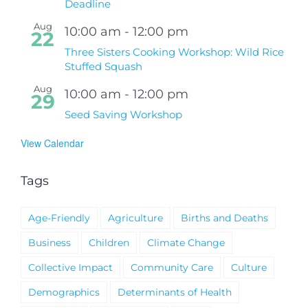
Deadline
Aug
10:00 am
-
12:00 pm
22
Three Sisters Cooking Workshop: Wild Rice
Stuffed Squash
Aug
10:00 am
-
12:00 pm
29
Seed Saving Workshop
View Calendar
Tags
Age-Friendly
Agriculture
Births and Deaths
Business
Children
Climate Change
Collective Impact
Community Care
Culture
Demographics
Determinants of Health