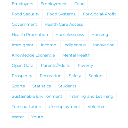
Employers
Employment
Food
Food Security
Food Systems
For-Social-Profit
Government
Health Care Access
Health Promotion
Homelessness
Housing
Immigrant
Income
Indigenous
Innovation
Knowledge Exchange
Mental Health
Open Data
Parents/Adults
Poverty
Prosperity
Recreation
Safety
Seniors
Sports
Statistics
Students
Sustainable Environment
Training and Learning
Transportation
Unemployment
Volunteer
Water
Youth