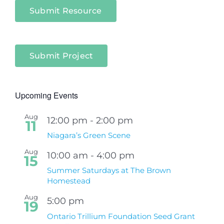
Submit Resource
Submit Project
Upcoming Events
Aug
12:00 pm
-
2:00 pm
11
Niagara’s Green Scene
Aug
10:00 am
-
4:00 pm
15
Summer Saturdays at The Brown
Homestead
Aug
5:00 pm
19
Ontario Trillium Foundation Seed Grant