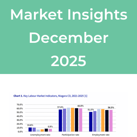
Market Insights
December
2025
View
Larger
Image