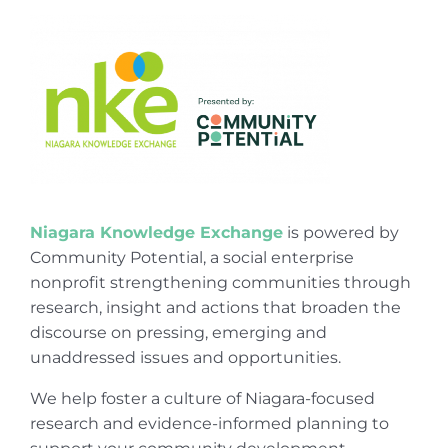
Niagara Knowledge Exchange
is powered by
Community Potential, a social enterprise
nonprofit strengthening communities through
research, insight and actions that broaden the
discourse on pressing, emerging and
unaddressed issues and opportunities.
We help foster a culture of Niagara-focused
research and evidence-informed planning to