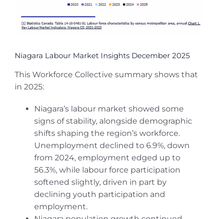
Niagara Labour Market Insights December 2025
This Workforce Collective summary shows that
in 2025:
Niagara’s labour market showed some
signs of stability, alongside demographic
shifts shaping the region’s workforce.
Unemployment declined to 6.9%, down
from 2024, employment edged up to
56.3%, while labour force participation
softened slightly, driven in part by
declining youth participation and
employment.
Niagara population growth continued,