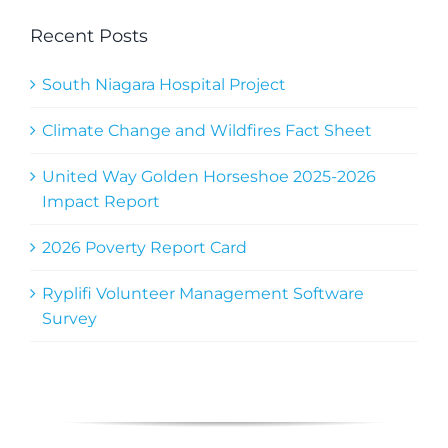
Recent Posts
South Niagara Hospital Project
Climate Change and Wildfires Fact Sheet
United Way Golden Horseshoe 2025-2026
Impact Report
2026 Poverty Report Card
Ryplifi Volunteer Management Software
Survey