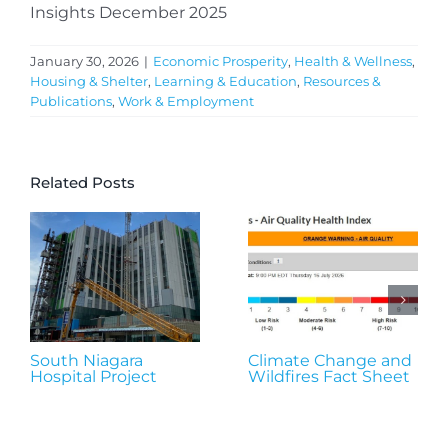
Insights December 2025
January 30, 2026
|
Economic Prosperity
,
Health & Wellness
,
Housing & Shelter
,
Learning & Education
,
Resources &
Publications
,
Work & Employment
Related Posts
South Niagara
Climate Change and
Hospital Project
Wildfires Fact Sheet