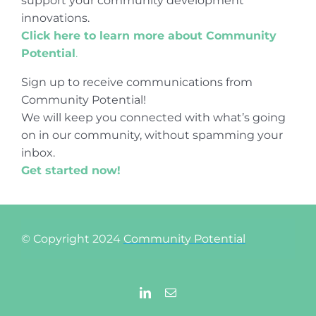
support your community development
innovations.
Click here to learn more about Community
Potential
.
Sign up to receive communications from
Community Potential!
We will keep you connected with what’s going
on in our community, without spamming your
inbox.
Get started now!
© Copyright 2024
Community Potential