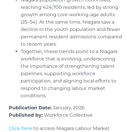
reaching 424,700 residents, led by strong
growth among core working-age adults
(25–54). At the same time, Niagara saw a
decline in the youth population and fewer
permanent resident admissions compared
to recent years.
Together, these trends point to a Niagara
workforce that is evolving, underscoring
the importance of strengthening talent
pipelines, supporting workforce
participation, and aligning local efforts to
respond to changing labour market
conditions.
Publication Date:
January, 2026
Published by:
Workforce Collective
Click here
to access Niagara Labour Market