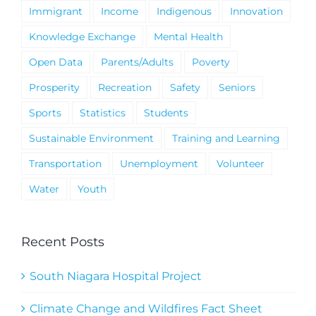
Immigrant
Income
Indigenous
Innovation
Knowledge Exchange
Mental Health
Open Data
Parents/Adults
Poverty
Prosperity
Recreation
Safety
Seniors
Sports
Statistics
Students
Sustainable Environment
Training and Learning
Transportation
Unemployment
Volunteer
Water
Youth
Recent Posts
South Niagara Hospital Project
Climate Change and Wildfires Fact Sheet