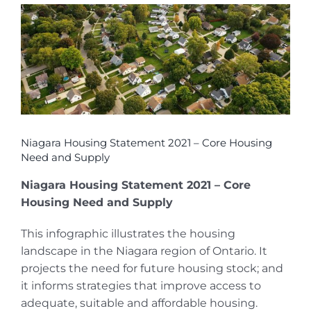
View
Larger
Image
Niagara Housing Statement 2021 – Core Housing
Need and Supply
Niagara Housing Statement 2021 – Core
Housing Need and Supply
This infographic illustrates the housing
landscape in the Niagara region of Ontario. It
projects the need for future housing stock; and
it informs strategies that improve access to
adequate, suitable and affordable housing.