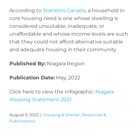
According to
Statistics Canada
, a household in
core housing need is one whose dwelling is
considered unsuitable, inadequate, or
unaffordable and whose income levels are such
that they could not afford alternative suitable
and adequate housing in their community.
Published By:
Niagara Region
Publication Date:
May, 2022
Click here to view the Infographic:
Niagara
Housing Statement 2021
August 9, 2022
|
Housing & Shelter
,
Resources &
Publications