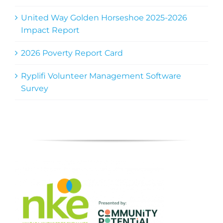
United Way Golden Horseshoe 2025-2026
Impact Report
2026 Poverty Report Card
Ryplifi Volunteer Management Software
Survey