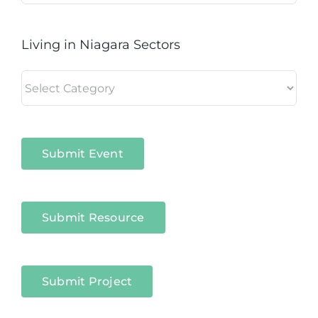
Living in Niagara Sectors
Living
in
Niagara
Sectors
Submit Event
Submit Resource
Submit Project