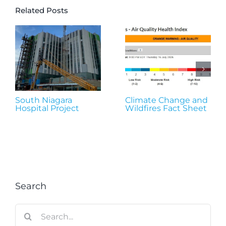
Related Posts
South Niagara
Climate Change and
Hospital Project
Wildfires Fact Sheet
Search
Search
for: