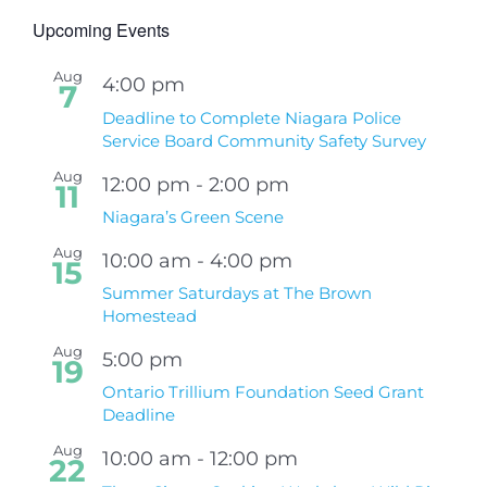
Upcoming Events
Aug
4:00 pm
7
Deadline to Complete Niagara Police
Service Board Community Safety Survey
Aug
12:00 pm
-
2:00 pm
11
Niagara’s Green Scene
Aug
10:00 am
-
4:00 pm
15
Summer Saturdays at The Brown
Homestead
Aug
5:00 pm
19
Ontario Trillium Foundation Seed Grant
Deadline
Aug
10:00 am
-
12:00 pm
22