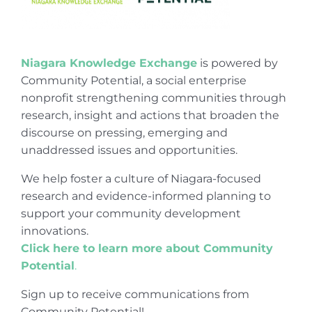
Niagara Knowledge Exchange
is powered by
Community Potential, a social enterprise
nonprofit strengthening communities through
research, insight and actions that broaden the
discourse on pressing, emerging and
unaddressed issues and opportunities.
We help foster a culture of Niagara-focused
research and evidence-informed planning to
support your community development
innovations.
Click here to learn more about Community
Potential
.
Sign up to receive communications from
Community Potential!