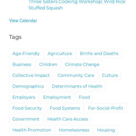
Three Sisters Cooking Workshop: Wild Rice
Stuffed Squash
View Calendar
Tags
Age-Friendly
Agriculture
Births and Deaths
Business
Children
Climate Change
Collective Impact
Community Care
Culture
Demographics
Determinants of Health
Employers
Employment
Food
Food Security
Food Systems
For-Social-Profit
Government
Health Care Access
Health Promotion
Homelessness
Housing