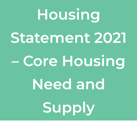
Housing
Statement 2021
– Core Housing
Need and
Supply