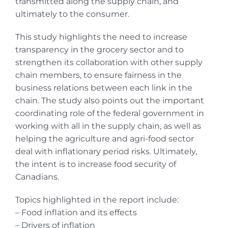
transmitted along the supply chain, and
ultimately to the consumer.
This study highlights the need to increase
transparency in the grocery sector and to
strengthen its collaboration with other supply
chain members, to ensure fairness in the
business relations between each link in the
chain. The study also points out the important
coordinating role of the federal government in
working with all in the supply chain, as well as
helping the agriculture and agri-food sector
deal with inflationary period risks. Ultimately,
the intent is to increase food security of
Canadians.
Topics highlighted in the report include:
– Food inflation and its effects
– Drivers of inflation