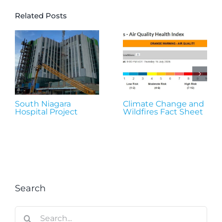
Related Posts
South Niagara
Climate Change and
Hospital Project
Wildfires Fact Sheet
Search
Search