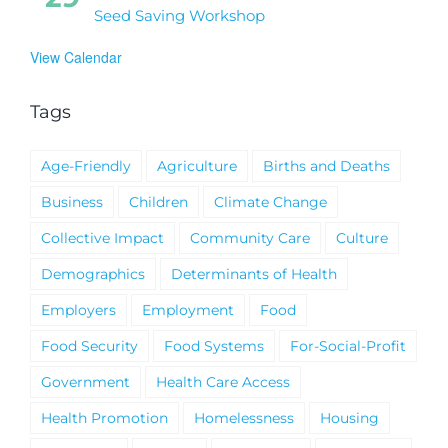
Seed Saving Workshop
View Calendar
Tags
Age-Friendly
Agriculture
Births and Deaths
Business
Children
Climate Change
Collective Impact
Community Care
Culture
Demographics
Determinants of Health
Employers
Employment
Food
Food Security
Food Systems
For-Social-Profit
Government
Health Care Access
Health Promotion
Homelessness
Housing