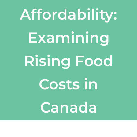
Affordability:
Examining
Rising Food
Costs in
Canada