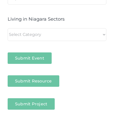
for:
Living in Niagara Sectors
Living
in
Niagara
Sectors
Submit Event
Submit Resource
Submit Project