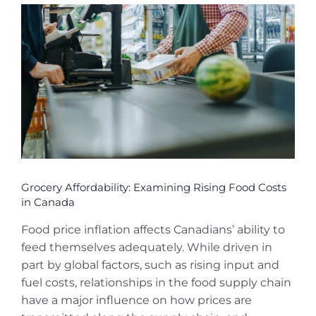
View
Larger
Image
Grocery Affordability: Examining Rising Food Costs
in Canada
Food price inflation affects Canadians’ ability to
feed themselves adequately. While driven in
part by global factors, such as rising input and
fuel costs, relationships in the food supply chain
have a major influence on how prices are