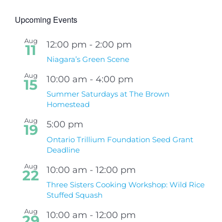
Upcoming Events
Aug
12:00 pm
-
2:00 pm
11
Niagara’s Green Scene
Aug
10:00 am
-
4:00 pm
15
Summer Saturdays at The Brown
Homestead
Aug
5:00 pm
19
Ontario Trillium Foundation Seed Grant
Deadline
Aug
10:00 am
-
12:00 pm
22
Three Sisters Cooking Workshop: Wild Rice
Stuffed Squash
Aug
10:00 am
-
12:00 pm
29