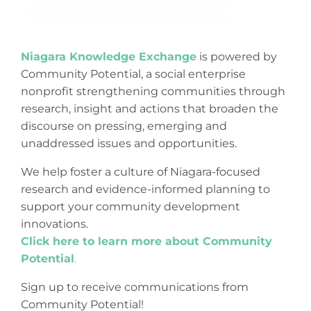
Niagara Knowledge Exchange
is powered by
Community Potential, a social enterprise
nonprofit strengthening communities through
research, insight and actions that broaden the
discourse on pressing, emerging and
unaddressed issues and opportunities.
We help foster a culture of Niagara-focused
research and evidence-informed planning to
support your community development
innovations.
Click here to learn more about Community
Potential
.
Sign up to receive communications from
Community Potential!