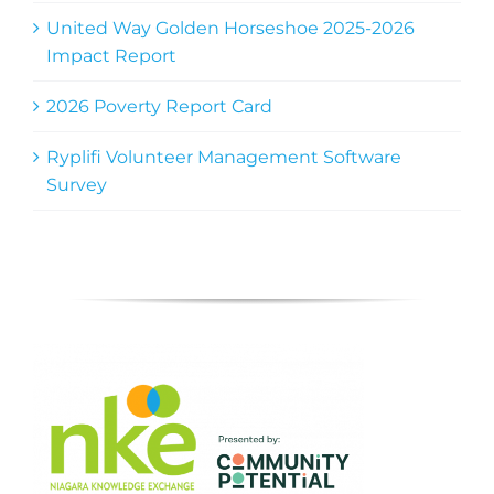
United Way Golden Horseshoe 2025-2026
Impact Report
2026 Poverty Report Card
Ryplifi Volunteer Management Software
Survey