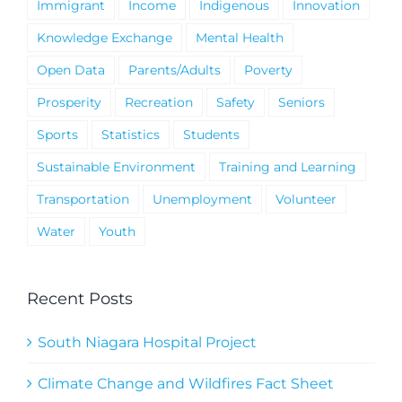
Immigrant
Income
Indigenous
Innovation
Knowledge Exchange
Mental Health
Open Data
Parents/Adults
Poverty
Prosperity
Recreation
Safety
Seniors
Sports
Statistics
Students
Sustainable Environment
Training and Learning
Transportation
Unemployment
Volunteer
Water
Youth
Recent Posts
South Niagara Hospital Project
Climate Change and Wildfires Fact Sheet