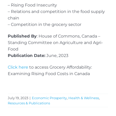
– Rising Food Insecurity
– Relations and competition in the food supply
chain
– Competition in the grocery sector
Published By
: House of Commons, Canada –
Standing Committee on Agriculture and Agri-
Food
Publication Date:
June, 2023
Click here
to access Grocery Affordability:
Examining Rising Food Costs in Canada
July 19, 2023
|
Economic Prosperity
,
Health & Wellness
,
Resources & Publications