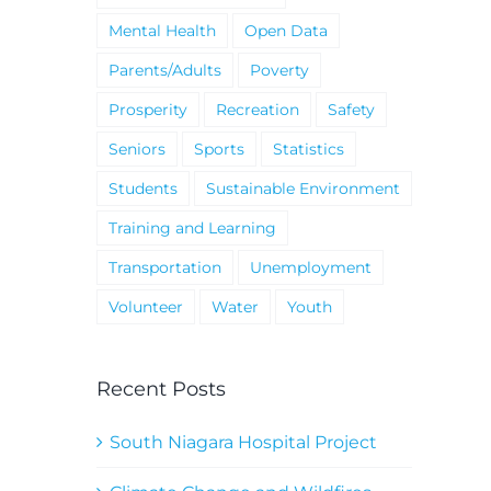
Mental Health
Open Data
Parents/Adults
Poverty
Prosperity
Recreation
Safety
Seniors
Sports
Statistics
Students
Sustainable Environment
Training and Learning
Transportation
Unemployment
Volunteer
Water
Youth
Recent Posts
South Niagara Hospital Project