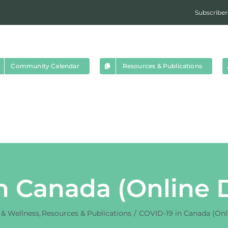
Subscriber
Community Calendar
Resources & Publications
n Canada (Online
 & Wellness
Resources & Publications
COVID-19 in Canada (Onl