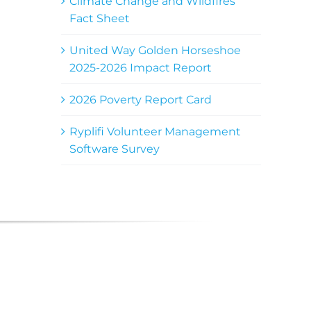
Climate Change and Wildfires
Fact Sheet
United Way Golden Horseshoe
2025-2026 Impact Report
2026 Poverty Report Card
Ryplifi Volunteer Management
Software Survey