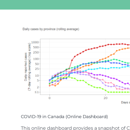
View
Larger
Image
COVID-19 in Canada (Online Dashboard)
This online dashboard provides a snapshot of C