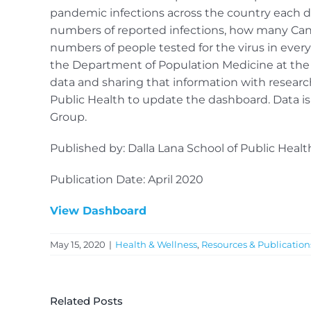
pandemic infections across the country each da
numbers of reported infections, how many Cana
numbers of people tested for the virus in every 
the Department of Population Medicine at the U
data and sharing that information with research
Public Health to update the dashboard. Data 
Group.
Published by: Dalla Lana School of Public Health
Publication Date: April 2020
View Dashboard
May 15, 2020
|
Health & Wellness
,
Resources & Publication
Related Posts