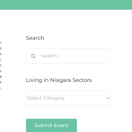
Search
Search
for:
Living in Niagara Sectors
Living
in
Niagara
Sectors
Submit Event