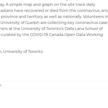
y. A simple map and graph on the site track daily
dians have recovered or died from the coronavirus, an
province and territory as well as nationally. Volunteers i
niversity of Guelph are collecting key coronavirus case
ers at the University of Toronto’s Dalla Lana School of
is curated by the COVID-19 Canada Open Data Working
, University of Toronto
s