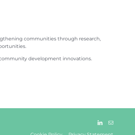
engthening communities through research,
ortunities.
ur community development innovations.
Cookie Policy
Privacy Statement