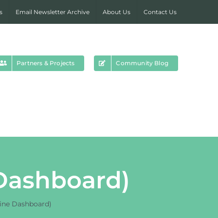
s
Email Newsletter Archive
About Us
Contact Us
Partners & Projects
Community Blog
 Dashboard)
ine Dashboard)