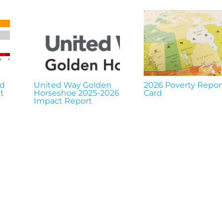
nd
United Way Golden
2026 Poverty Repor
t
Horseshoe 2025-2026
Card
Impact Report