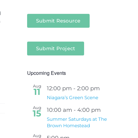
d
Submit Resource
n
Submit Project
Upcoming Events
Aug
12:00 pm
-
2:00 pm
11
Niagara’s Green Scene
Aug
10:00 am
-
4:00 pm
15
Summer Saturdays at The
Brown Homestead
Aug
5:00 pm