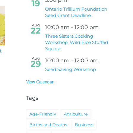
19
Ontario Trillium Foundation
Seed Grant Deadline
Aug
10:00 am
-
12:00 pm
22
Three Sisters Cooking
Workshop: Wild Rice Stuffed
Squash
t
South Niagara
Climate Change an
Hospital Project
Wildfires Fact Sheet
Aug
10:00 am
-
12:00 pm
29
Seed Saving Workshop
View Calendar
Tags
Age-Friendly
Agriculture
Births and Deaths
Business