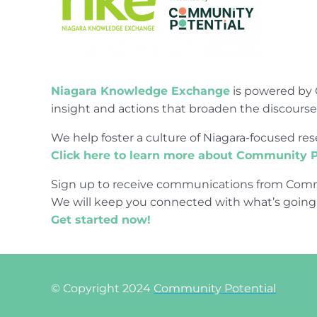
Niagara Knowledge Exchange
is powered by 
insight and actions that broaden the discours
We help foster a culture of Niagara-focused 
Click here to learn more about Community P
Sign up to receive communications from Comm
We will keep you connected with what’s going
Get started now!
© Copyright 2024
Community Potential