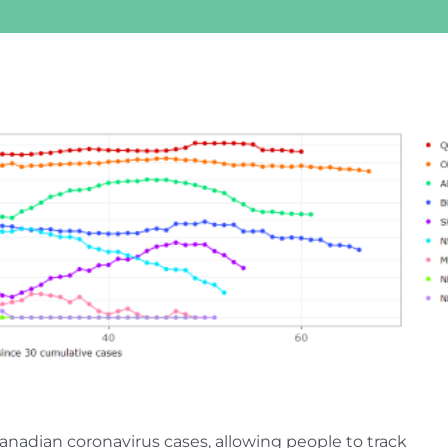
anadian coronavirus cases, allowing people to track