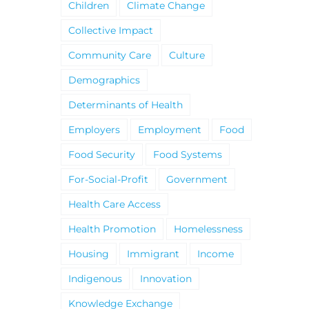
Children
Climate Change
Collective Impact
Community Care
Culture
Demographics
Determinants of Health
Employers
Employment
Food
Food Security
Food Systems
For-Social-Profit
Government
Health Care Access
Health Promotion
Homelessness
Housing
Immigrant
Income
Indigenous
Innovation
Knowledge Exchange