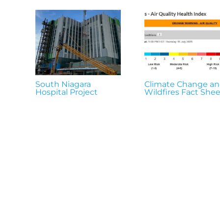
South Niagara
Climate Change a
Hospital Project
Wildfires Fact Shee