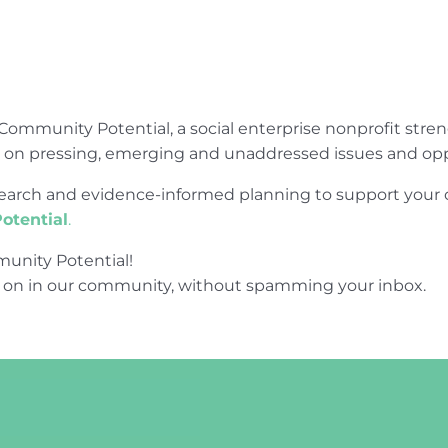
Community Potential, a social enterprise nonprofit str
e on pressing, emerging and unaddressed issues and opp
research and evidence-informed planning to support yo
otential
.
unity Potential!
 on in our community, without spamming your inbox.