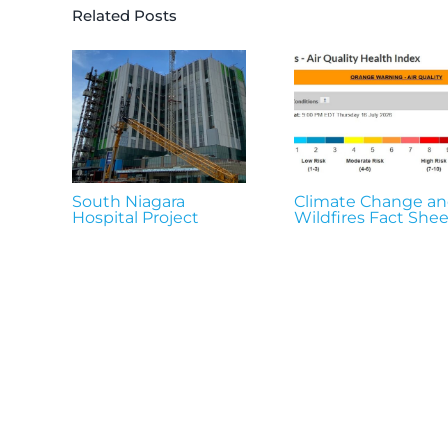
Related Posts
South Niagara
Climate Change a
Hospital Project
Wildfires Fact Shee