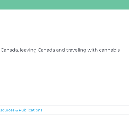
 Canada, leaving Canada and traveling with cannabis
sources & Publications