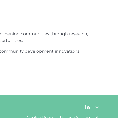
engthening communities through research,
ortunities.
ur community development innovations.
Cookie Policy
Privacy Statement