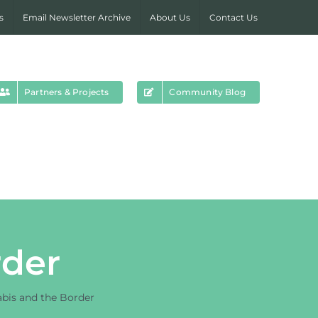
s
Email Newsletter Archive
About Us
Contact Us
Partners & Projects
Community Blog
rder
bis and the Border