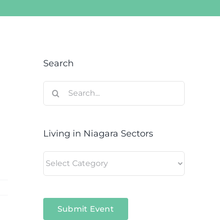
Search
Search
for:
Living in Niagara Sectors
Living
in
Niagara
Sectors
Submit Event