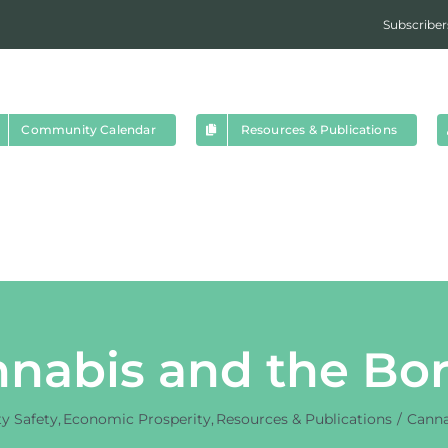
Subscriber
Community Calendar
Resources & Publications
nabis and the Bo
 Safety
Economic Prosperity
Resources & Publications
Canna