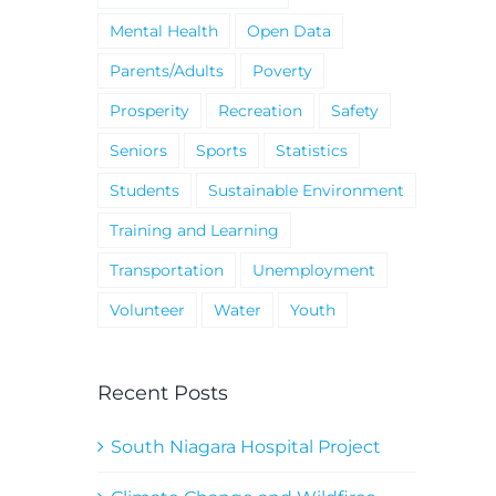
Mental Health
Open Data
Parents/Adults
Poverty
Prosperity
Recreation
Safety
Seniors
Sports
Statistics
Students
Sustainable Environment
Training and Learning
Transportation
Unemployment
Volunteer
Water
Youth
Recent Posts
South Niagara Hospital Project