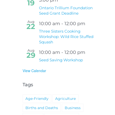
19
Ontario Trillium Foundation
Seed Grant Deadline
Aug
10:00 am
-
12:00 pm
22
Three Sisters Cooking
Workshop: Wild Rice Stuffed
Squash
Aug
10:00 am
-
12:00 pm
29
Seed Saving Workshop
View Calendar
Tags
Age-Friendly
Agriculture
Births and Deaths
Business