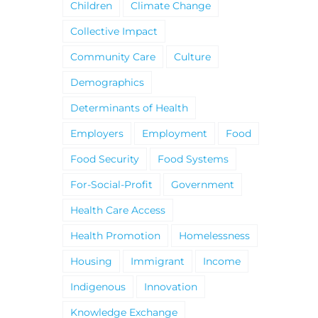
Children
Climate Change
Collective Impact
Community Care
Culture
Demographics
Determinants of Health
Employers
Employment
Food
Food Security
Food Systems
For-Social-Profit
Government
Health Care Access
Health Promotion
Homelessness
Housing
Immigrant
Income
Indigenous
Innovation
Knowledge Exchange