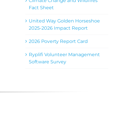
Climate Change and Wildfires
Fact Sheet
United Way Golden Horseshoe
2025-2026 Impact Report
2026 Poverty Report Card
Ryplifi Volunteer Management
Software Survey