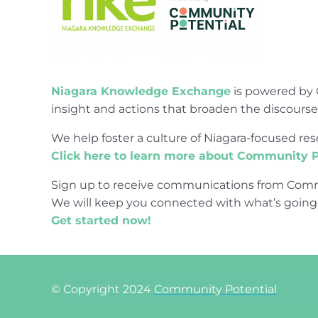
Niagara Knowledge Exchange
is powered by 
insight and actions that broaden the discours
We help foster a culture of Niagara-focused 
Click here to learn more about Community P
Sign up to receive communications from Comm
We will keep you connected with what’s going
Get started now!
© Copyright 2024
Community Potential