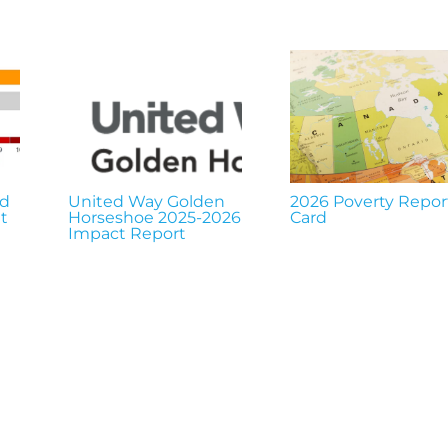
nd
United Way Golden
2026 Poverty Repor
t
Horseshoe 2025-2026
Card
Impact Report