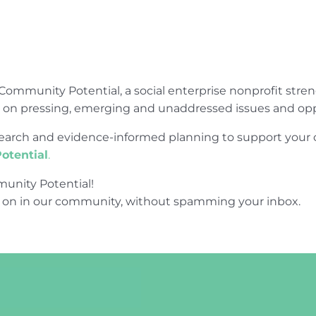
Community Potential, a social enterprise nonprofit str
e on pressing, emerging and unaddressed issues and opp
research and evidence-informed planning to support yo
otential
.
unity Potential!
 on in our community, without spamming your inbox.