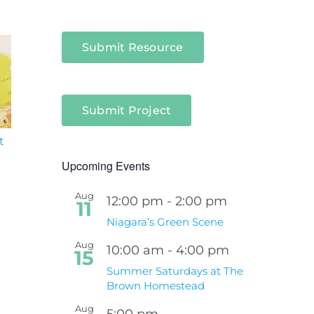
Submit Resource
Submit Project
t
South Niagara
Climate Change an
Hospital Project
Wildfires Fact Sheet
Upcoming Events
Aug
12:00 pm
-
2:00 pm
11
Niagara’s Green Scene
Aug
10:00 am
-
4:00 pm
15
Summer Saturdays at The
Brown Homestead
Aug
5:00 pm