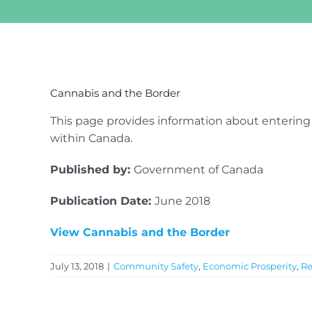
View
Larger
Cannabis and the Border
Image
This page provides information about entering
within Canada.
Published by:
Government of Canada
Publication Date:
June 2018
View Cannabis and the Border
July 13, 2018
|
Community Safety
,
Economic Prosperity
,
Re