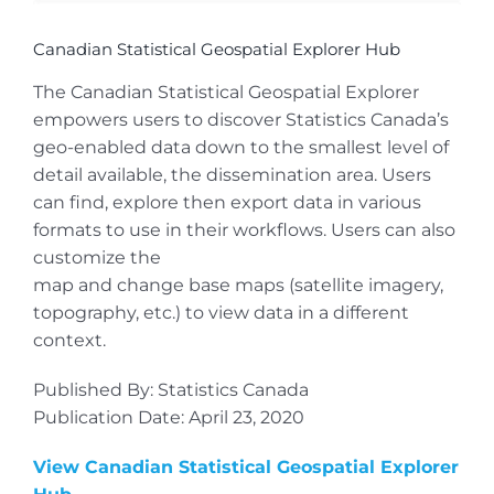
Canadian Statistical Geospatial Explorer Hub
The Canadian Statistical Geospatial Explorer
empowers users to discover Statistics Canada’s
geo-enabled data down to the smallest level of
detail available, the dissemination area. Users
can find, explore then export data in various
formats to use in their workflows. Users can also
customize the
map and change base maps (satellite imagery,
topography, etc.) to view data in a different
context.
Published By: Statistics Canada
Publication Date: April 23, 2020
View Canadian Statistical Geospatial Explorer