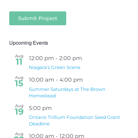
Submit Project
Upcoming Events
Aug
12:00 pm
-
2:00 pm
11
Niagara’s Green Scene
Aug
10:00 am
-
4:00 pm
15
Summer Saturdays at The Brown
Homestead
Aug
5:00 pm
19
Ontario Trillium Foundation Seed Grant
Deadline
Aug
10:00 am
-
12:00 pm