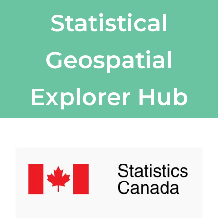
Statistical
Geospatial
Explorer Hub
View
Larger
Image