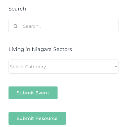
Search
Search
for:
Living in Niagara Sectors
Living
in
Niagara
Sectors
Submit Event
Submit Resource