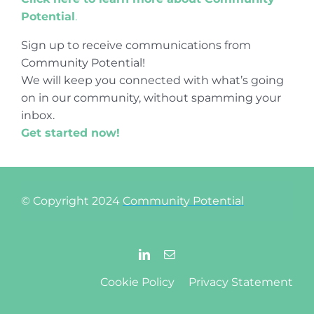
Potential
.
Sign up to receive communications from
Community Potential!
We will keep you connected with what’s going
on in our community, without spamming your
inbox.
Get started now!
© Copyright 2024
Community Potential
Cookie Policy
Privacy Statement