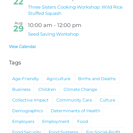
22
Three Sisters Cooking Workshop: Wild Rice
Stuffed Squash
Aug
10:00 am
-
12:00 pm
29
Seed Saving Workshop
View Calendar
Tags
Age-Friendly
Agriculture
Births and Deaths
Business
Children
Climate Change
Collective Impact
Community Care
Culture
Demographics
Determinants of Health
Employers
Employment
Food
Food Security
Food Systems
For-Social-Profit