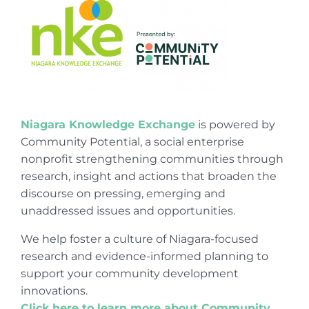
Niagara Knowledge Exchange
is powered by
Community Potential, a social enterprise
nonprofit strengthening communities through
research, insight and actions that broaden the
discourse on pressing, emerging and
unaddressed issues and opportunities.
We help foster a culture of Niagara-focused
research and evidence-informed planning to
support your community development
innovations.
Click here to learn more about Community