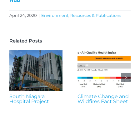
Hub
April 24, 2020
|
Environment
,
Resources & Publications
Related Posts
South Niagara
Climate Change and
Hospital Project
Wildfires Fact Sheet