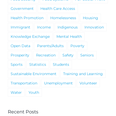
Government
Health Care Access
Health Promotion
Homelessness
Housing
Immigrant
Income
Indigenous
Innovation
Knowledge Exchange
Mental Health
Open Data
Parents/Adults
Poverty
Prosperity
Recreation
Safety
Seniors
Sports
Statistics
Students
Sustainable Environment
Training and Learning
Transportation
Unemployment
Volunteer
Water
Youth
Recent Posts