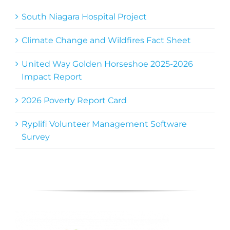
South Niagara Hospital Project
Climate Change and Wildfires Fact Sheet
United Way Golden Horseshoe 2025-2026
Impact Report
2026 Poverty Report Card
Ryplifi Volunteer Management Software
Survey