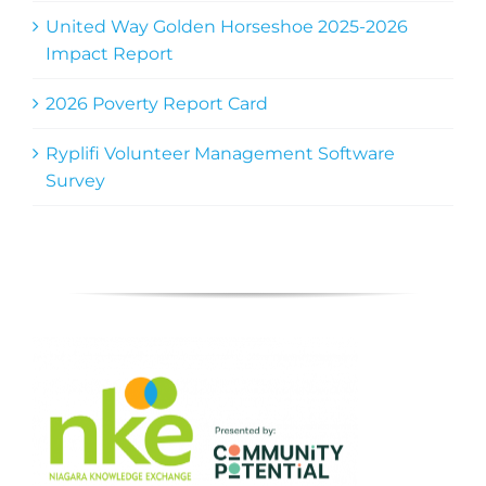
United Way Golden Horseshoe 2025-2026
Impact Report
2026 Poverty Report Card
Ryplifi Volunteer Management Software
Survey