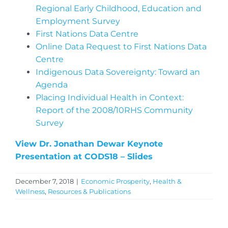
Regional Early Childhood, Education and
Employment Survey
First Nations Data Centre
Online Data Request to First Nations Data
Centre
Indigenous Data Sovereignty: Toward an
Agenda
Placing Individual Health in Context:
Report of the 2008/10RHS Community
Survey
View Dr. Jonathan Dewar Keynote
Presentation at CODS18 – Slides
December 7, 2018
|
Economic Prosperity
,
Health &
Wellness
,
Resources & Publications