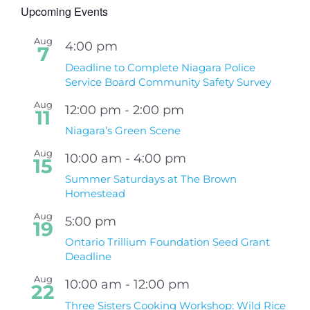
Upcoming Events
Aug
4:00 pm
7
Deadline to Complete Niagara Police
Service Board Community Safety Survey
Aug
12:00 pm
-
2:00 pm
11
Niagara’s Green Scene
Aug
10:00 am
-
4:00 pm
15
Summer Saturdays at The Brown
Homestead
Aug
5:00 pm
19
Ontario Trillium Foundation Seed Grant
Deadline
Aug
10:00 am
-
12:00 pm
22
Three Sisters Cooking Workshop: Wild Rice