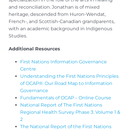
and reconciliation. Jonathan is of mixed
heritage, descended from Huron-Wendat,
French-, and Scottish-Canadian grandparents,
with an academic background in Indigenous
Studies.
Additional Resources
First Nations Information Governance
Centre
Understanding the First Nations Principles
of OCAP®: Our Road Map to Information
Governance
Fundamentals of OCAP – Online Course
National Report of The First Nations
Regional Health Survey Phase 3: Volume 1 &
2
The National Report of the First Nations