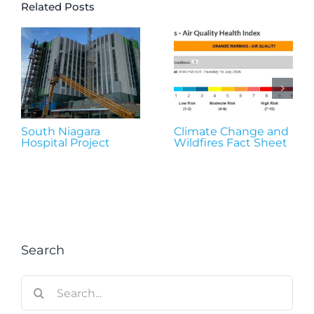
Related Posts
South Niagara
Climate Change and
Hospital Project
Wildfires Fact Sheet
Search
Search
for: