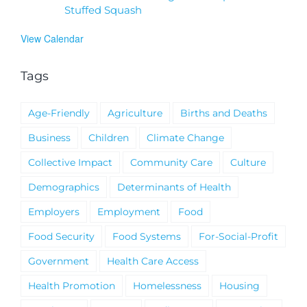
Stuffed Squash
View Calendar
Tags
Age-Friendly
Agriculture
Births and Deaths
Business
Children
Climate Change
Collective Impact
Community Care
Culture
Demographics
Determinants of Health
Employers
Employment
Food
Food Security
Food Systems
For-Social-Profit
Government
Health Care Access
Health Promotion
Homelessness
Housing