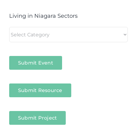
Living in Niagara Sectors
Living
in
Niagara
Sectors
Submit Event
Submit Resource
Submit Project