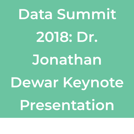
Data Summit
2018: Dr.
Jonathan
Dewar Keynote
Presentation