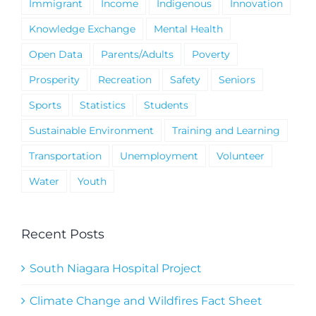
Immigrant
Income
Indigenous
Innovation
Knowledge Exchange
Mental Health
Open Data
Parents/Adults
Poverty
Prosperity
Recreation
Safety
Seniors
Sports
Statistics
Students
Sustainable Environment
Training and Learning
Transportation
Unemployment
Volunteer
Water
Youth
Recent Posts
South Niagara Hospital Project
Climate Change and Wildfires Fact Sheet