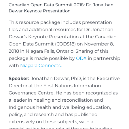
Canadian Open Data Summit 2018: Dr. Jonathan
Dewar Keynote Presentation
This resource package includes presentation
files and additional resources for Dr. Jonathan
Dewar’s Keynote Presentation at the Canadian
Open Data Summit (CODS18) on November 8,
2018 in Niagara Falls, Ontario. Sharing of this
package is made possible by
ODX
in partnership
with
Niagara Connects
.
Speaker:
Jonathan Dewar, PhD, is the Executive
Director at the First Nations Information
Governance Centre. He has been recognized as
a leader in healing and reconciliation and
Indigenous health and wellbeing education,
policy, and research and has published
extensively on these subjects, with a
specialization in the role of the arts in healing