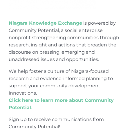
Niagara Knowledge Exchange
is powered by
Community Potential, a social enterprise
nonprofit strengthening communities through
research, insight and actions that broaden the
discourse on pressing, emerging and
unaddressed issues and opportunities.
We help foster a culture of Niagara-focused
research and evidence-informed planning to
support your community development
innovations.
Click here to learn more about Community
Potential
.
Sign up to receive communications from
Community Potential!