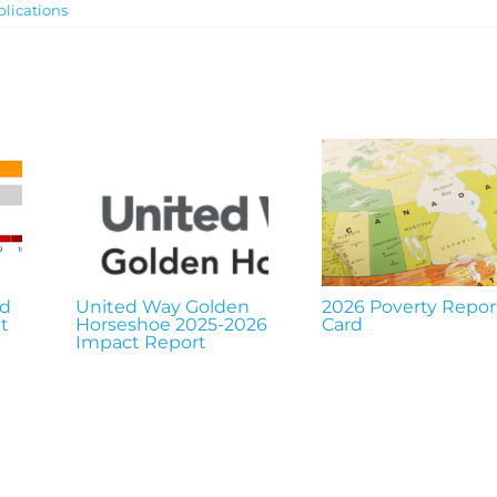
lications
nd
United Way Golden
2026 Poverty Repor
t
Horseshoe 2025-2026
Card
Impact Report