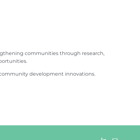
engthening communities through research,
ortunities.
ur community development innovations.