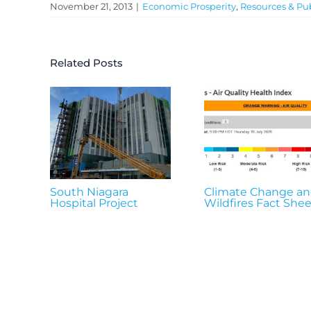
November 21, 2013
|
Economic Prosperity
,
Resources & Pub
Related Posts
South Niagara
Climate Change a
Hospital Project
Wildfires Fact Shee