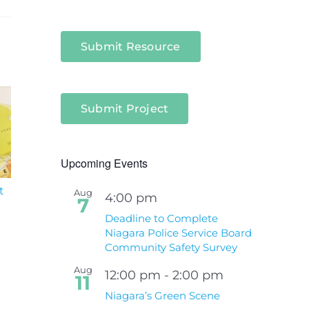
Submit Resource
Submit Project
Upcoming Events
t
South Niagara
Climate Change an
Aug
4:00 pm
7
Hospital Project
Wildfires Fact Sheet
Deadline to Complete
Niagara Police Service Board
Community Safety Survey
Aug
12:00 pm
-
2:00 pm
11
Niagara’s Green Scene