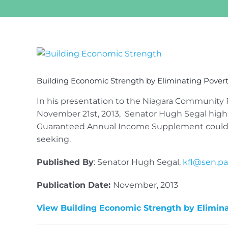
View
Larger
Image
Building Economic Strength by Eliminating Pover
In his presentation to the Niagara Community 
November 21st, 2013, Senator Hugh Segal highl
Guaranteed Annual Income Supplement could be
seeking.
Published By
: Senator Hugh Segal,
kfl@sen.par
Publication Date:
November, 2013
View Building Economic Strength by Elimin