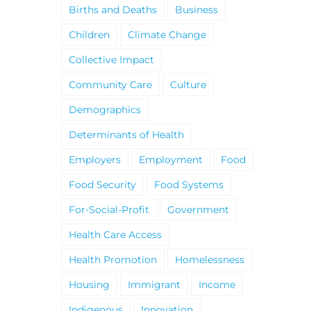
Births and Deaths
Business
Children
Climate Change
Collective Impact
Community Care
Culture
Demographics
Determinants of Health
Employers
Employment
Food
Food Security
Food Systems
For-Social-Profit
Government
Health Care Access
Health Promotion
Homelessness
Housing
Immigrant
Income
Indigenous
Innovation