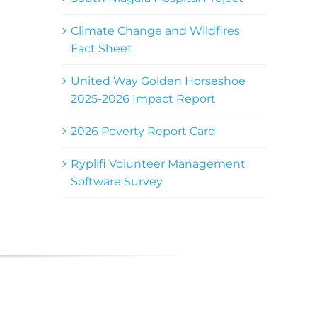
Climate Change and Wildfires
Fact Sheet
United Way Golden Horseshoe
2025-2026 Impact Report
2026 Poverty Report Card
Ryplifi Volunteer Management
Software Survey