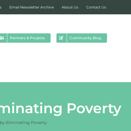
s
Email Newsletter Archive
About Us
Contact Us
Partners & Projects
Community Blog
minating Poverty
by Eliminating Poverty