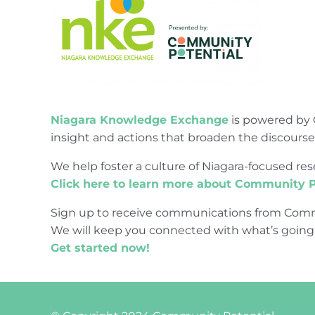
Niagara Knowledge Exchange
is powered by 
insight and actions that broaden the discours
We help foster a culture of Niagara-focused 
Click here to learn more about Community P
Sign up to receive communications from Comm
We will keep you connected with what’s going
Get started now!