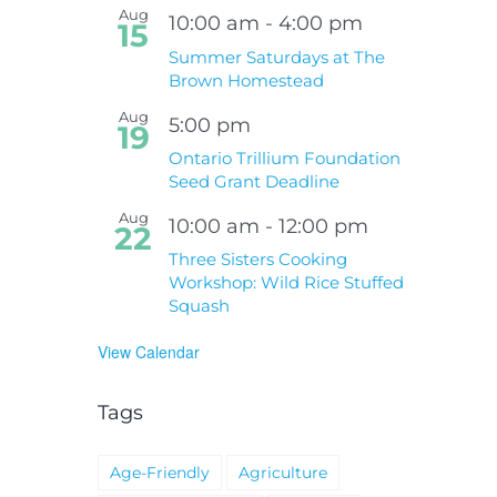
Aug
10:00 am
-
4:00 pm
15
Summer Saturdays at The
Brown Homestead
Aug
5:00 pm
19
Ontario Trillium Foundation
Seed Grant Deadline
Aug
10:00 am
-
12:00 pm
22
Three Sisters Cooking
Workshop: Wild Rice Stuffed
Squash
View Calendar
Tags
Age-Friendly
Agriculture