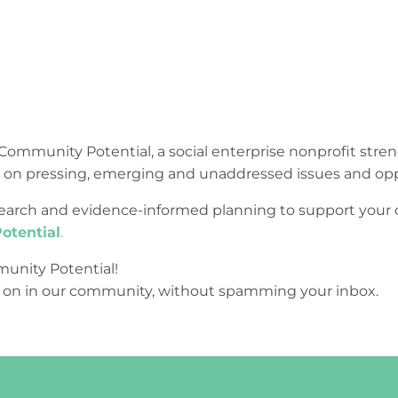
Community Potential, a social enterprise nonprofit str
e on pressing, emerging and unaddressed issues and opp
research and evidence-informed planning to support yo
otential
.
unity Potential!
 on in our community, without spamming your inbox.