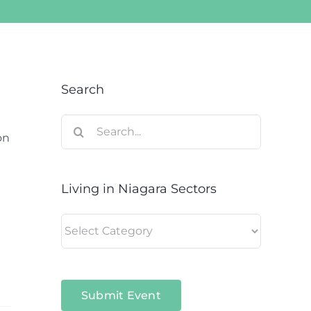
Search
Search
on
for:
Living in Niagara Sectors
Living
in
Niagara
Sectors
Submit Event