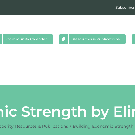
Subscriber
Community Calendar
Resources & Publications
ic Strength by Eli
perity
Resources & Publications
Building Economic Strength 