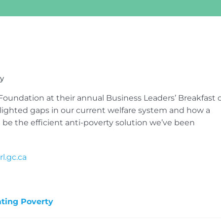
ty
Foundation at their annual Business Leaders’ Breakfast 
ighted gaps in our current welfare system and how a
 the efficient anti-poverty solution we’ve been
l.gc.ca
ating Poverty