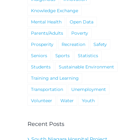
Knowledge Exchange
Mental Health
Open Data
Parents/Adults
Poverty
Prosperity
Recreation
Safety
Seniors
Sports
Statistics
Students
Sustainable Environment
Training and Learning
Transportation
Unemployment
Volunteer
Water
Youth
Recent Posts
South Niagara Hospital Project