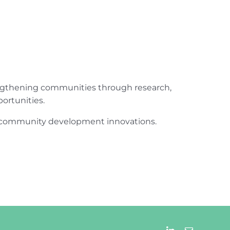
engthening communities through research,
ortunities.
ur community development innovations.