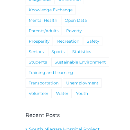
Knowledge Exchange
Mental Health
Open Data
Parents/Adults
Poverty
Prosperity
Recreation
Safety
Seniors
Sports
Statistics
Students
Sustainable Environment
Training and Learning
Transportation
Unemployment
Volunteer
Water
Youth
Recent Posts
South Niagara Hospital Project