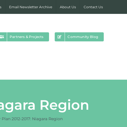
s
Email Newsletter Archive
About Us
Contact Us
Partners & Projects
Community Blog
iagara Region
y Plan 2012-2017: Niagara Region