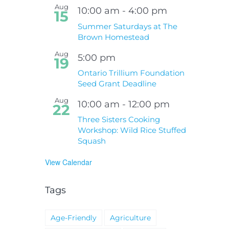
Aug
10:00 am
-
4:00 pm
15
Summer Saturdays at The
Brown Homestead
Aug
5:00 pm
19
Ontario Trillium Foundation
Seed Grant Deadline
Aug
10:00 am
-
12:00 pm
22
Three Sisters Cooking
Workshop: Wild Rice Stuffed
Squash
View Calendar
Tags
Age-Friendly
Agriculture