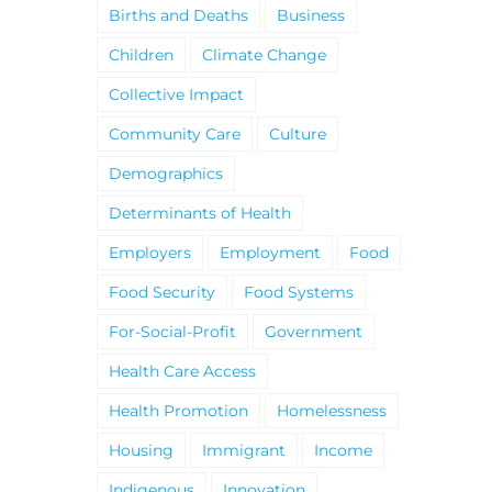
Births and Deaths
Business
Children
Climate Change
Collective Impact
Community Care
Culture
Demographics
Determinants of Health
Employers
Employment
Food
Food Security
Food Systems
For-Social-Profit
Government
Health Care Access
Health Promotion
Homelessness
Housing
Immigrant
Income
Indigenous
Innovation