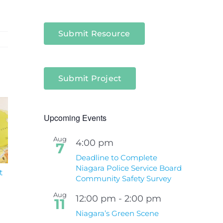
Submit Resource
Submit Project
Upcoming Events
Aug
4:00 pm
7
Deadline to Complete
Niagara Police Service Board
t
South Niagara
Climate Change an
Community Safety Survey
Hospital Project
Wildfires Fact Sheet
Aug
12:00 pm
-
2:00 pm
11
Niagara’s Green Scene