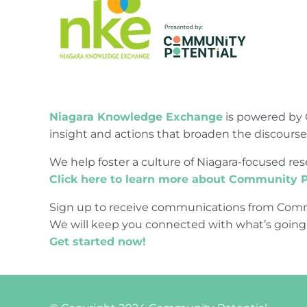
Niagara Knowledge Exchange
is powered by 
insight and actions that broaden the discours
We help foster a culture of Niagara-focused 
Click here to learn more about Community P
Sign up to receive communications from Comm
We will keep you connected with what’s going
Get started now!