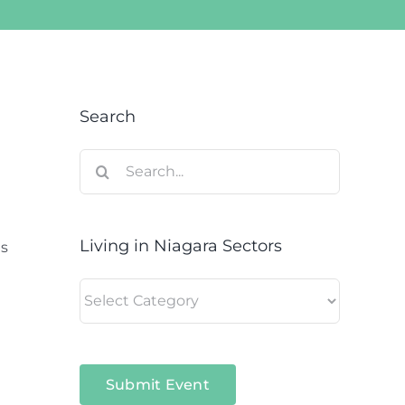
Search
Search
for:
Living in Niagara Sectors
is
Living
in
Niagara
Sectors
Submit Event