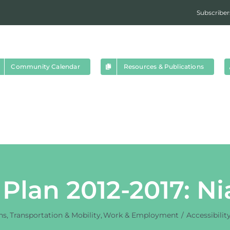
Subscriber
Community Calendar
Resources & Publications
y Plan 2012-2017: N
ns
Transportation & Mobility
Work & Employment
Accessibilit