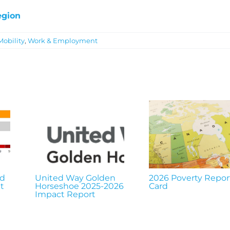
egion
Mobility
,
Work & Employment
nd
United Way Golden
2026 Poverty Repor
t
Horseshoe 2025-2026
Card
Impact Report