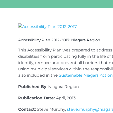
View
Larger
Image
Accessibility Plan 2012-2017: Niagara Region
This Accessibility Plan was prepared to address
disabilities from participating fully in the life 
identify, remove and prevent all barriers that
using municipal services within the responsibili
also included in the
Sustainable Niagara Actio
Published By
: Niagara Region
Publication Date:
April, 2013
Contact:
Steve Murphy,
steve.murphy@niagara