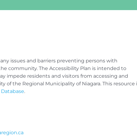
 any issues and barriers preventing persons with
of the community. The Accessibility Plan is intended to
 may impede residents and visitors from accessing and
ty of the Regional Municipality of Niagara. This resource 
n Database
.
region.ca