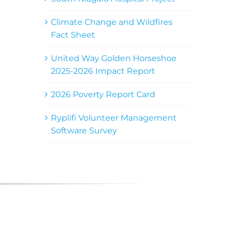
Climate Change and Wildfires
Fact Sheet
United Way Golden Horseshoe
2025-2026 Impact Report
2026 Poverty Report Card
Ryplifi Volunteer Management
Software Survey