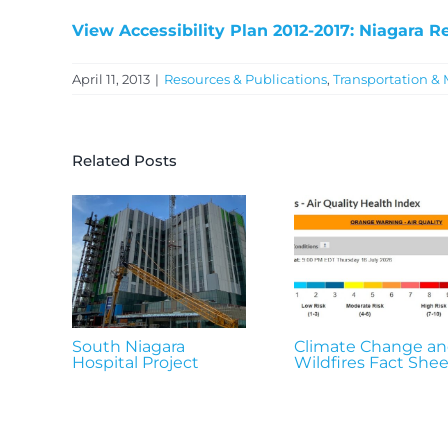
View Accessibility Plan 2012-2017: Niagara R
April 11, 2013
|
Resources & Publications
,
Transportation & 
Related Posts
South Niagara
Climate Change a
Hospital Project
Wildfires Fact Shee