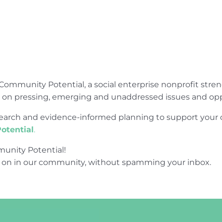
Community Potential, a social enterprise nonprofit str
e on pressing, emerging and unaddressed issues and opp
research and evidence-informed planning to support yo
otential
.
unity Potential!
 on in our community, without spamming your inbox.