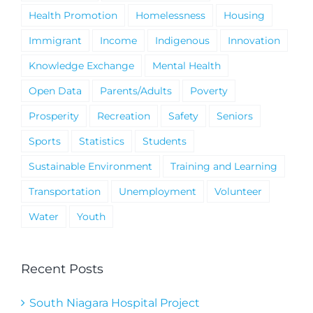
Health Promotion
Homelessness
Housing
Immigrant
Income
Indigenous
Innovation
Knowledge Exchange
Mental Health
Open Data
Parents/Adults
Poverty
Prosperity
Recreation
Safety
Seniors
Sports
Statistics
Students
Sustainable Environment
Training and Learning
Transportation
Unemployment
Volunteer
Water
Youth
Recent Posts
South Niagara Hospital Project