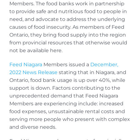
Members. The food banks work in partnership
to provide safe and nutritious food to people in
need, and advocate to address the underlying
causes of food insecurity. As members of Feed
Ontario, they bring food supply into the region
from provincial resources that otherwise would
not be available here.
Feed Niagara
Members issued a
December,
2022 News Release
stating that in Niagara, and
Ontario, food bank usage is up over 40%, while
support is down. Factors contributing to the
unprecedented demand that Feed Niagara
Members are experiencing include: increased
food expenses, unsustainable rental costs and
serving more people who present with complex
and diverse needs.