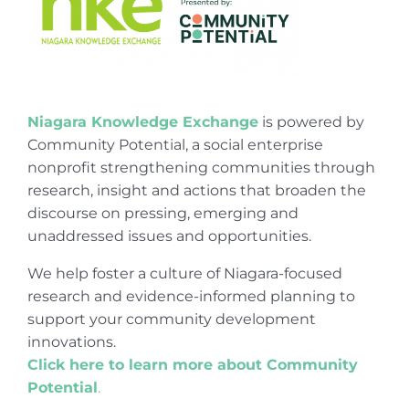
Niagara Knowledge Exchange
is powered by
Community Potential, a social enterprise
nonprofit strengthening communities through
research, insight and actions that broaden the
discourse on pressing, emerging and
unaddressed issues and opportunities.
We help foster a culture of Niagara-focused
research and evidence-informed planning to
support your community development
innovations.
Click here to learn more about Community
Potential
.