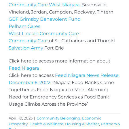
Community Care West Niagara
, Beamsville,
Vineland, Jordan, Campden, Rockway, Tintern
GBF Grimsby Benevolent Fund
Pelham Cares
West Lincoln Community Care
Community Care
of St. Catharines and Thorold
Salvation Army
Fort Erie
Click here to access more information about
Feed Niagara
Click here to access
Feed Niagara News Release,
December 6, 2022
: ‘Niagara Food Banks Come
Together as Feed Niagara to Meet Alarming
Need for Emergency Services as Food Bank
Usage Climbs Across the Province’
April 19, 2023
|
Community Belonging
,
Economic
Prosperity
,
Health & Wellness
,
Housing & Shelter
,
Partners &