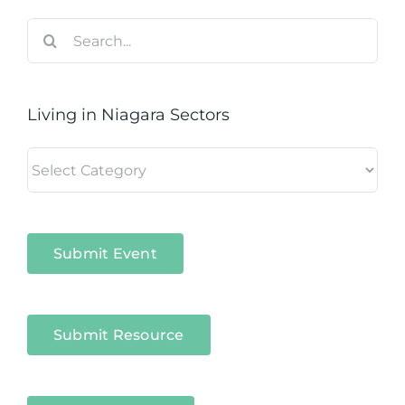
Search
for:
Living in Niagara Sectors
Living
in
Niagara
Sectors
Submit Event
Submit Resource