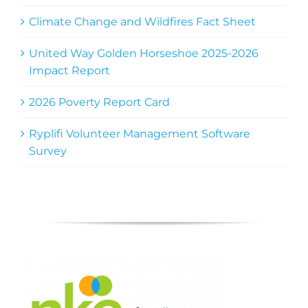
Climate Change and Wildfires Fact Sheet
United Way Golden Horseshoe 2025-2026
Impact Report
2026 Poverty Report Card
Ryplifi Volunteer Management Software
Survey