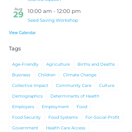
Aug
10:00 am
-
12:00 pm
29
Seed Saving Workshop
View Calendar
Tags
Age-Friendly
Agriculture
Births and Deaths
Business
Children
Climate Change
Collective Impact
Community Care
Culture
Demographics
Determinants of Health
Employers
Employment
Food
Food Security
Food Systems
For-Social-Profit
Government
Health Care Access