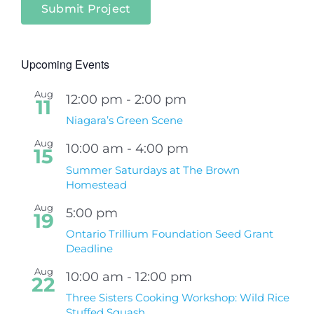
Submit Project
Upcoming Events
Aug
12:00 pm
-
2:00 pm
11
Niagara’s Green Scene
Aug
10:00 am
-
4:00 pm
15
Summer Saturdays at The Brown
Homestead
Aug
5:00 pm
19
Ontario Trillium Foundation Seed Grant
Deadline
Aug
10:00 am
-
12:00 pm
22
Three Sisters Cooking Workshop: Wild Rice
Stuffed Squash