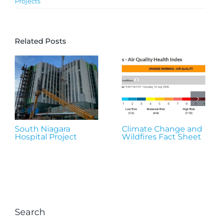
Projects
Related Posts
South Niagara
Climate Change and
Hospital Project
Wildfires Fact Sheet
Search