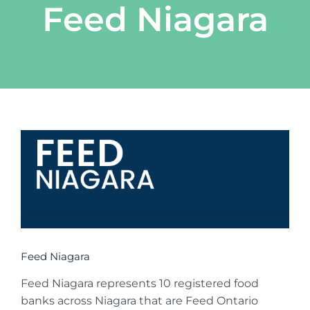
Feed Niagara
View
Larger
Image
Feed Niagara
Feed Niagara represents 10 registered food
banks across Niagara that are Feed Ontario