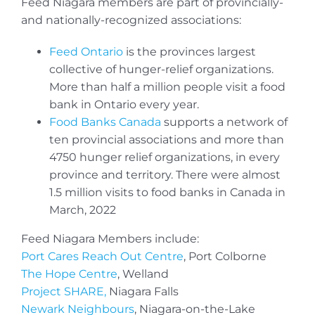
Feed Niagara members are part of provincially-
and nationally-recognized associations:
Feed Ontario
is the provinces largest
collective of hunger-relief organizations.
More than half a million people visit a food
bank in Ontario every year.
Food Banks Canada
supports a network of
ten provincial associations and more than
4750 hunger relief organizations, in every
province and territory. There were almost
1.5 million visits to food banks in Canada in
March, 2022
Feed Niagara Members include:
Port Cares Reach Out Centre
, Port Colborne
The Hope Centre
, Welland
Project SHARE,
Niagara Falls
Newark Neighbours
, Niagara-on-the-Lake