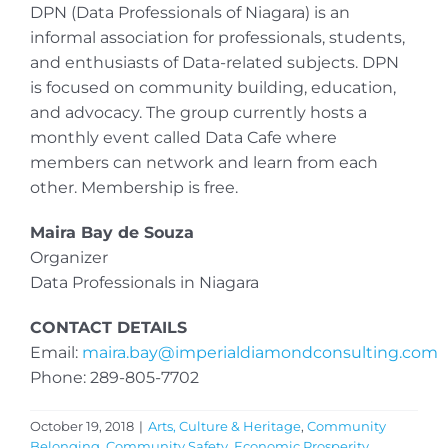
DPN (Data Professionals of Niagara) is an
informal association for professionals, students,
and enthusiasts of Data-related subjects. DPN
is focused on community building, education,
and advocacy. The group currently hosts a
monthly event called Data Cafe where
members can network and learn from each
other. Membership is free.
Maira Bay de Souza
Organizer
Data Professionals in Niagara
CONTACT DETAILS
Email:
maira.bay@imperialdiamondconsulting.com
Phone: 289-805-7702
October 19, 2018
|
Arts, Culture & Heritage
,
Community
Belonging
,
Community Safety
,
Economic Prosperity
,