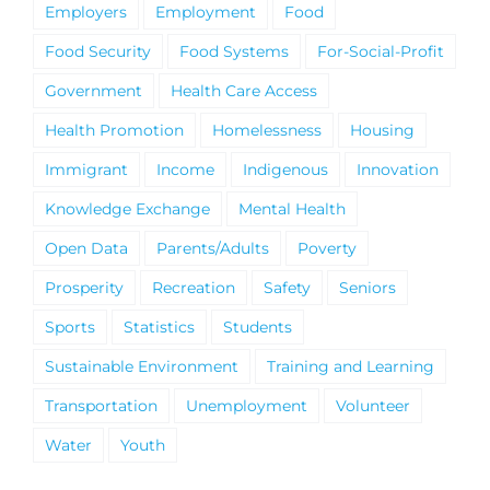
Employers
Employment
Food
Food Security
Food Systems
For-Social-Profit
Government
Health Care Access
Health Promotion
Homelessness
Housing
Immigrant
Income
Indigenous
Innovation
Knowledge Exchange
Mental Health
Open Data
Parents/Adults
Poverty
Prosperity
Recreation
Safety
Seniors
Sports
Statistics
Students
Sustainable Environment
Training and Learning
Transportation
Unemployment
Volunteer
Water
Youth