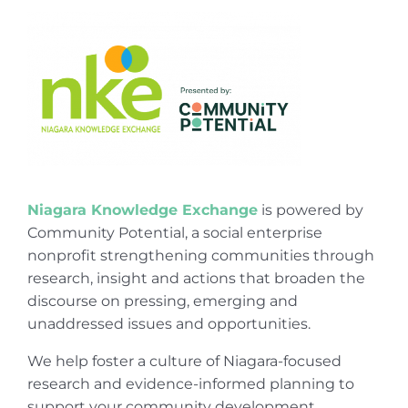
Niagara Knowledge Exchange
is powered by
Community Potential, a social enterprise
nonprofit strengthening communities through
research, insight and actions that broaden the
discourse on pressing, emerging and
unaddressed issues and opportunities.
We help foster a culture of Niagara-focused
research and evidence-informed planning to
support your community development