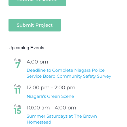
Submit Project
Upcoming Events
Aug
4:00 pm
7
Deadline to Complete Niagara Police
Service Board Community Safety Survey
Aug
12:00 pm
-
2:00 pm
11
Niagara’s Green Scene
Aug
10:00 am
-
4:00 pm
15
Summer Saturdays at The Brown
Homestead