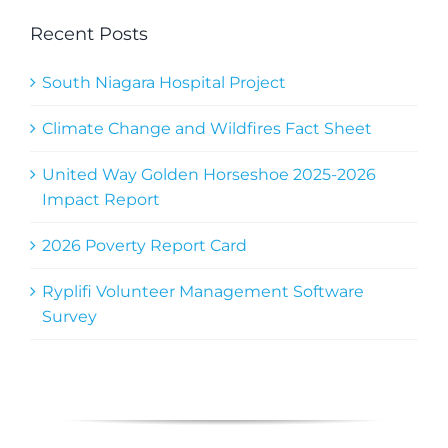
Recent Posts
South Niagara Hospital Project
Climate Change and Wildfires Fact Sheet
United Way Golden Horseshoe 2025-2026
Impact Report
2026 Poverty Report Card
Ryplifi Volunteer Management Software
Survey