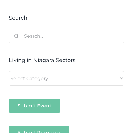
Search
Search
for:
Living in Niagara Sectors
Living
in
Niagara
Sectors
Submit Event
Submit Resource