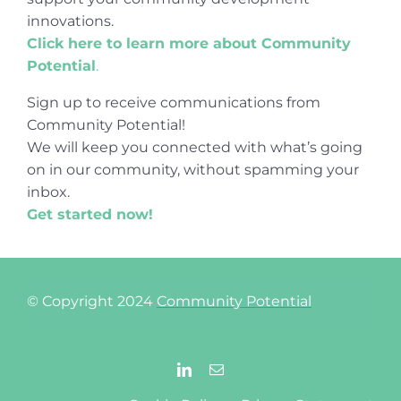
innovations.
Click here to learn more about Community
Potential
.
Sign up to receive communications from
Community Potential!
We will keep you connected with what’s going
on in our community, without spamming your
inbox.
Get started now!
© Copyright 2024
Community Potential