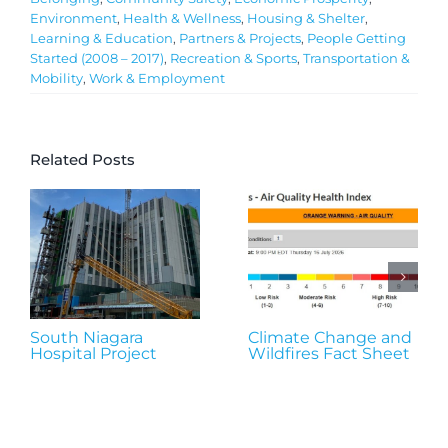
Environment
,
Health & Wellness
,
Housing & Shelter
,
Learning & Education
,
Partners & Projects
,
People Getting
Started (2008 – 2017)
,
Recreation & Sports
,
Transportation &
Mobility
,
Work & Employment
Related Posts
South Niagara
Climate Change and
Hospital Project
Wildfires Fact Sheet