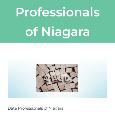
Professionals
of Niagara
View
Larger
Image
Data Professionals of Niagara