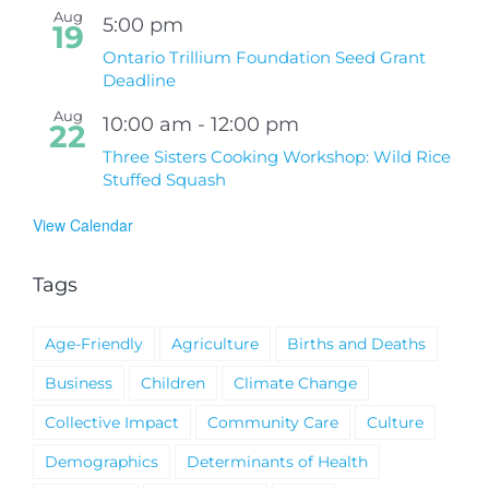
Aug
5:00 pm
19
Ontario Trillium Foundation Seed Grant
Deadline
Aug
10:00 am
-
12:00 pm
22
Three Sisters Cooking Workshop: Wild Rice
Stuffed Squash
View Calendar
Tags
Age-Friendly
Agriculture
Births and Deaths
Business
Children
Climate Change
Collective Impact
Community Care
Culture
Demographics
Determinants of Health