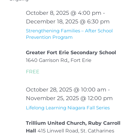
Sear
date.
Na
November
October 8, 2025 @ 4:00 pm
-
and
24,
December 18, 2025 @ 6:30 pm
View
Strengthening Families – After School
2025
Prevention Program
Navi
Greater Fort Erie Secondary School
1640 Garrison Rd,, Fort Erie
FREE
October 28, 2025 @ 10:00 am
-
November 25, 2025 @ 12:00 pm
Lifelong Learning Niagara Fall Series
Trillium United Church, Ruby Carroll
Hall
415 Linwell Road, St. Catharines