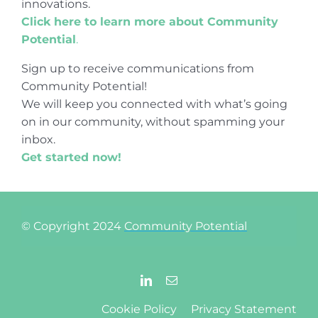
innovations.
Click here to learn more about Community
Potential
.
Sign up to receive communications from
Community Potential!
We will keep you connected with what’s going
on in our community, without spamming your
inbox.
Get started now!
© Copyright 2024
Community Potential
Cookie Policy
Privacy Statement