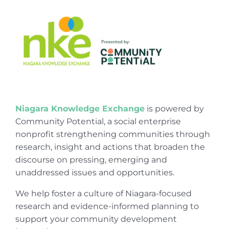
Niagara Knowledge Exchange
is powered by
Community Potential, a social enterprise
nonprofit strengthening communities through
research, insight and actions that broaden the
discourse on pressing, emerging and
unaddressed issues and opportunities.
We help foster a culture of Niagara-focused
research and evidence-informed planning to
support your community development