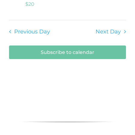
$20
Previous Day
Next Day
Subscribe to calendar
Submit Your Event