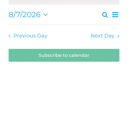
August
Ev
8/7/2026
Search
Even
Day
7,
Select
Vi
Sear
date.
2026
Na
Previous Day
Next Day
and
View
Subscribe to calendar
Navi
Submit Your Event