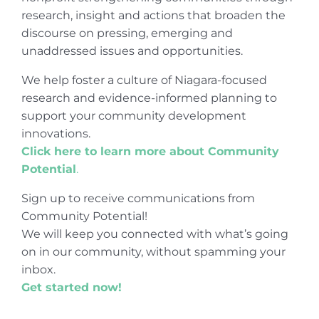
research, insight and actions that broaden the
discourse on pressing, emerging and
unaddressed issues and opportunities.
We help foster a culture of Niagara-focused
research and evidence-informed planning to
support your community development
innovations.
Click here to learn more about Community
Potential
.
Sign up to receive communications from
Community Potential!
We will keep you connected with what’s going
on in our community, without spamming your
inbox.
Get started now!