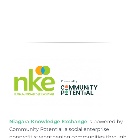
Niagara Knowledge Exchange
is powered by
Community Potential, a social enterprise
nonprofit strengthening communities through