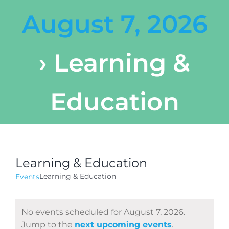
August 7, 2026
› Learning &
Education
Learning & Education
Learning & Education
Events
Events
No events scheduled for August 7, 2026.
for
Notice
Jump to the
next upcoming events
.