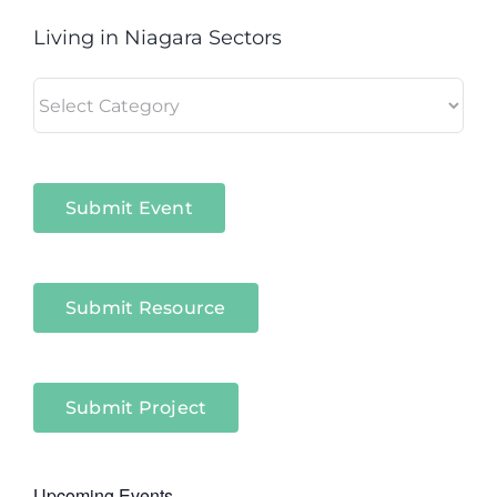
Living in Niagara Sectors
Living
in
Niagara
Sectors
Submit Event
Submit Resource
Submit Project
Upcoming Events