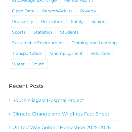
Knowledge Exchange
Mental Health
Open Data
Parents/Adults
Poverty
Prosperity
Recreation
Safety
Seniors
Sports
Statistics
Students
Sustainable Environment
Training and Learning
Transportation
Unemployment
Volunteer
Water
Youth
Recent Posts
South Niagara Hospital Project
Climate Change and Wildfires Fact Sheet
United Way Golden Horseshoe 2025-2026