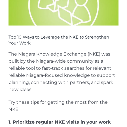
Top 10 Ways to Leverage the NKE to Strengthen
Your Work
The Niagara Knowledge Exchange (NKE) was
built by the Niagara-wide community as a
reliable tool to fast-track searches for relevant,
reliable Niagara-focused knowledge to support
planning, connecting with partners, and spark
new ideas.
Try these tips for getting the most from the
NKE:
1. Prioritize regular NKE visits in your work