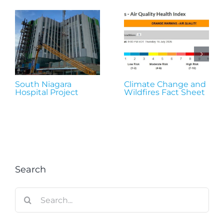
South Niagara
Climate Change and
Hospital Project
Wildfires Fact Sheet
Search
Search
for: