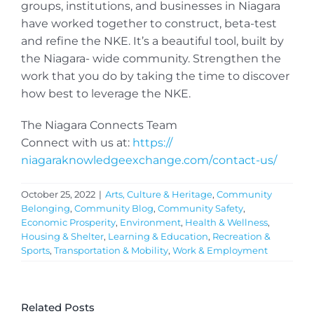
groups, institutions, and businesses in Niagara
have worked together to construct, beta-test
and refine the NKE. It’s a beautiful tool, built by
the Niagara- wide community. Strengthen the
work that you do by taking the time to discover
how best to leverage the NKE.
The Niagara Connects Team
Connect with us at:
https://
niagaraknowledgeexchange.com/
contact-us/
October 25, 2022
|
Arts, Culture & Heritage
,
Community
Belonging
,
Community Blog
,
Community Safety
,
Economic Prosperity
,
Environment
,
Health & Wellness
,
Housing & Shelter
,
Learning & Education
,
Recreation &
Sports
,
Transportation & Mobility
,
Work & Employment
Related Posts