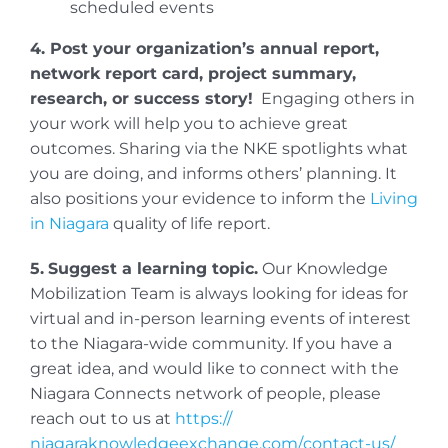
scheduled events
4. Post your organization’s annual report,
network report card, project summary,
research, or success story!
Engaging others in
your work will help you to achieve great
outcomes. Sharing via the NKE spotlights what
you are doing, and informs others’ planning. It
also positions your evidence to inform the
Living
in Niagara
quality of life report.
5.
Suggest a learning topic.
Our Knowledge
Mobilization Team is always looking for ideas for
virtual and in-person learning events of interest
to the Niagara-wide community. If you have a
great idea, and would like to connect with the
Niagara Connects network of people, please
reach out to us at
https://
niagaraknowledgeexchange.com/
contact-us/