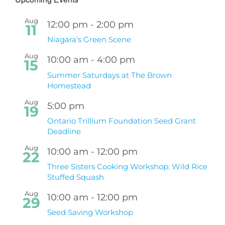
Aug
12:00 pm
-
2:00 pm
11
Niagara’s Green Scene
Aug
10:00 am
-
4:00 pm
15
Summer Saturdays at The Brown
Homestead
Aug
5:00 pm
19
Ontario Trillium Foundation Seed Grant
Deadline
Aug
10:00 am
-
12:00 pm
22
Three Sisters Cooking Workshop: Wild Rice
Stuffed Squash
Aug
10:00 am
-
12:00 pm
29
Seed Saving Workshop