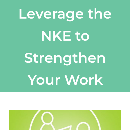
Leverage the
NKE to
Strengthen
Your Work
View
Larger
Image