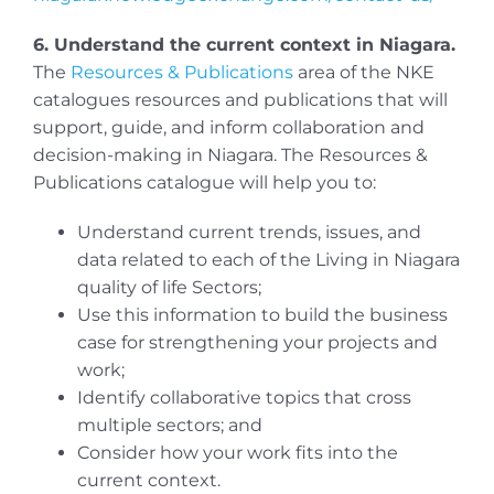
6. Understand the current context in Niagara.
The
Resources & Publications
area of the NKE
catalogues resources and publications that will
support, guide, and inform collaboration and
decision-making in Niagara. The Resources &
Publications catalogue will help you to:
Understand current trends, issues, and
data related to each of the Living in Niagara
quality of life Sectors;
Use this information to build the business
case for strengthening your projects and
work;
Identify collaborative topics that cross
multiple sectors; and
Consider how your work fits into the
current context.