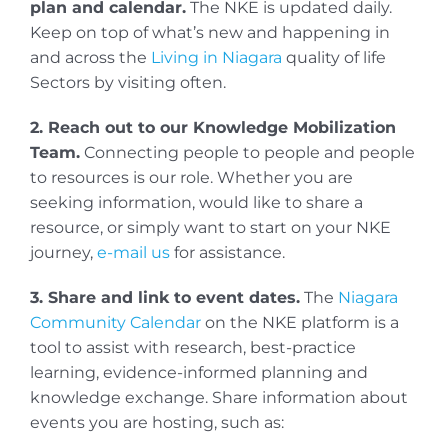
plan and calendar.
The NKE is updated daily.
Keep on top of what’s new and happening in
and across the
Living in Niagara
quality of life
Sectors by visiting often.
2. Reach out to our Knowledge Mobilization
Team.
Connecting people to people and people
to resources is our role. Whether you are
seeking information, would like to share a
resource, or simply want to start on your NKE
journey,
e-mail us
for assistance.
3. Share and link to event dates.
The
Niagara
Community Calendar
on the NKE platform is a
tool to assist with research, best-practice
learning, evidence-informed planning and
knowledge exchange. Share information about
events you are hosting, such as: