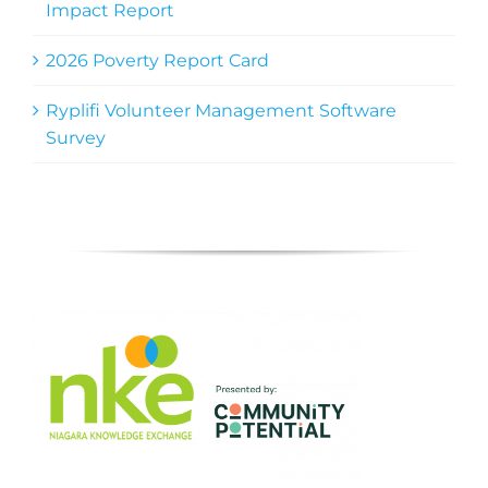
Impact Report
2026 Poverty Report Card
Ryplifi Volunteer Management Software
Survey