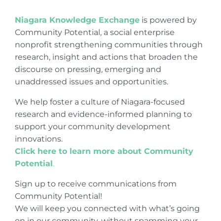
Niagara Knowledge Exchange
is powered by
Community Potential, a social enterprise
nonprofit strengthening communities through
research, insight and actions that broaden the
discourse on pressing, emerging and
unaddressed issues and opportunities.
We help foster a culture of Niagara-focused
research and evidence-informed planning to
support your community development
innovations.
Click here to learn more about Community
Potential
.
Sign up to receive communications from
Community Potential!
We will keep you connected with what’s going
on in our community, without spamming your