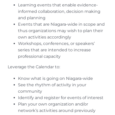
Learning events that enable evidence-
informed collaboration, decision making
and planning
Events that are Niagara-wide in scope and
thus organizations may wish to plan their
own activities accordingly
Workshops, conferences, or speakers’
series that are intended to increase
professional capacity
Leverage the Calendar to:
Know what is going on Niagara-wide
See the rhythm of activity in your
community
Identify and register for events of interest
Plan your own organization and/or
network’s activities around previously