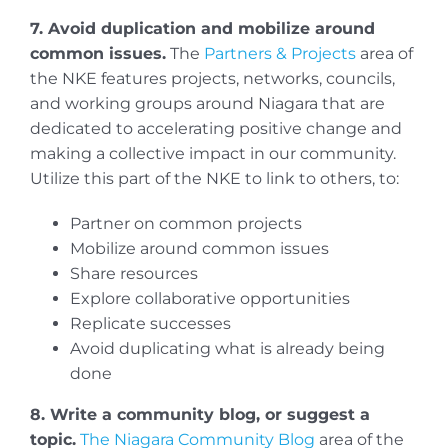
7. Avoid duplication and mobilize around
common issues.
The
Partners & Projects
area of
the NKE features projects, networks, councils,
and working groups around Niagara that are
dedicated to accelerating positive change and
making a collective impact in our community.
Utilize this part of the NKE to link to others, to:
Partner on common projects
Mobilize around common issues
Share resources
Explore collaborative opportunities
Replicate successes
Avoid duplicating what is already being
done
8. Write a community blog, or suggest a
topic.
The Niagara Community Blog
area of the