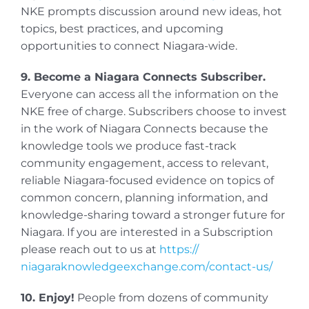
NKE prompts discussion around new ideas, hot
topics, best practices, and upcoming
opportunities to connect Niagara-wide.
9. Become a Niagara Connects Subscriber.
Everyone can access all the information on the
NKE free of charge. Subscribers choose to invest
in the work of Niagara Connects because the
knowledge tools we produce fast-track
community engagement, access to relevant,
reliable Niagara-focused evidence on topics of
common concern, planning information, and
knowledge-sharing toward a stronger future for
Niagara. If you are interested in a Subscription
please reach out to us at
https://
niagaraknowledgeexchange.com/
contact-us/
10. Enjoy!
People from dozens of community