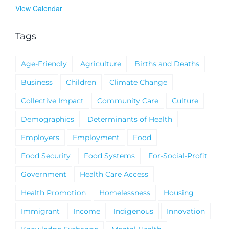
View Calendar
Tags
Age-Friendly
Agriculture
Births and Deaths
Business
Children
Climate Change
Collective Impact
Community Care
Culture
Demographics
Determinants of Health
Employers
Employment
Food
Food Security
Food Systems
For-Social-Profit
Government
Health Care Access
Health Promotion
Homelessness
Housing
Immigrant
Income
Indigenous
Innovation