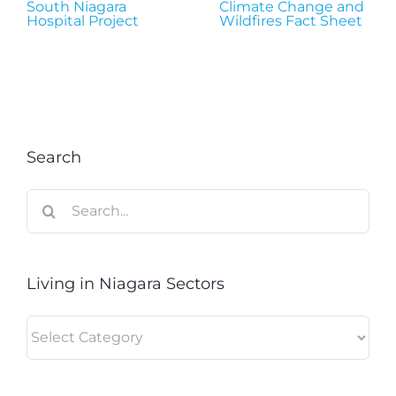
South Niagara
Climate Change and
Hospital Project
Wildfires Fact Sheet
Search
Search
for:
Living in Niagara Sectors
Living
in
Niagara
Sectors