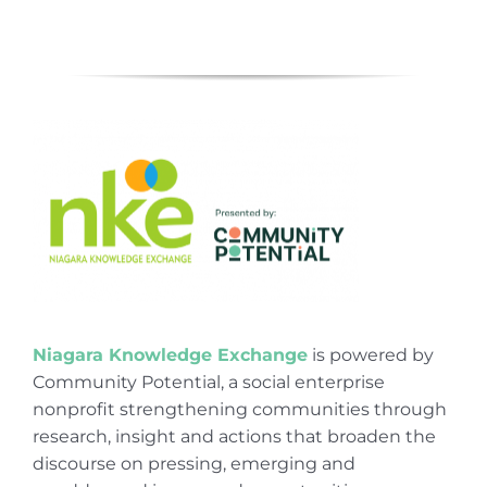
Niagara Knowledge Exchange
is powered by
Community Potential, a social enterprise
nonprofit strengthening communities through
research, insight and actions that broaden the
discourse on pressing, emerging and