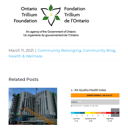
March 11, 2021
|
Community Belonging
,
Community Blog
,
Health & Wellness
Related Posts