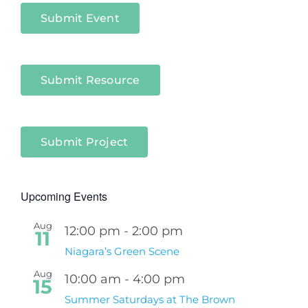
Submit Event
Submit Resource
Submit Project
Upcoming Events
Aug
12:00 pm
-
2:00 pm
11
Niagara’s Green Scene
Aug
10:00 am
-
4:00 pm
15
Summer Saturdays at The Brown