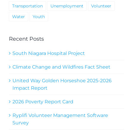
Transportation
Unemployment
Volunteer
Water
Youth
Recent Posts
South Niagara Hospital Project
Climate Change and Wildfires Fact Sheet
United Way Golden Horseshoe 2025-2026
Impact Report
2026 Poverty Report Card
Ryplifi Volunteer Management Software
Survey