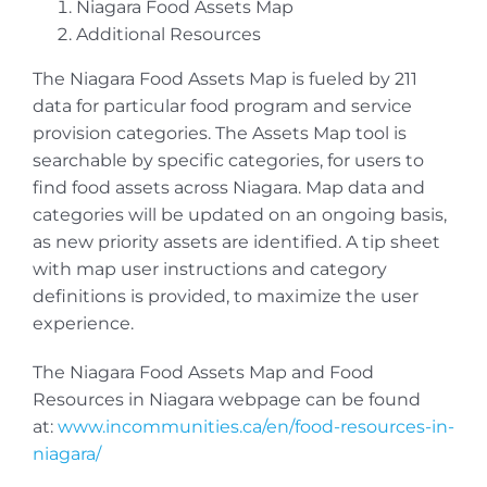
Niagara Food Assets Map
Additional Resources
The Niagara Food Assets Map is fueled by 211
data for particular food program and service
provision categories. The Assets Map tool is
searchable by specific categories, for users to
find food assets across Niagara. Map data and
categories will be updated on an ongoing basis,
as new priority assets are identified. A tip sheet
with map user instructions and category
definitions is provided, to maximize the user
experience.
The Niagara Food Assets Map and Food
Resources in Niagara webpage can be found
at:
www.incommunities.ca/en/food-resources-in-
niagara/