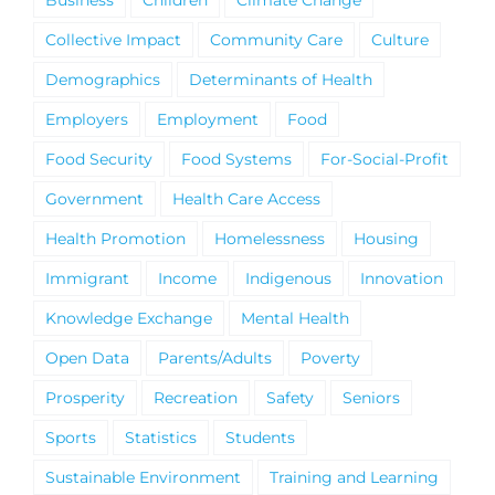
Business
Children
Climate Change
Collective Impact
Community Care
Culture
Demographics
Determinants of Health
Employers
Employment
Food
Food Security
Food Systems
For-Social-Profit
Government
Health Care Access
Health Promotion
Homelessness
Housing
Immigrant
Income
Indigenous
Innovation
Knowledge Exchange
Mental Health
Open Data
Parents/Adults
Poverty
Prosperity
Recreation
Safety
Seniors
Sports
Statistics
Students
Sustainable Environment
Training and Learning