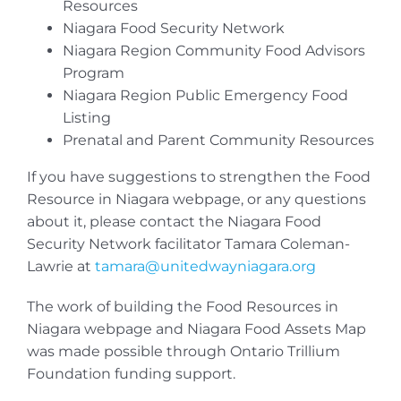
Resources
Niagara Food Security Network
Niagara Region Community Food Advisors
Program
Niagara Region Public Emergency Food
Listing
Prenatal and Parent Community Resources
If you have suggestions to strengthen the Food
Resource in Niagara webpage, or any questions
about it, please contact the Niagara Food
Security Network facilitator Tamara Coleman-
Lawrie at
tamara@unitedwayniagara.org
The work of building the Food Resources in
Niagara webpage and Niagara Food Assets Map
was made possible through Ontario Trillium
Foundation funding support.