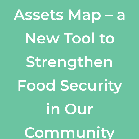
Assets Map – a
New Tool to
Strengthen
Food Security
in Our
Community