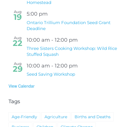
Homestead
Aug
5:00 pm
19
Ontario Trillium Foundation Seed Grant
Deadline
Aug
10:00 am
-
12:00 pm
22
Three Sisters Cooking Workshop: Wild Rice
Stuffed Squash
Aug
10:00 am
-
12:00 pm
29
Seed Saving Workshop
View Calendar
Tags
Age-Friendly
Agriculture
Births and Deaths