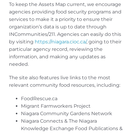
To keep the Assets Map current, we encourage
agencies providing food security programs and
services to make it a priority to ensure their
organization’s data is up to date through
INCommunities/211. Agencies can easily do this
by visiting
https://niagara.cioc.ca/
, going to their
particular agency record, reviewing the
information, and making any updates as
needed.
The site also features live links to the most
relevant community food resources, including:
FoodRescue.ca
Migrant Farmworkers Project
Niagara Community Gardens Network
Niagara Connects & The Niagara
Knowledge Exchange Food Publications &