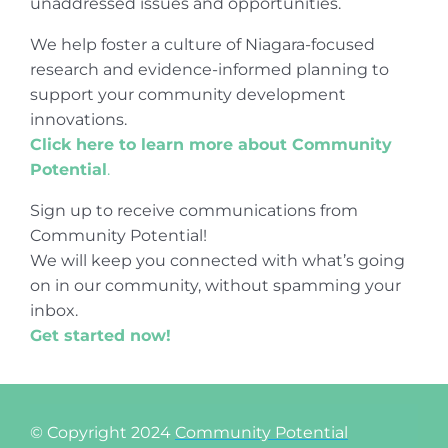
unaddressed issues and opportunities.
We help foster a culture of Niagara-focused
research and evidence-informed planning to
support your community development
innovations.
Click here to learn more about Community
Potential
.
Sign up to receive communications from
Community Potential!
We will keep you connected with what’s going
on in our community, without spamming your
inbox.
Get started now!
© Copyright 2024
Community Potential