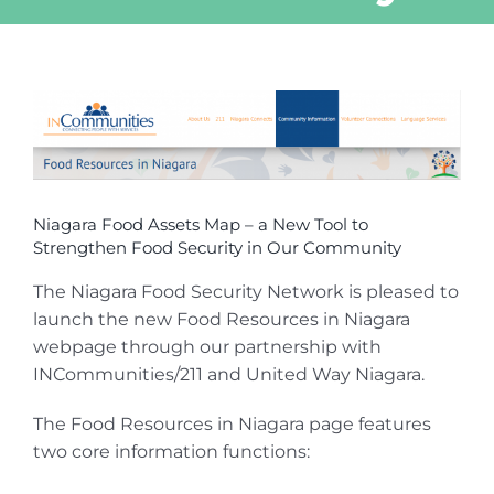
View
Larger
Image
Niagara Food Assets Map – a New Tool to
Strengthen Food Security in Our Community
The Niagara Food Security Network is pleased to
launch the new Food Resources in Niagara
webpage through our partnership with
INCommunities/211 and United Way Niagara.
The Food Resources in Niagara page features
two core information functions: