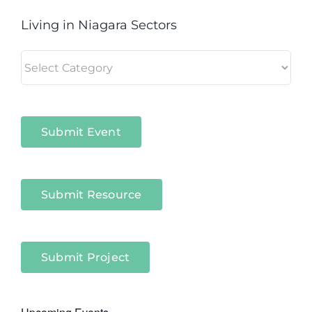
Living in Niagara Sectors
Living
in
Niagara
Sectors
Submit Event
Submit Resource
Submit Project