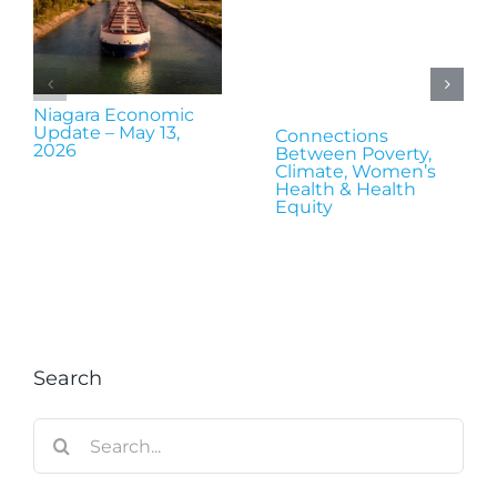
Niagara Economic
Update – May 13,
Connections
2026
Between Poverty,
Climate, Women’s
Health & Health
Equity
Search
Search
for: