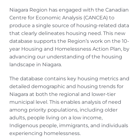
Niagara Region has engaged with the Canadian
Centre for Economic Analysis (CANCEA) to
produce a single source of housing-related data
that clearly delineates housing need. This new
database supports the Region’s work on the 10-
year Housing and Homelessness Action Plan, by
advancing our understanding of the housing
landscape in Niagara.
The database contains key housing metrics and
detailed demographic and housing trends for
Niagara at both the regional and lower-tier
municipal level. This enables analysis of need
among priority populations, including older
adults, people living on a low income,
Indigenous people, immigrants, and individuals
experiencing homelessness.