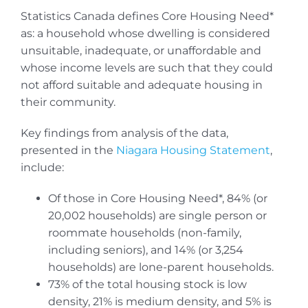
Statistics Canada defines Core Housing Need*
as: a household whose dwelling is considered
unsuitable, inadequate, or unaffordable and
whose income levels are such that they could
not afford suitable and adequate housing in
their community.
Key findings from analysis of the data,
presented in the
Niagara Housing Statement
,
include:
Of those in Core Housing Need*, 84% (or
20,002 households) are single person or
roommate households (non-family,
including seniors), and 14% (or 3,254
households) are lone-parent households.
73% of the total housing stock is low
density, 21% is medium density, and 5% is