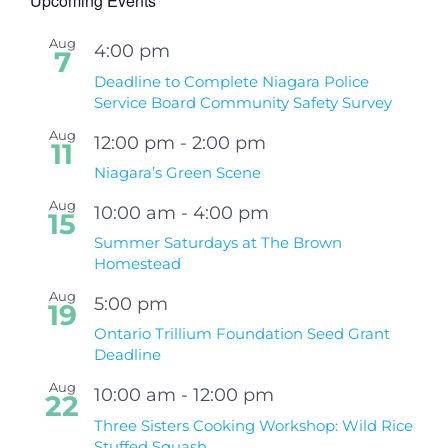
Upcoming Events
Aug
4:00 pm
7
Deadline to Complete Niagara Police
Service Board Community Safety Survey
Aug
12:00 pm
-
2:00 pm
11
Niagara’s Green Scene
Aug
10:00 am
-
4:00 pm
15
Summer Saturdays at The Brown
Homestead
Aug
5:00 pm
19
Ontario Trillium Foundation Seed Grant
Deadline
Aug
10:00 am
-
12:00 pm
22
Three Sisters Cooking Workshop: Wild Rice
Stuffed Squash