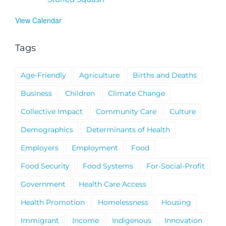
View Calendar
Tags
Age-Friendly
Agriculture
Births and Deaths
Business
Children
Climate Change
Collective Impact
Community Care
Culture
Demographics
Determinants of Health
Employers
Employment
Food
Food Security
Food Systems
For-Social-Profit
Government
Health Care Access
Health Promotion
Homelessness
Housing
Immigrant
Income
Indigenous
Innovation