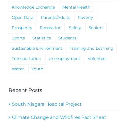
Knowledge Exchange
Mental Health
Open Data
Parents/Adults
Poverty
Prosperity
Recreation
Safety
Seniors
Sports
Statistics
Students
Sustainable Environment
Training and Learning
Transportation
Unemployment
Volunteer
Water
Youth
Recent Posts
South Niagara Hospital Project
Climate Change and Wildfires Fact Sheet