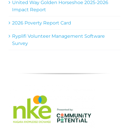
United Way Golden Horseshoe 2025-2026
Impact Report
2026 Poverty Report Card
Ryplifi Volunteer Management Software
Survey