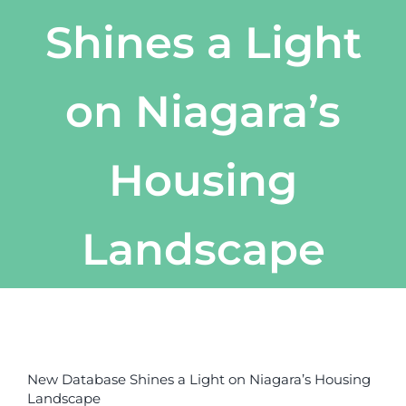
Shines a Light
on Niagara’s
Housing
Landscape
View
Larger
New Database Shines a Light on Niagara’s Housing
Image
Landscape