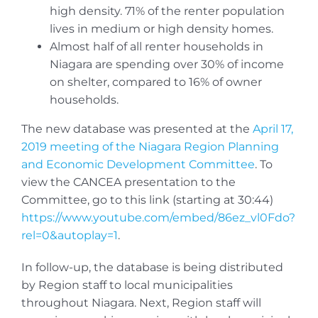
high density. 71% of the renter population
lives in medium or high density homes.
Almost half of all renter households in
Niagara are spending over 30% of income
on shelter, compared to 16% of owner
households.
The new database was presented at the
April 17,
2019 meeting of the Niagara Region Planning
and Economic Development Committee
. To
view the CANCEA presentation to the
Committee, go to this link (starting at 30:44)
https://www.youtube.com/embed/86ez_vl0Fdo?
rel=0&autoplay=1
.
In follow-up, the database is being distributed
by Region staff to local municipalities
throughout Niagara. Next, Region staff will