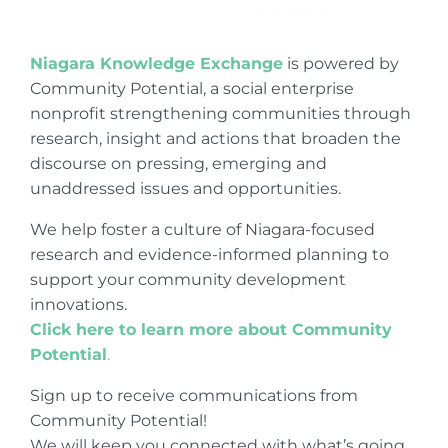
Niagara Knowledge Exchange
is powered by
Community Potential, a social enterprise
nonprofit strengthening communities through
research, insight and actions that broaden the
discourse on pressing, emerging and
unaddressed issues and opportunities.
We help foster a culture of Niagara-focused
research and evidence-informed planning to
support your community development
innovations.
Click here to learn more about Community
Potential
.
Sign up to receive communications from
Community Potential!
We will keep you connected with what’s going