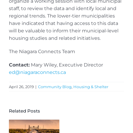
organize a working session with local municipal
staff, to review the data and identify local and
regional trends. The lower-tier municipalities
have indicated that having access to this data
will be valuable to inform their municipal-level
housing studies and related initiatives.
The Niagara Connects Team
Contact:
Mary Wiley, Executive Director
ed@niagaraconnects.ca
April 26, 2019
|
Community Blog
,
Housing & Shelter
Related Posts