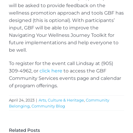
will be asked to provide feedback on the
wellness promotion approach and tools GBF has
designed (this is optional). With participants’
input, GBF will be able to improve the
Navigating Your Wellness Journey Toolkit for
future implementations and help everyone to
be well.
To register for the event call Lindsay at (905)
309-4962, or
click here
to access the GBF
Community Services events page and calendar
of program offerings.
April 24, 2023
|
Arts, Culture & Heritage
,
Community
Belonging
,
Community Blog
Related Posts