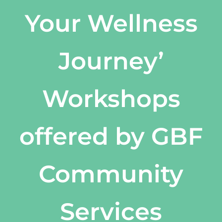
Your Wellness
Journey’
Workshops
offered by GBF
Community
Services