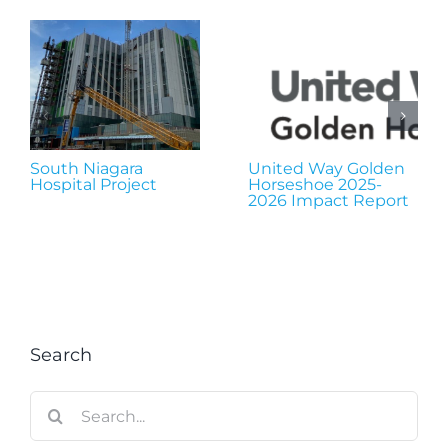
South Niagara
United Way Golden
Hospital Project
Horseshoe 2025-
2026 Impact Report
Search
Search
for: