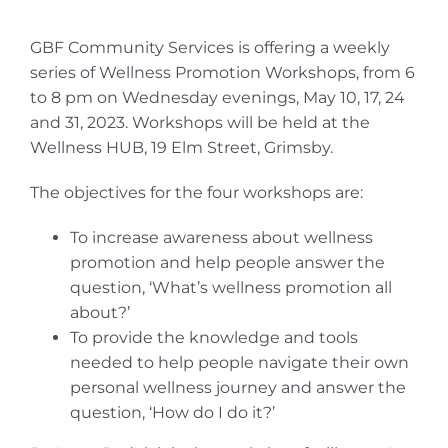
GBF Community Services is offering a weekly
series of Wellness Promotion Workshops, from 6
to 8 pm on Wednesday evenings, May 10, 17, 24
and 31, 2023. Workshops will be held at the
Wellness HUB, 19 Elm Street, Grimsby.
The objectives for the four workshops are:
To increase awareness about wellness
promotion and help people answer the
question, ‘What’s wellness promotion all
about?’
To provide the knowledge and tools
needed to help people navigate their own
personal wellness journey and answer the
question, ‘How do I do it?’