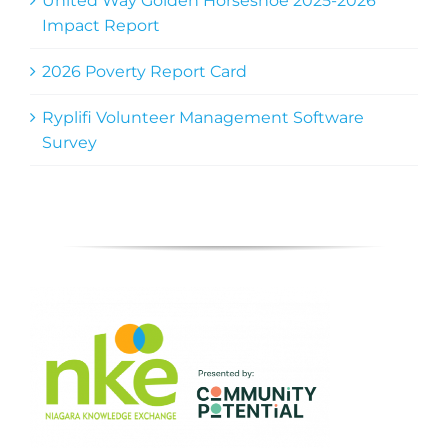
United Way Golden Horseshoe 2025-2026
Impact Report
2026 Poverty Report Card
Ryplifi Volunteer Management Software
Survey