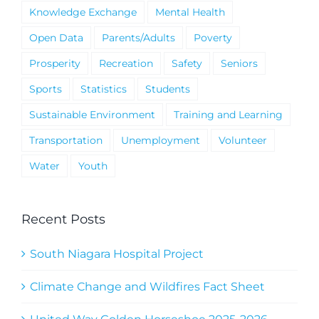
Knowledge Exchange
Mental Health
Open Data
Parents/Adults
Poverty
Prosperity
Recreation
Safety
Seniors
Sports
Statistics
Students
Sustainable Environment
Training and Learning
Transportation
Unemployment
Volunteer
Water
Youth
Recent Posts
South Niagara Hospital Project
Climate Change and Wildfires Fact Sheet