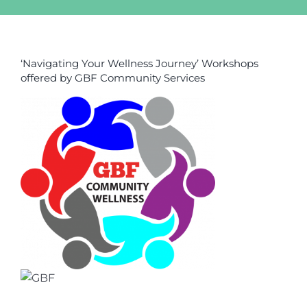
‘Navigating Your Wellness Journey’ Workshops
offered by GBF Community Services