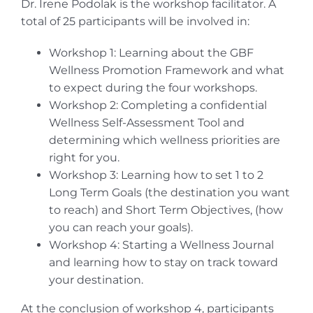
Dr. Irene Podolak is the workshop facilitator. A
total of 25 participants will be involved in:
Workshop 1: Learning about the GBF
Wellness Promotion Framework and what
to expect during the four workshops.
Workshop 2: Completing a confidential
Wellness Self-Assessment Tool and
determining which wellness priorities are
right for you.
Workshop 3: Learning how to set 1 to 2
Long Term Goals (the destination you want
to reach) and Short Term Objectives, (how
you can reach your goals).
Workshop 4: Starting a Wellness Journal
and learning how to stay on track toward
your destination.
At the conclusion of workshop 4, participants