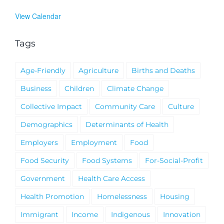
View Calendar
Tags
Age-Friendly
Agriculture
Births and Deaths
Business
Children
Climate Change
Collective Impact
Community Care
Culture
Demographics
Determinants of Health
Employers
Employment
Food
Food Security
Food Systems
For-Social-Profit
Government
Health Care Access
Health Promotion
Homelessness
Housing
Immigrant
Income
Indigenous
Innovation