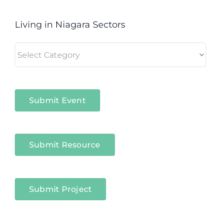
Living in Niagara Sectors
Living
in
Niagara
Sectors
Submit Event
Submit Resource
Submit Project