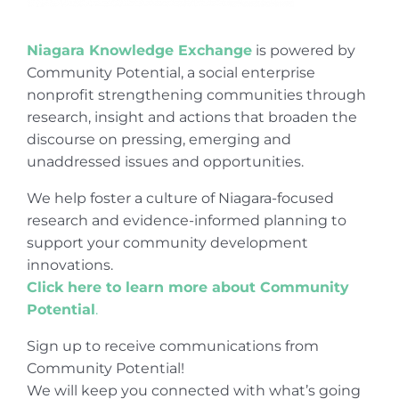
Niagara Knowledge Exchange
is powered by
Community Potential, a social enterprise
nonprofit strengthening communities through
research, insight and actions that broaden the
discourse on pressing, emerging and
unaddressed issues and opportunities.
We help foster a culture of Niagara-focused
research and evidence-informed planning to
support your community development
innovations.
Click here to learn more about Community
Potential
.
Sign up to receive communications from
Community Potential!
We will keep you connected with what’s going