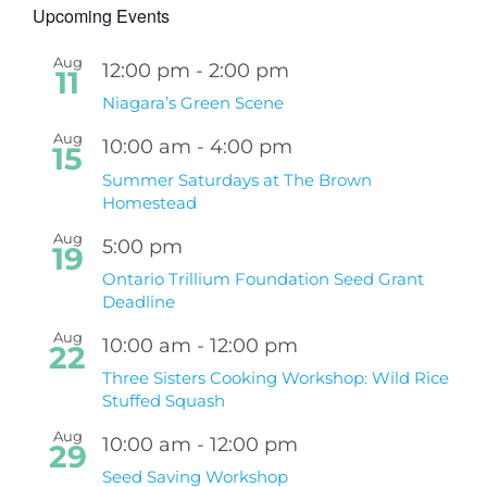
Upcoming Events
Aug
12:00 pm
-
2:00 pm
11
Niagara’s Green Scene
Aug
10:00 am
-
4:00 pm
15
Summer Saturdays at The Brown
Homestead
Aug
5:00 pm
19
Ontario Trillium Foundation Seed Grant
Deadline
Aug
10:00 am
-
12:00 pm
22
Three Sisters Cooking Workshop: Wild Rice
Stuffed Squash
Aug
10:00 am
-
12:00 pm
29
Seed Saving Workshop