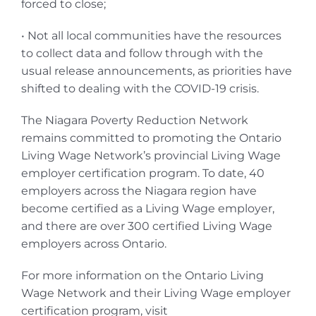
forced to close;
• Not all local communities have the resources
to collect data and follow through with the
usual release announcements, as priorities have
shifted to dealing with the COVID-19 crisis.
The Niagara Poverty Reduction Network
remains committed to promoting the Ontario
Living Wage Network’s provincial Living Wage
employer certification program. To date, 40
employers across the Niagara region have
become certified as a Living Wage employer,
and there are over 300 certified Living Wage
employers across Ontario.
For more information on the Ontario Living
Wage Network and their Living Wage employer
certification program, visit