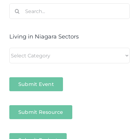
Search
for:
Living in Niagara Sectors
Living
in
Niagara
Sectors
Submit Event
Submit Resource