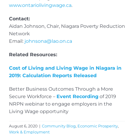
www.ontariolivingwage.ca
.
Contact:
Aidan Johnson, Chair, Niagara Poverty Reduction
Network
Email:
johnsona@lao.on.ca
Related Resources:
Cost of Living and Living Wage in Niagara in
2019: Calculation Reports Released
Better Business Outcomes Through a More
Secure Workforce –
Event Recording
of 2019
NRPN webinar to engage employers in the
Living Wage opportunity
August 6, 2020
|
Community Blog
,
Economic Prosperity
,
Work & Employment