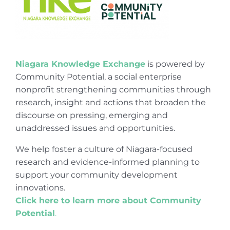
Niagara Knowledge Exchange
is powered by
Community Potential, a social enterprise
nonprofit strengthening communities through
research, insight and actions that broaden the
discourse on pressing, emerging and
unaddressed issues and opportunities.
We help foster a culture of Niagara-focused
research and evidence-informed planning to
support your community development
innovations.
Click here to learn more about Community
Potential
.