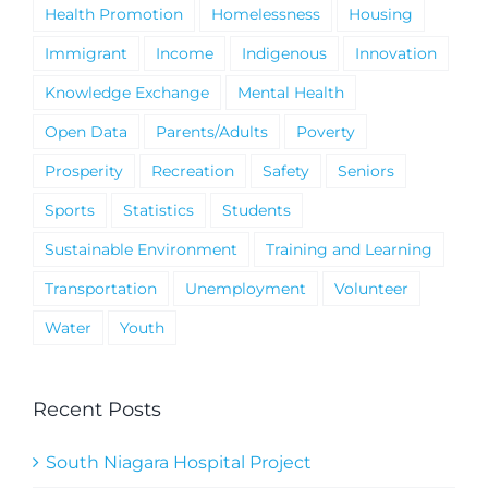
Health Promotion
Homelessness
Housing
Immigrant
Income
Indigenous
Innovation
Knowledge Exchange
Mental Health
Open Data
Parents/Adults
Poverty
Prosperity
Recreation
Safety
Seniors
Sports
Statistics
Students
Sustainable Environment
Training and Learning
Transportation
Unemployment
Volunteer
Water
Youth
Recent Posts
South Niagara Hospital Project