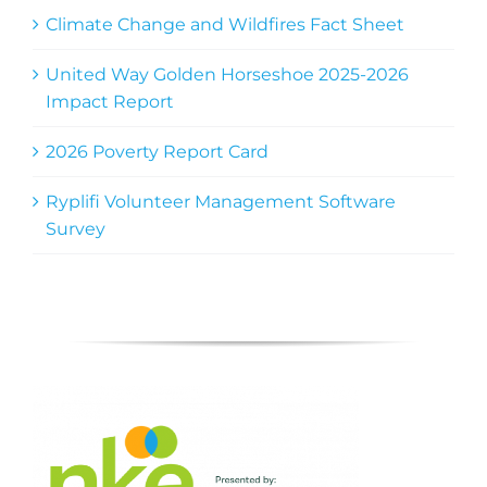
Climate Change and Wildfires Fact Sheet
United Way Golden Horseshoe 2025-2026
Impact Report
2026 Poverty Report Card
Ryplifi Volunteer Management Software
Survey