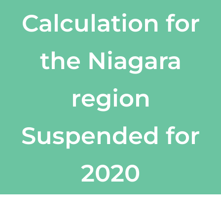
Calculation for
the Niagara
region
Suspended for
2020