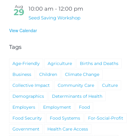
Aug
10:00 am
-
12:00 pm
29
Seed Saving Workshop
View Calendar
Tags
Age-Friendly
Agriculture
Births and Deaths
Business
Children
Climate Change
Collective Impact
Community Care
Culture
Demographics
Determinants of Health
Employers
Employment
Food
Food Security
Food Systems
For-Social-Profit
Government
Health Care Access