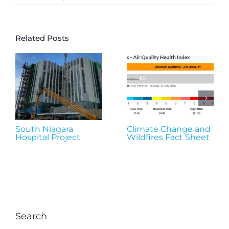
Related Posts
South Niagara
Climate Change and
Hospital Project
Wildfires Fact Sheet
Search