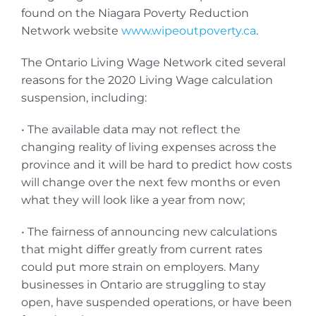
found on the Niagara Poverty Reduction
Network website
www.wipeoutpoverty.ca
.
The Ontario Living Wage Network cited several
reasons for the 2020 Living Wage calculation
suspension, including:
• The available data may not reflect the
changing reality of living expenses across the
province and it will be hard to predict how costs
will change over the next few months or even
what they will look like a year from now;
• The fairness of announcing new calculations
that might differ greatly from current rates
could put more strain on employers. Many
businesses in Ontario are struggling to stay
open, have suspended operations, or have been