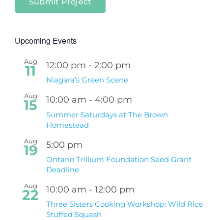
Submit Project
Upcoming Events
Aug
12:00 pm
-
2:00 pm
11
Niagara’s Green Scene
Aug
10:00 am
-
4:00 pm
15
Summer Saturdays at The Brown
Homestead
Aug
5:00 pm
19
Ontario Trillium Foundation Seed Grant
Deadline
Aug
10:00 am
-
12:00 pm
22
Three Sisters Cooking Workshop: Wild Rice
Stuffed Squash