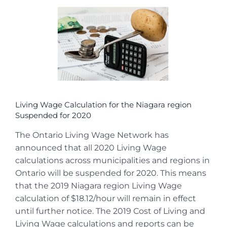
View
Larger
Image
Living Wage Calculation for the Niagara region
Suspended for 2020
The Ontario Living Wage Network has
announced that all 2020 Living Wage
calculations across municipalities and regions in
Ontario will be suspended for 2020. This means
that the 2019 Niagara region Living Wage
calculation of $18.12/hour will remain in effect
until further notice. The 2019 Cost of Living and
Living Wage calculations and reports can be