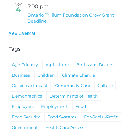
Nov
5:00 pm
4
Ontario Trillium Foundation Grow Grant
Deadline
View Calendar
Tags
Age-Friendly
Agriculture
Births and Deaths
Business
Children
Climate Change
Collective Impact
Community Care
Culture
Demographics
Determinants of Health
Employers
Employment
Food
Food Security
Food Systems
For-Social-Profit
Government
Health Care Access