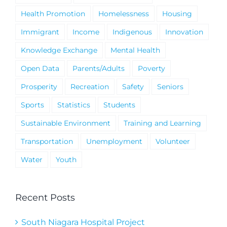
Health Promotion
Homelessness
Housing
Immigrant
Income
Indigenous
Innovation
Knowledge Exchange
Mental Health
Open Data
Parents/Adults
Poverty
Prosperity
Recreation
Safety
Seniors
Sports
Statistics
Students
Sustainable Environment
Training and Learning
Transportation
Unemployment
Volunteer
Water
Youth
Recent Posts
South Niagara Hospital Project