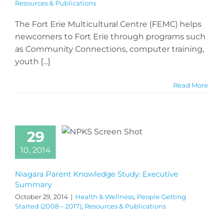
Resources & Publications
The Fort Erie Multicultural Centre (FEMC) helps
newcomers to Fort Erie through programs such
as Community Connections, computer training,
youth [...]
Read More
29
10, 2014
Niagara Parent Knowledge Study: Executive
Summary
October 29, 2014
|
Health & Wellness
,
People Getting
Started (2008 – 2017)
,
Resources & Publications