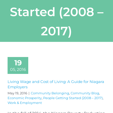
Started (2008 –
2017)
19
05, 2016
Living Wage and Cost of Living: A Guide for Niagara
Employers
May 19, 2016
|
Community Belonging
,
Community Blog
,
Economic Prosperity
,
People Getting Started (2008 – 2017)
,
Work & Employment