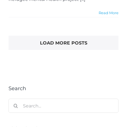
Read More
LOAD MORE POSTS
Search
Search
for: