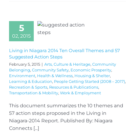
5
02, 2015
Living in Niagara 2014 Ten Overall Themes and 57
Suggested Action Steps
February 5, 2015
|
Arts, Culture & Heritage
,
Community
Belonging
,
Community Safety
,
Economic Prosperity
,
Environment
,
Health & Wellness
,
Housing & Shelter
,
Learning & Education
,
People Getting Started (2008 – 2017)
,
Recreation & Sports
,
Resources & Publications
,
Transportation & Mobility
,
Work & Employment
This document summarizes the 10 themes and
57 action steps proposed in the Living in
Niagara-2014 Report. Published By: Niagara
Connects [...]