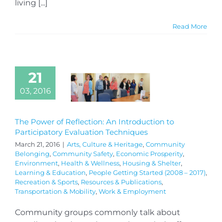
living [...]
Read More
21
03, 2016
The Power of Reflection: An Introduction to
Participatory Evaluation Techniques
March 21, 2016
|
Arts, Culture & Heritage
,
Community
Belonging
,
Community Safety
,
Economic Prosperity
,
Environment
,
Health & Wellness
,
Housing & Shelter
,
Learning & Education
,
People Getting Started (2008 – 2017)
,
Recreation & Sports
,
Resources & Publications
,
Transportation & Mobility
,
Work & Employment
Community groups commonly talk about