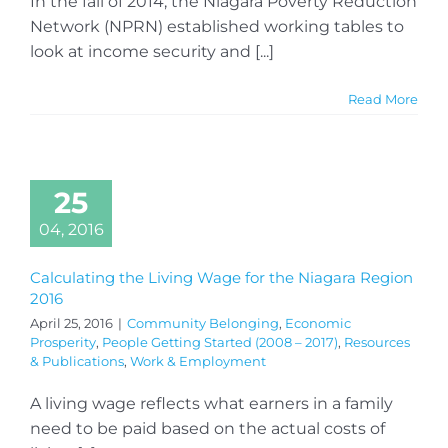
In the fall of 2014, the Niagara Poverty Reduction
Network (NPRN) established working tables to
look at income security and [...]
Read More
25
04, 2016
Calculating the Living Wage for the Niagara Region
2016
April 25, 2016
|
Community Belonging
,
Economic
Prosperity
,
People Getting Started (2008 – 2017)
,
Resources
& Publications
,
Work & Employment
A living wage reflects what earners in a family
need to be paid based on the actual costs of