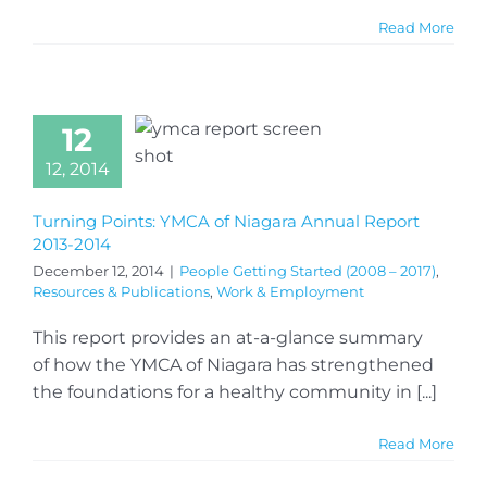
Read More
12
12, 2014
Turning Points: YMCA of Niagara Annual Report
2013-2014
December 12, 2014
|
People Getting Started (2008 – 2017)
,
Resources & Publications
,
Work & Employment
This report provides an at-a-glance summary
of how the YMCA of Niagara has strengthened
the foundations for a healthy community in [...]
Read More