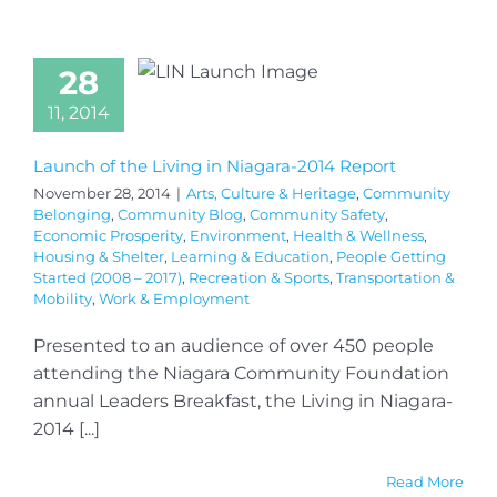
28
11, 2014
Launch of the Living in Niagara-2014 Report
November 28, 2014
|
Arts, Culture & Heritage
,
Community
Belonging
,
Community Blog
,
Community Safety
,
Economic Prosperity
,
Environment
,
Health & Wellness
,
Housing & Shelter
,
Learning & Education
,
People Getting
Started (2008 – 2017)
,
Recreation & Sports
,
Transportation &
Mobility
,
Work & Employment
Presented to an audience of over 450 people
attending the Niagara Community Foundation
annual Leaders Breakfast, the Living in Niagara-
2014 [...]
Read More