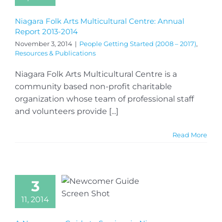
Niagara Folk Arts Multicultural Centre: Annual
Report 2013-2014
November 3, 2014
|
People Getting Started (2008 – 2017)
,
Resources & Publications
Niagara Folk Arts Multicultural Centre is a
community based non-profit charitable
organization whose team of professional staff
and volunteers provide [...]
Read More
3
11, 2014