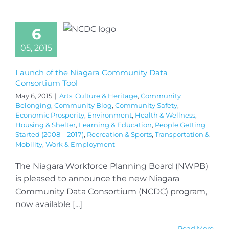
6
05, 2015
Launch of the Niagara Community Data
Consortium Tool
May 6, 2015
|
Arts, Culture & Heritage
,
Community
Belonging
,
Community Blog
,
Community Safety
,
Economic Prosperity
,
Environment
,
Health & Wellness
,
Housing & Shelter
,
Learning & Education
,
People Getting
Started (2008 – 2017)
,
Recreation & Sports
,
Transportation &
Mobility
,
Work & Employment
The Niagara Workforce Planning Board (NWPB)
is pleased to announce the new Niagara
Community Data Consortium (NCDC) program,
now available [...]
Read More