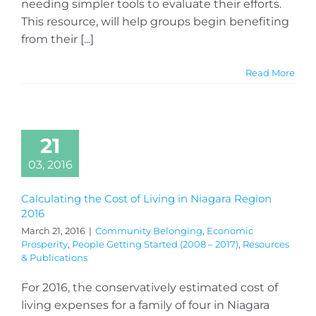
needing simpler tools to evaluate their efforts.
This resource, will help groups begin benefiting
from their [...]
Read More
21
03, 2016
Calculating the Cost of Living in Niagara Region
2016
March 21, 2016
|
Community Belonging
,
Economic
Prosperity
,
People Getting Started (2008 – 2017)
,
Resources
& Publications
For 2016, the conservatively estimated cost of
living expenses for a family of four in Niagara