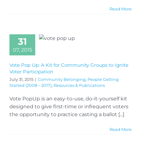
Read More
31
07, 2015
Vote Pop Up: A Kit for Community Groups to Ignite
Voter Participation
July 31, 2015
|
Community Belonging
,
People Getting
Started (2008 – 2017)
,
Resources & Publications
Vote PopUp is an easy-to-use, do-it-yourself kit
designed to give first-time or infrequent voters
the opportunity to practice casting a ballot [...]
Read More