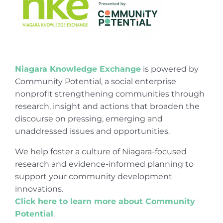
Niagara Knowledge Exchange
is powered by
Community Potential, a social enterprise
nonprofit strengthening communities through
research, insight and actions that broaden the
discourse on pressing, emerging and
unaddressed issues and opportunities.
We help foster a culture of Niagara-focused
research and evidence-informed planning to
support your community development
innovations.
Click here to learn more about Community
Potential
.