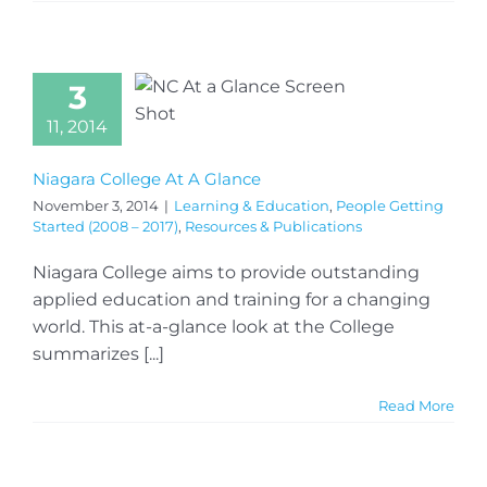
3
11, 2014
Niagara College At A Glance
November 3, 2014
|
Learning & Education
,
People Getting
Started (2008 – 2017)
,
Resources & Publications
Niagara College aims to provide outstanding
applied education and training for a changing
world. This at-a-glance look at the College
summarizes [...]
Read More