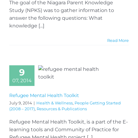
The goal of the Niagara Parent Knowledge
Study (NPKS) was to gather information to
answer the following questions: What
knowledge [...]
Read More
9
07, 2014
Refugee Mental Health Toolkit
July 9, 2014
|
Health & Wellness
,
People Getting Started
(2008 – 2017)
,
Resources & Publications
Refugee Mental Health Toolkit, is a part of the E-
learning tools and Community of Practice for
Refugee Mental Health project [...]