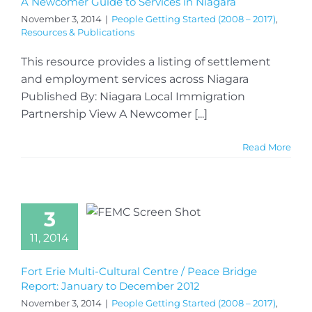
A Newcomer Guide to Services in Niagara
November 3, 2014
|
People Getting Started (2008 – 2017)
,
Resources & Publications
This resource provides a listing of settlement
and employment services across Niagara
Published By: Niagara Local Immigration
Partnership View A Newcomer [...]
Read More
3
11, 2014
Fort Erie Multi-Cultural Centre / Peace Bridge
Report: January to December 2012
November 3, 2014
|
People Getting Started (2008 – 2017)
,