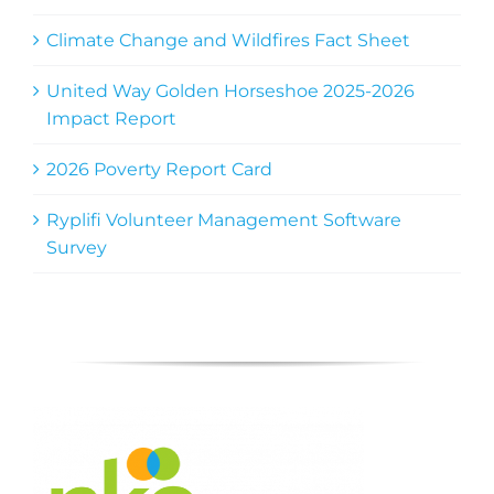
Climate Change and Wildfires Fact Sheet
United Way Golden Horseshoe 2025-2026
Impact Report
2026 Poverty Report Card
Ryplifi Volunteer Management Software
Survey