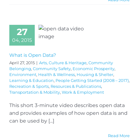
27
04, 2015
What is Open Data?
April 27, 2015
|
Arts, Culture & Heritage
,
Community
Belonging
,
Community Safety
,
Economic Prosperity
,
Environment
,
Health & Wellness
,
Housing & Shelter
,
Learning & Education
,
People Getting Started (2008 – 2017)
,
Recreation & Sports
,
Resources & Publications
,
Transportation & Mobility
,
Work & Employment
This short 3-minute video describes open data
and provides examples of how open data is and
can be used by [...]
Read More