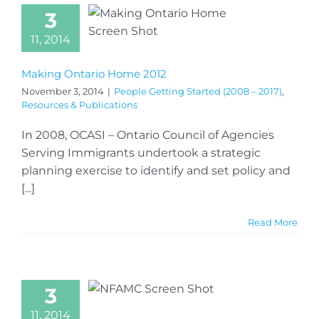
3
11, 2014
Making Ontario Home 2012
November 3, 2014
|
People Getting Started (2008 – 2017)
,
Resources & Publications
In 2008, OCASI – Ontario Council of Agencies
Serving Immigrants undertook a strategic
planning exercise to identify and set policy and
[...]
Read More
3
11, 2014