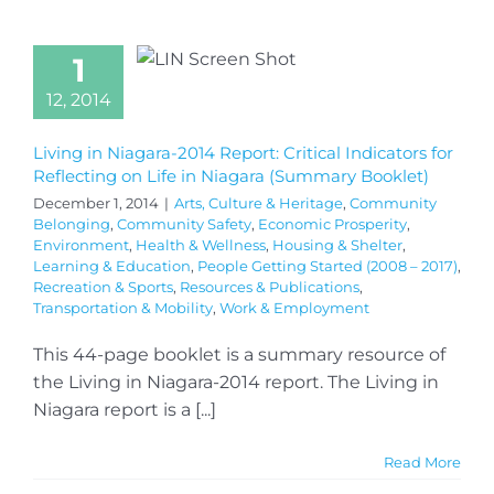
1
12, 2014
Living in Niagara-2014 Report: Critical Indicators for
Reflecting on Life in Niagara (Summary Booklet)
December 1, 2014
|
Arts, Culture & Heritage
,
Community
Belonging
,
Community Safety
,
Economic Prosperity
,
Environment
,
Health & Wellness
,
Housing & Shelter
,
Learning & Education
,
People Getting Started (2008 – 2017)
,
Recreation & Sports
,
Resources & Publications
,
Transportation & Mobility
,
Work & Employment
This 44-page booklet is a summary resource of
the Living in Niagara-2014 report. The Living in
Niagara report is a [...]
Read More