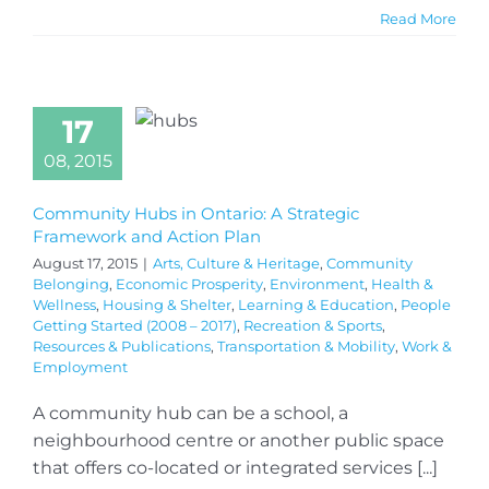
Read More
17
08, 2015
Community Hubs in Ontario: A Strategic
Framework and Action Plan
August 17, 2015
|
Arts, Culture & Heritage
,
Community
Belonging
,
Economic Prosperity
,
Environment
,
Health &
Wellness
,
Housing & Shelter
,
Learning & Education
,
People
Getting Started (2008 – 2017)
,
Recreation & Sports
,
Resources & Publications
,
Transportation & Mobility
,
Work &
Employment
A community hub can be a school, a
neighbourhood centre or another public space
that offers co-located or integrated services [...]