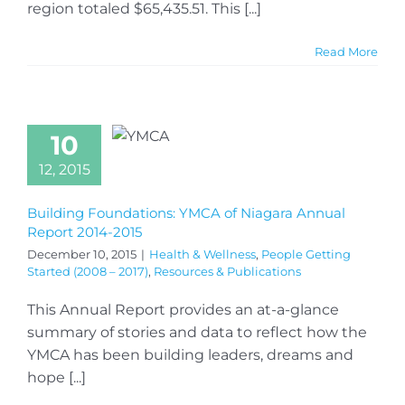
region totaled $65,435.51. This [...]
Read More
10
12, 2015
Building Foundations: YMCA of Niagara Annual
Report 2014-2015
December 10, 2015
|
Health & Wellness
,
People Getting
Started (2008 – 2017)
,
Resources & Publications
This Annual Report provides an at-a-glance
summary of stories and data to reflect how the
YMCA has been building leaders, dreams and
hope [...]