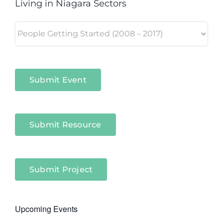
Living in Niagara Sectors
Living
in
Niagara
Sectors
Submit Event
Submit Resource
Submit Project
Upcoming Events