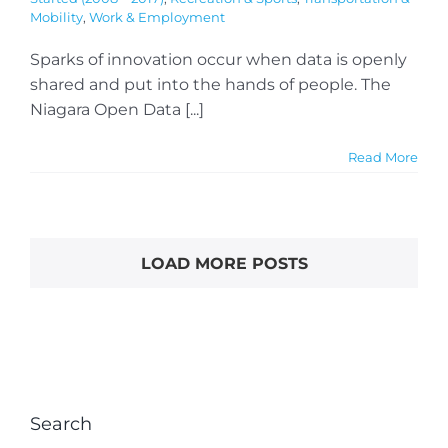
Mobility
,
Work & Employment
Sparks of innovation occur when data is openly
shared and put into the hands of people. The
Niagara Open Data [...]
Read More
LOAD MORE POSTS
Search