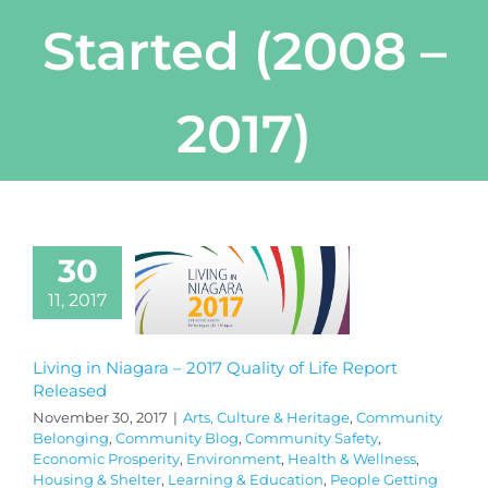
Started (2008 –
2017)
30
11, 2017
Living in Niagara – 2017 Quality of Life Report
Released
November 30, 2017
|
Arts, Culture & Heritage
,
Community
Belonging
,
Community Blog
,
Community Safety
,
Economic Prosperity
,
Environment
,
Health & Wellness
,
Housing & Shelter
,
Learning & Education
,
People Getting