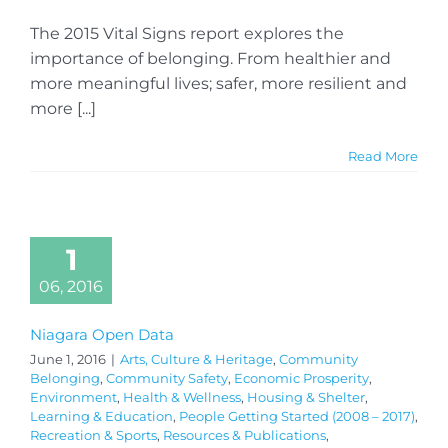
The 2015 Vital Signs report explores the
importance of belonging. From healthier and
more meaningful lives; safer, more resilient and
more [...]
Read More
1
06, 2016
Niagara Open Data
June 1, 2016
|
Arts, Culture & Heritage
,
Community
Belonging
,
Community Safety
,
Economic Prosperity
,
Environment
,
Health & Wellness
,
Housing & Shelter
,
Learning & Education
,
People Getting Started (2008 – 2017)
,
Recreation & Sports
,
Resources & Publications
,