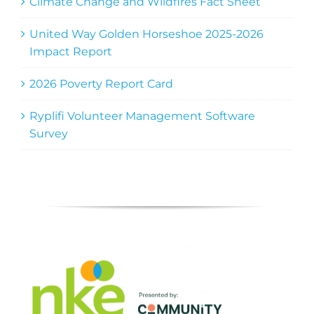
Climate Change and Wildfires Fact Sheet
United Way Golden Horseshoe 2025-2026
Impact Report
2026 Poverty Report Card
Ryplifi Volunteer Management Software
Survey