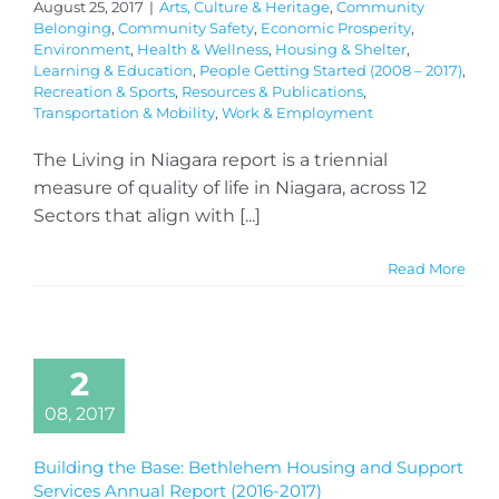
August 25, 2017
|
Arts, Culture & Heritage
,
Community
Belonging
,
Community Safety
,
Economic Prosperity
,
Environment
,
Health & Wellness
,
Housing & Shelter
,
Learning & Education
,
People Getting Started (2008 – 2017)
,
Recreation & Sports
,
Resources & Publications
,
Transportation & Mobility
,
Work & Employment
The Living in Niagara report is a triennial
measure of quality of life in Niagara, across 12
Sectors that align with [...]
Read More
2
08, 2017
Building the Base: Bethlehem Housing and Support
Services Annual Report (2016-2017)