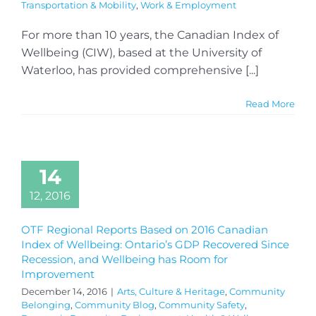
Transportation & Mobility
,
Work & Employment
For more than 10 years, the Canadian Index of
Wellbeing (CIW), based at the University of
Waterloo, has provided comprehensive [...]
Read More
14
12, 2016
OTF Regional Reports Based on 2016 Canadian
Index of Wellbeing: Ontario’s GDP Recovered Since
Recession, and Wellbeing has Room for
Improvement
December 14, 2016
|
Arts, Culture & Heritage
,
Community
Belonging
,
Community Blog
,
Community Safety
,