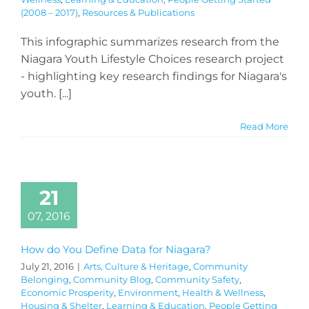
(2008 – 2017)
,
Resources & Publications
This infographic summarizes research from the
Niagara Youth Lifestyle Choices research project
- highlighting key research findings for Niagara's
youth. [...]
Read More
21
07, 2016
How do You Define Data for Niagara?
July 21, 2016
|
Arts, Culture & Heritage
,
Community
Belonging
,
Community Blog
,
Community Safety
,
Economic Prosperity
,
Environment
,
Health & Wellness
,
Housing & Shelter
,
Learning & Education
,
People Getting