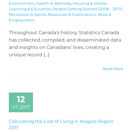
Environment
,
Health & Wellness
,
Housing & Shelter
,
Learning & Education
,
People Getting Started (2008 – 2017)
,
Recreation & Sports
,
Resources & Publications
,
Work &
Employment
Throughout Canada’s history, Statistics Canada
has collected, compiled, and disseminated data
and insights on Canadians’ lives, creating a
unique record [...]
Read More
12
07, 2017
Calculating the Cost of Living in Niagara Region
2017