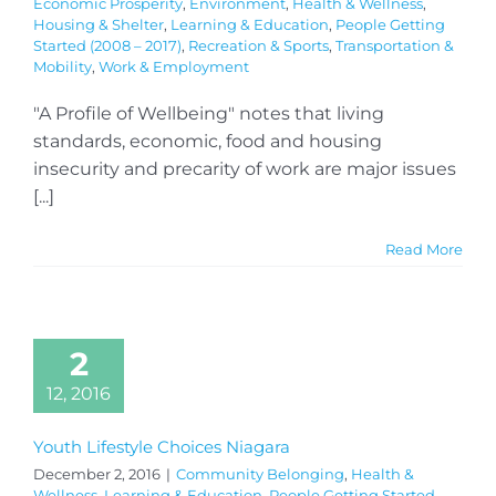
Economic Prosperity
,
Environment
,
Health & Wellness
,
Housing & Shelter
,
Learning & Education
,
People Getting
Started (2008 – 2017)
,
Recreation & Sports
,
Transportation &
Mobility
,
Work & Employment
"A Profile of Wellbeing" notes that living
standards, economic, food and housing
insecurity and precarity of work are major issues
[...]
Read More
2
12, 2016
Youth Lifestyle Choices Niagara
December 2, 2016
|
Community Belonging
,
Health &
Wellness
,
Learning & Education
,
People Getting Started