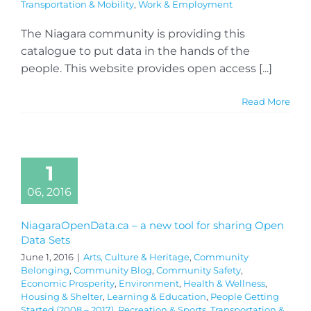
Transportation & Mobility
,
Work & Employment
The Niagara community is providing this
catalogue to put data in the hands of the
people. This website provides open access [...]
Read More
1
06, 2016
NiagaraOpenData.ca – a new tool for sharing Open
Data Sets
June 1, 2016
|
Arts, Culture & Heritage
,
Community
Belonging
,
Community Blog
,
Community Safety
,
Economic Prosperity
,
Environment
,
Health & Wellness
,
Housing & Shelter
,
Learning & Education
,
People Getting
Started (2008 – 2017)
,
Recreation & Sports
,
Transportation &