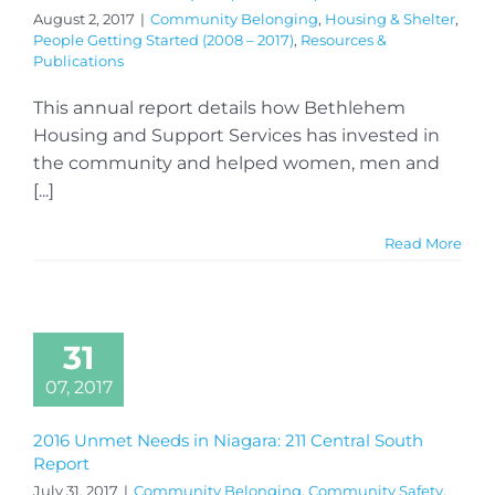
August 2, 2017
|
Community Belonging
,
Housing & Shelter
,
People Getting Started (2008 – 2017)
,
Resources &
Publications
This annual report details how Bethlehem
Housing and Support Services has invested in
the community and helped women, men and
[...]
Read More
31
07, 2017
2016 Unmet Needs in Niagara: 211 Central South
Report
July 31, 2017
|
Community Belonging
,
Community Safety
,