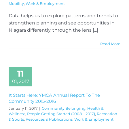
Mobility
,
Work & Employment
Data helps us to explore patterns and trends to
strengthen planning and see opportunities in
Niagara differently, through the lens [...]
Read More
11
01, 2017
It Starts Here: YMCA Annual Report To The
Community 2015-2016
January 11, 2017
|
Community Belonging
,
Health &
Wellness
,
People Getting Started (2008 – 2017)
,
Recreation
& Sports
,
Resources & Publications
,
Work & Employment