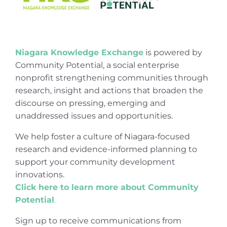
Niagara Knowledge Exchange
is powered by
Community Potential, a social enterprise
nonprofit strengthening communities through
research, insight and actions that broaden the
discourse on pressing, emerging and
unaddressed issues and opportunities.
We help foster a culture of Niagara-focused
research and evidence-informed planning to
support your community development
innovations.
Click here to learn more about Community
Potential
.
Sign up to receive communications from