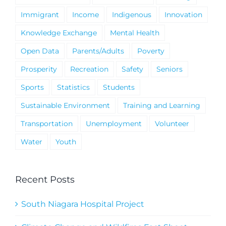
Immigrant
Income
Indigenous
Innovation
Knowledge Exchange
Mental Health
Open Data
Parents/Adults
Poverty
Prosperity
Recreation
Safety
Seniors
Sports
Statistics
Students
Sustainable Environment
Training and Learning
Transportation
Unemployment
Volunteer
Water
Youth
Recent Posts
South Niagara Hospital Project