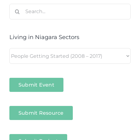
Search
for:
Living in Niagara Sectors
Living
in
Niagara
Sectors
Submit Event
Submit Resource