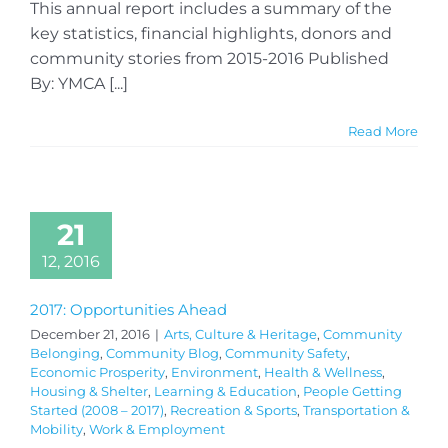
This annual report includes a summary of the
key statistics, financial highlights, donors and
community stories from 2015-2016 Published
By: YMCA [...]
Read More
21
12, 2016
2017: Opportunities Ahead
December 21, 2016
|
Arts, Culture & Heritage
,
Community
Belonging
,
Community Blog
,
Community Safety
,
Economic Prosperity
,
Environment
,
Health & Wellness
,
Housing & Shelter
,
Learning & Education
,
People Getting
Started (2008 – 2017)
,
Recreation & Sports
,
Transportation &
Mobility
,
Work & Employment