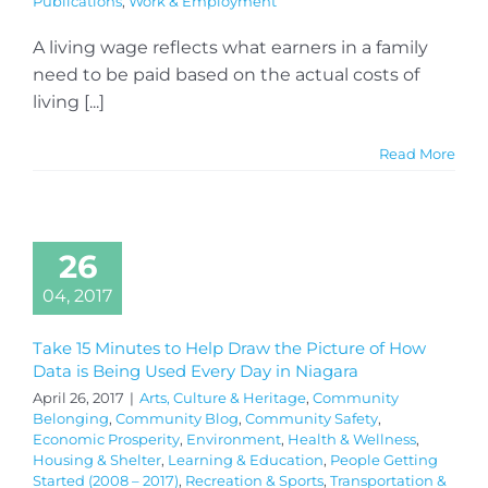
Publications
,
Work & Employment
A living wage reflects what earners in a family
need to be paid based on the actual costs of
living [...]
Read More
26
04, 2017
Take 15 Minutes to Help Draw the Picture of How
Data is Being Used Every Day in Niagara
April 26, 2017
|
Arts, Culture & Heritage
,
Community
Belonging
,
Community Blog
,
Community Safety
,
Economic Prosperity
,
Environment
,
Health & Wellness
,
Housing & Shelter
,
Learning & Education
,
People Getting
Started (2008 – 2017)
,
Recreation & Sports
,
Transportation &