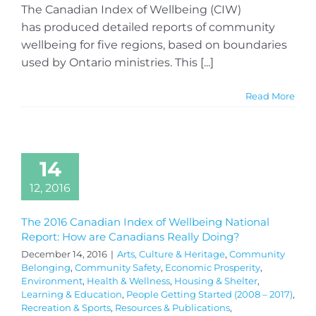
The Canadian Index of Wellbeing (CIW)
has produced detailed reports of community
wellbeing for five regions, based on boundaries
used by Ontario ministries. This [...]
Read More
14
12, 2016
The 2016 Canadian Index of Wellbeing National
Report: How are Canadians Really Doing?
December 14, 2016
|
Arts, Culture & Heritage
,
Community
Belonging
,
Community Safety
,
Economic Prosperity
,
Environment
,
Health & Wellness
,
Housing & Shelter
,
Learning & Education
,
People Getting Started (2008 – 2017)
,
Recreation & Sports
,
Resources & Publications
,