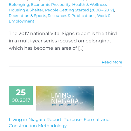
Belonging
,
Economic Prosperity
,
Health & Wellness
,
Housing & Shelter
,
People Getting Started (2008 – 2017)
,
Recreation & Sports
,
Resources & Publications
,
Work &
Employment
The 2017 national Vital Signs report is the third
in a multi-year series focused on belonging,
which has become an area of [...]
Read More
25
08, 2017
Living in Niagara Report: Purpose, Format and
Construction Methodology