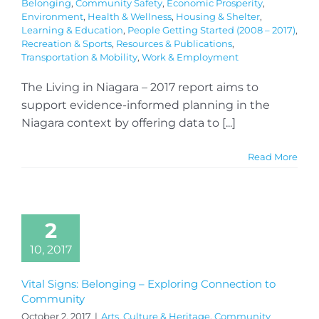
Belonging
,
Community Safety
,
Economic Prosperity
,
Environment
,
Health & Wellness
,
Housing & Shelter
,
Learning & Education
,
People Getting Started (2008 – 2017)
,
Recreation & Sports
,
Resources & Publications
,
Transportation & Mobility
,
Work & Employment
The Living in Niagara – 2017 report aims to
support evidence-informed planning in the
Niagara context by offering data to [...]
Read More
2
10, 2017
Vital Signs: Belonging – Exploring Connection to
Community
October 2, 2017
|
Arts, Culture & Heritage
,
Community