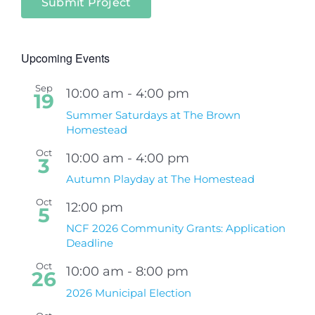
Submit Project
Upcoming Events
Sep
10:00 am
-
4:00 pm
19
Summer Saturdays at The Brown
Homestead
Oct
10:00 am
-
4:00 pm
3
Autumn Playday at The Homestead
Oct
12:00 pm
5
NCF 2026 Community Grants: Application
Deadline
Oct
10:00 am
-
8:00 pm
26
2026 Municipal Election