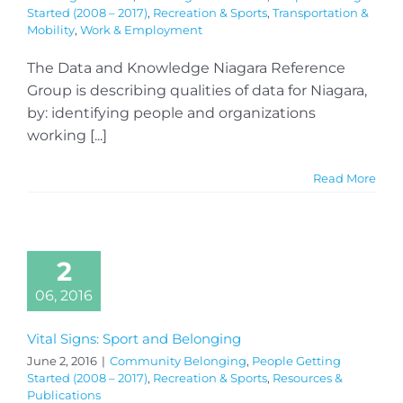
Started (2008 – 2017)
,
Recreation & Sports
,
Transportation &
Mobility
,
Work & Employment
The Data and Knowledge Niagara Reference
Group is describing qualities of data for Niagara,
by: identifying people and organizations
working [...]
Read More
2
06, 2016
Vital Signs: Sport and Belonging
June 2, 2016
|
Community Belonging
,
People Getting
Started (2008 – 2017)
,
Recreation & Sports
,
Resources &
Publications