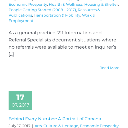
Economic Prosperity
,
Health & Wellness
,
Housing & Shelter
,
People Getting Started (2008 – 2017)
,
Resources &
Publications
,
Transportation & Mobility
,
Work &
Employment
As a general practice, 211 Information and
Referral Specialists document situations where
no referrals were available to meet an inquirer’s
[...]
Read More
17
07, 2017
Behind Every Number: A Portrait of Canada
July 17, 2017
|
Arts, Culture & Heritage
,
Economic Prosperity
,