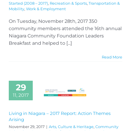
Started (2008 – 2017)
,
Recreation & Sports
,
Transportation &
Mobility
,
Work & Employment
On Tuesday, November 28th, 2017 350
community members attended the 16th annual
Niagara Community Foundation Leaders
Breakfast and helped to [...]
Read More
29
11, 2017
Living in Niagara – 2017 Report: Action Themes
Arising
November 29, 2017
|
Arts, Culture & Heritage
,
Community