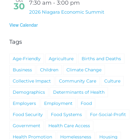
Oct
7:30 am
-
3:00 pm
30
2026 Niagara Economic Summit
View Calendar
Tags
Age-Friendly
Agriculture
Births and Deaths
Business
Children
Climate Change
Collective Impact
Community Care
Culture
Demographics
Determinants of Health
Employers
Employment
Food
Food Security
Food Systems
For-Social-Profit
Government
Health Care Access
Health Promotion
Homelessness
Housing