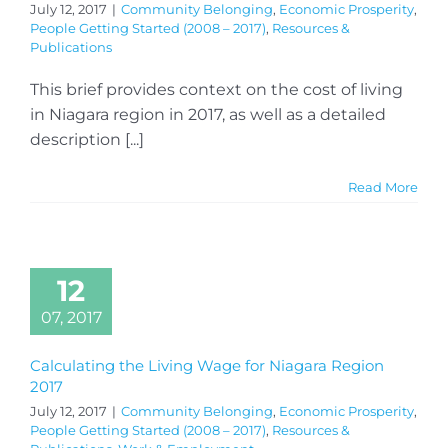
July 12, 2017
|
Community Belonging
,
Economic Prosperity
,
People Getting Started (2008 – 2017)
,
Resources &
Publications
This brief provides context on the cost of living
in Niagara region in 2017, as well as a detailed
description [...]
Read More
12
07, 2017
Calculating the Living Wage for Niagara Region
2017
July 12, 2017
|
Community Belonging
,
Economic Prosperity
,
People Getting Started (2008 – 2017)
,
Resources &