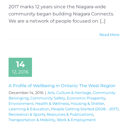
2017 marks 12 years since the Niagara-wide
community began building Niagara Connects.
We are a network of people focused on: [...]
Read More
14
12, 2016
A Profile of Wellbeing in Ontario: The West Region
December 14, 2016
|
Arts, Culture & Heritage
,
Community
Belonging
,
Community Safety
,
Economic Prosperity
,
Environment
,
Health & Wellness
,
Housing & Shelter
,
Learning & Education
,
People Getting Started (2008 – 2017)
,
Recreation & Sports
,
Resources & Publications
,
Transportation & Mobility
,
Work & Employment