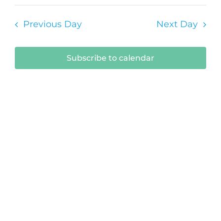
9,
Select
Vi
Sear
date.
2026
Na
Previous Day
Next Day
and
View
Subscribe to calendar
Navi
Submit Your Event