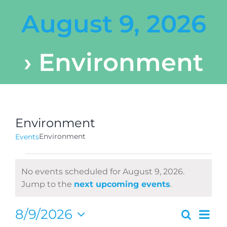
August 9, 2026
› Environment
Environment
Environment
Events
Events
No events scheduled for August 9, 2026.
for
Notice
Jump to the
next upcoming events
.
August
Ev
8/9/2026
Search
Even
Day