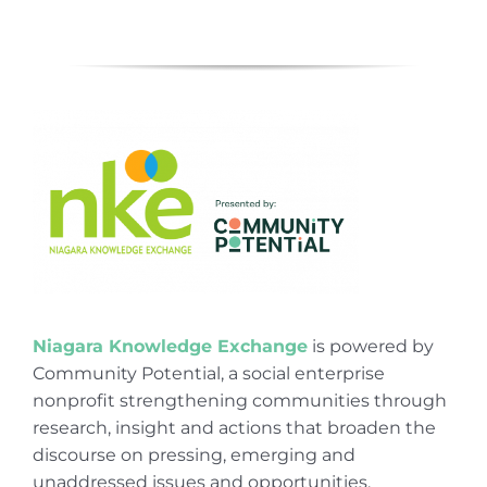
Niagara Knowledge Exchange
is powered by
Community Potential, a social enterprise
nonprofit strengthening communities through
research, insight and actions that broaden the
discourse on pressing, emerging and
unaddressed issues and opportunities.