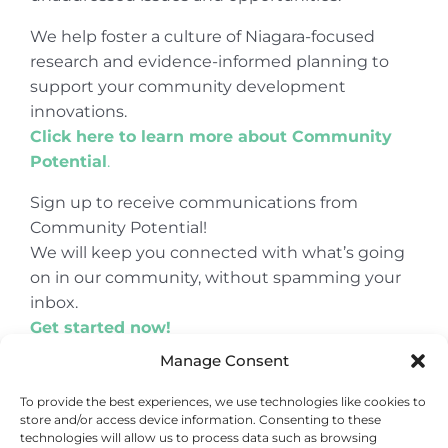
We help foster a culture of Niagara-focused
research and evidence-informed planning to
support your community development
innovations.
Click here to learn more about Community
Potential
.
Sign up to receive communications from
Community Potential!
We will keep you connected with what’s going
on in our community, without spamming your
inbox.
Get started now!
Manage Consent
To provide the best experiences, we use technologies like cookies to
store and/or access device information. Consenting to these
© Copyright 2024
Community Potential
technologies will allow us to process data such as browsing