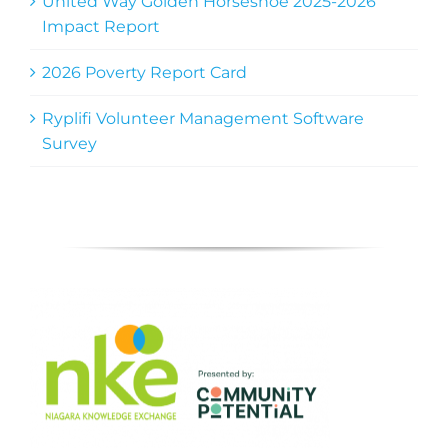
United Way Golden Horseshoe 2025-2026
Impact Report
2026 Poverty Report Card
Ryplifi Volunteer Management Software
Survey