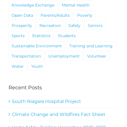
Knowledge Exchange
Mental Health
Open Data
Parents/Adults
Poverty
Prosperity
Recreation
Safety
Seniors
Sports
Statistics
Students
Sustainable Environment
Training and Learning
Transportation
Unemployment
Volunteer
Water
Youth
Recent Posts
South Niagara Hospital Project
Climate Change and Wildfires Fact Sheet