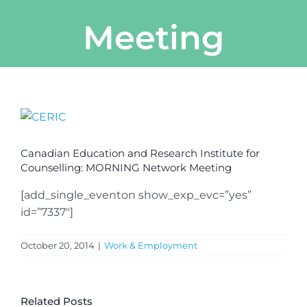
Meeting
View
Larger
Image
Canadian Education and Research Institute for
Counselling: MORNING Network Meeting
[add_single_eventon show_exp_evc=”yes”
id=”7337″]
October 20, 2014
|
Work & Employment
Related Posts