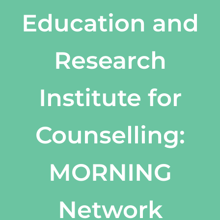
Education and
Research
Institute for
Counselling:
MORNING
Network