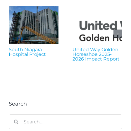
South Niagara
United Way Golden
Hospital Project
Horseshoe 2025-
2026 Impact Report
Search
Search
for: