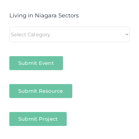
Living in Niagara Sectors
Living
in
Niagara
Sectors
Submit Event
Submit Resource
Submit Project