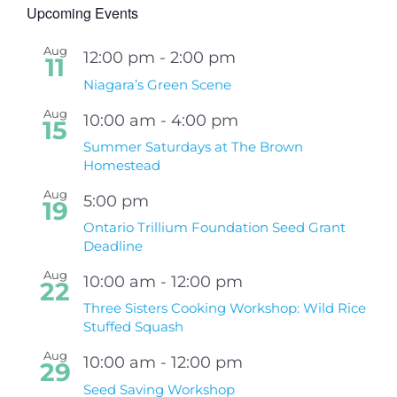
Upcoming Events
Aug
12:00 pm
-
2:00 pm
11
Niagara’s Green Scene
Aug
10:00 am
-
4:00 pm
15
Summer Saturdays at The Brown
Homestead
Aug
5:00 pm
19
Ontario Trillium Foundation Seed Grant
Deadline
Aug
10:00 am
-
12:00 pm
22
Three Sisters Cooking Workshop: Wild Rice
Stuffed Squash
Aug
10:00 am
-
12:00 pm
29
Seed Saving Workshop