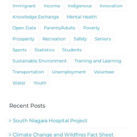
Immigrant
Income
Indigenous
Innovation
Knowledge Exchange
Mental Health
Open Data
Parents/Adults
Poverty
Prosperity
Recreation
Safety
Seniors
Sports
Statistics
Students
Sustainable Environment
Training and Learning
Transportation
Unemployment
Volunteer
Water
Youth
Recent Posts
South Niagara Hospital Project
Climate Change and Wildfires Fact Sheet