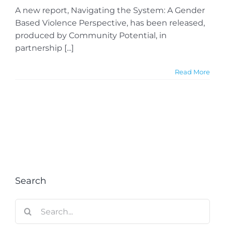
A new report, Navigating the System: A Gender
Based Violence Perspective, has been released,
produced by Community Potential, in
partnership [...]
Read More
Search
Search
for: