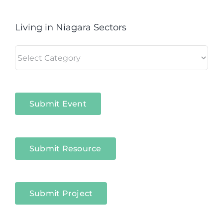
Living in Niagara Sectors
Living
in
Niagara
Sectors
Submit Event
Submit Resource
Submit Project