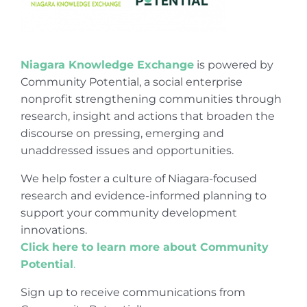
Niagara Knowledge Exchange
is powered by
Community Potential, a social enterprise
nonprofit strengthening communities through
research, insight and actions that broaden the
discourse on pressing, emerging and
unaddressed issues and opportunities.
We help foster a culture of Niagara-focused
research and evidence-informed planning to
support your community development
innovations.
Click here to learn more about Community
Potential
.
Sign up to receive communications from