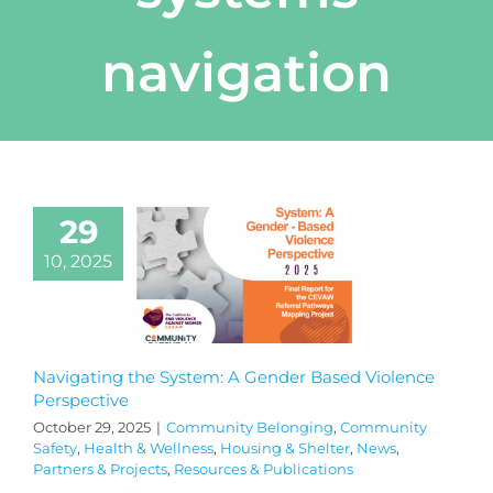
navigation
29
10, 2025
Navigating the System: A Gender Based Violence
Perspective
October 29, 2025
|
Community Belonging
,
Community
Safety
,
Health & Wellness
,
Housing & Shelter
,
News
,
Partners & Projects
,
Resources & Publications