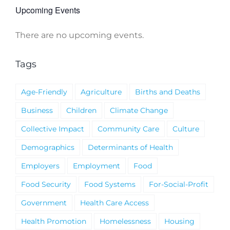
Upcoming Events
There are no upcoming events.
Notice
Tags
Age-Friendly
Agriculture
Births and Deaths
Business
Children
Climate Change
Collective Impact
Community Care
Culture
Demographics
Determinants of Health
Employers
Employment
Food
Food Security
Food Systems
For-Social-Profit
Government
Health Care Access
Health Promotion
Homelessness
Housing