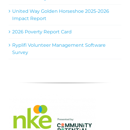
United Way Golden Horseshoe 2025-2026
Impact Report
2026 Poverty Report Card
Ryplifi Volunteer Management Software
Survey