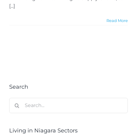
[...]
Read More
Search
Search
for:
Living in Niagara Sectors