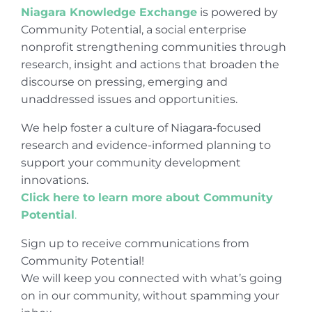
Niagara Knowledge Exchange
is powered by
Community Potential, a social enterprise
nonprofit strengthening communities through
research, insight and actions that broaden the
discourse on pressing, emerging and
unaddressed issues and opportunities.
We help foster a culture of Niagara-focused
research and evidence-informed planning to
support your community development
innovations.
Click here to learn more about Community
Potential
.
Sign up to receive communications from
Community Potential!
We will keep you connected with what’s going
on in our community, without spamming your