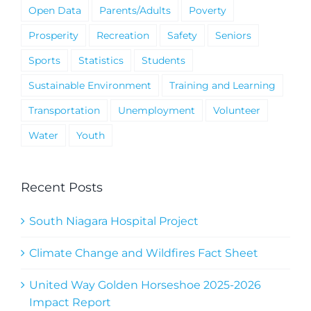
Open Data
Parents/Adults
Poverty
Prosperity
Recreation
Safety
Seniors
Sports
Statistics
Students
Sustainable Environment
Training and Learning
Transportation
Unemployment
Volunteer
Water
Youth
Recent Posts
South Niagara Hospital Project
Climate Change and Wildfires Fact Sheet
United Way Golden Horseshoe 2025-2026
Impact Report