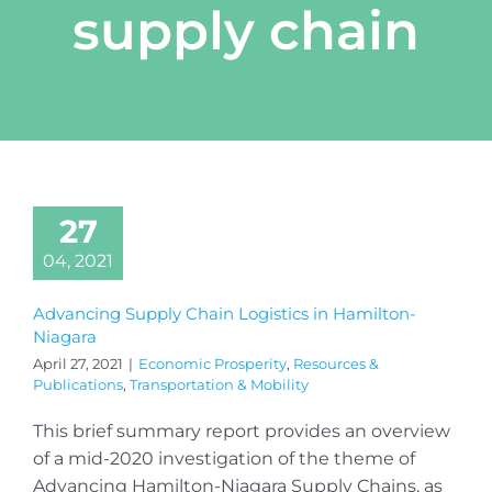
supply chain
27
04, 2021
Advancing Supply Chain Logistics in Hamilton-
Niagara
April 27, 2021
|
Economic Prosperity
,
Resources &
Publications
,
Transportation & Mobility
This brief summary report provides an overview
of a mid-2020 investigation of the theme of
Advancing Hamilton-Niagara Supply Chains, as