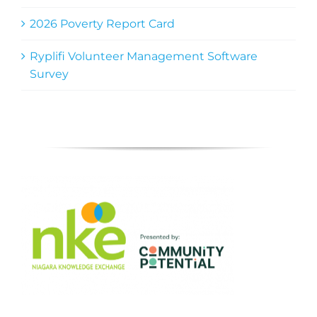
2026 Poverty Report Card
Ryplifi Volunteer Management Software
Survey