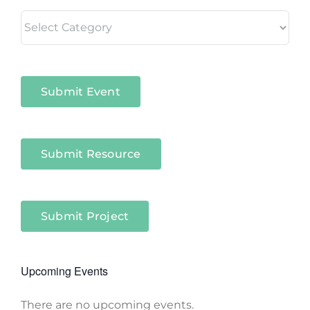
Living
in
Niagara
Sectors
Submit Event
Submit Resource
Submit Project
Upcoming Events
There are no upcoming events.