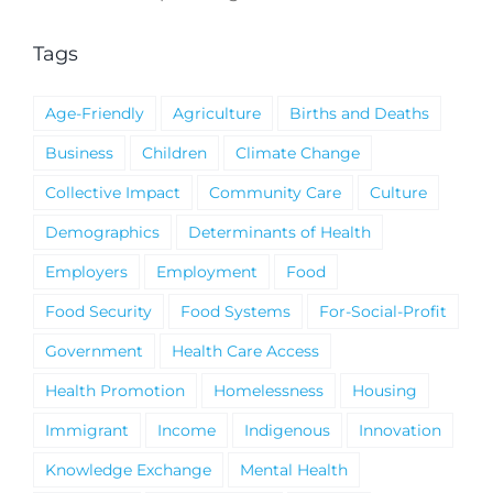
Notice
Tags
Age-Friendly
Agriculture
Births and Deaths
Business
Children
Climate Change
Collective Impact
Community Care
Culture
Demographics
Determinants of Health
Employers
Employment
Food
Food Security
Food Systems
For-Social-Profit
Government
Health Care Access
Health Promotion
Homelessness
Housing
Immigrant
Income
Indigenous
Innovation
Knowledge Exchange
Mental Health