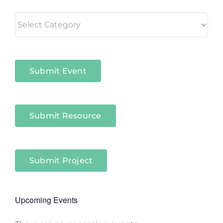
Living
in
Niagara
Sectors
Submit Event
Submit Resource
Submit Project
Upcoming Events