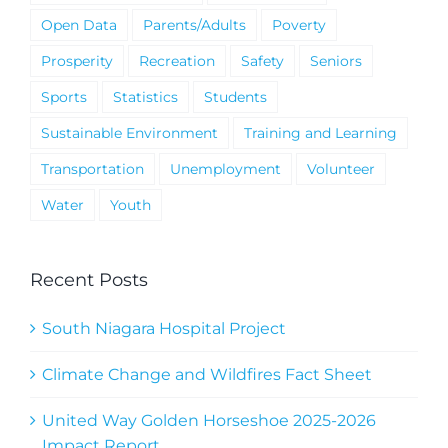
Open Data
Parents/Adults
Poverty
Prosperity
Recreation
Safety
Seniors
Sports
Statistics
Students
Sustainable Environment
Training and Learning
Transportation
Unemployment
Volunteer
Water
Youth
Recent Posts
South Niagara Hospital Project
Climate Change and Wildfires Fact Sheet
United Way Golden Horseshoe 2025-2026
Impact Report