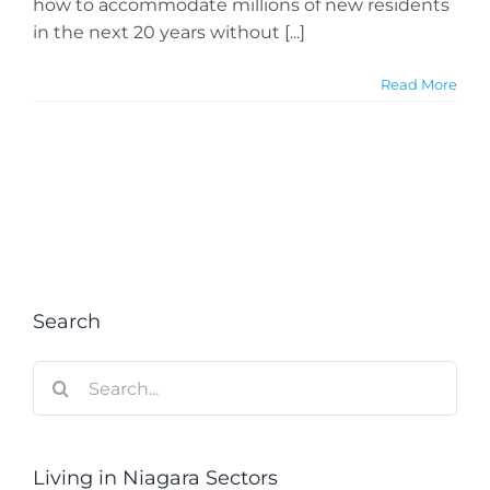
how to accommodate millions of new residents
in the next 20 years without [...]
Read More
Search
Search
for:
Living in Niagara Sectors