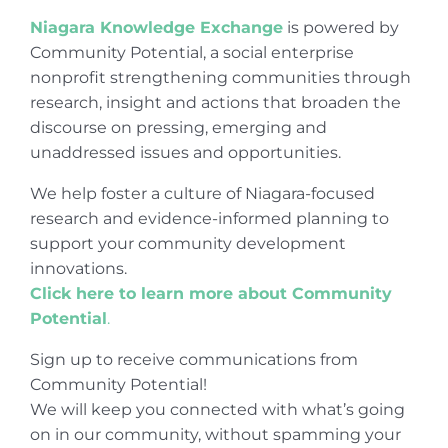
Niagara Knowledge Exchange
is powered by
Community Potential, a social enterprise
nonprofit strengthening communities through
research, insight and actions that broaden the
discourse on pressing, emerging and
unaddressed issues and opportunities.
We help foster a culture of Niagara-focused
research and evidence-informed planning to
support your community development
innovations.
Click here to learn more about Community
Potential
.
Sign up to receive communications from
Community Potential!
We will keep you connected with what’s going
on in our community, without spamming your