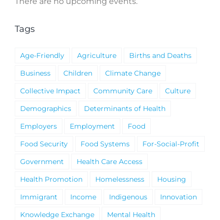
There are no upcoming events.
Notice
Tags
Age-Friendly
Agriculture
Births and Deaths
Business
Children
Climate Change
Collective Impact
Community Care
Culture
Demographics
Determinants of Health
Employers
Employment
Food
Food Security
Food Systems
For-Social-Profit
Government
Health Care Access
Health Promotion
Homelessness
Housing
Immigrant
Income
Indigenous
Innovation
Knowledge Exchange
Mental Health