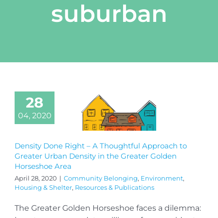
suburban
28
04, 2020
Density Done Right – A Thoughtful Approach to
Greater Urban Density in the Greater Golden
Horseshoe Area
April 28, 2020
|
Community Belonging
,
Environment
,
Housing & Shelter
,
Resources & Publications
The Greater Golden Horseshoe faces a dilemma: