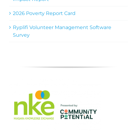
2026 Poverty Report Card
Ryplifi Volunteer Management Software
Survey