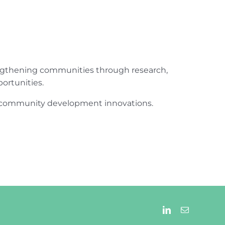
engthening communities through research,
ortunities.
ur community development innovations.