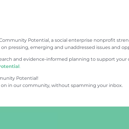
Community Potential, a social enterprise nonprofit str
e on pressing, emerging and unaddressed issues and opp
research and evidence-informed planning to support yo
otential
.
unity Potential!
 on in our community, without spamming your inbox.