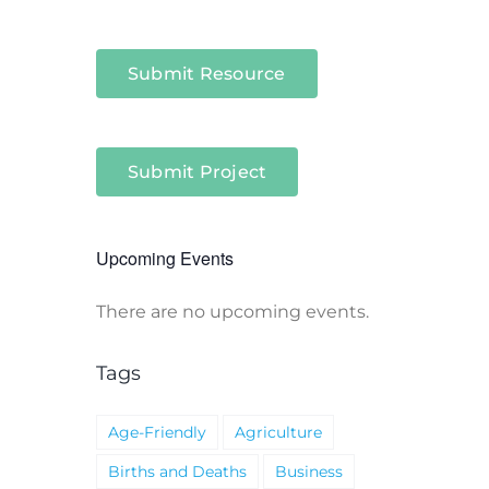
Submit Resource
Submit Project
Upcoming Events
There are no upcoming events.
Notice
Tags
Age-Friendly
Agriculture
Births and Deaths
Business