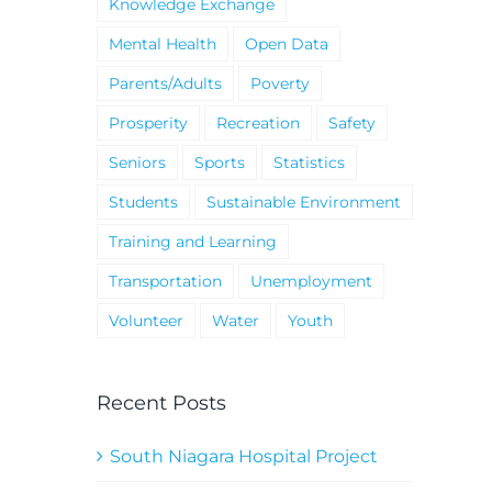
Knowledge Exchange
Mental Health
Open Data
Parents/Adults
Poverty
Prosperity
Recreation
Safety
Seniors
Sports
Statistics
Students
Sustainable Environment
Training and Learning
Transportation
Unemployment
Volunteer
Water
Youth
Recent Posts
South Niagara Hospital Project