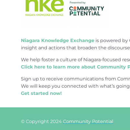
Niagara Knowledge Exchange
is powered by 
insight and actions that broaden the discours
We help foster a culture of Niagara-focused 
Click here to learn more about Community P
Sign up to receive communications from Comm
We will keep you connected with what’s going
Get started now!
© Copyright 2024
Community Potential