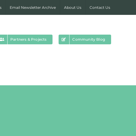
s
Email Newsletter Archive
About Us
Contact Us
Partners & Projects
Community Blog