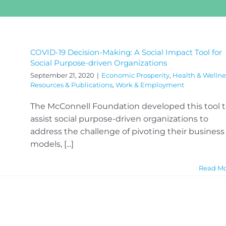
COVID-19 Decision-Making: A Social Impact Tool for
Social Purpose-driven Organizations
September 21, 2020
|
Economic Prosperity
,
Health & Wellne
Resources & Publications
,
Work & Employment
The McConnell Foundation developed this tool 
assist social purpose-driven organizations to
address the challenge of pivoting their business
models, [...]
Read M