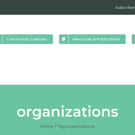
Subscriber
Community Calendar
Resources & Publications
organizations
Home
Tag:
organizations