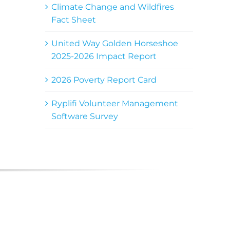
Climate Change and Wildfires
Fact Sheet
United Way Golden Horseshoe
2025-2026 Impact Report
2026 Poverty Report Card
Ryplifi Volunteer Management
Software Survey