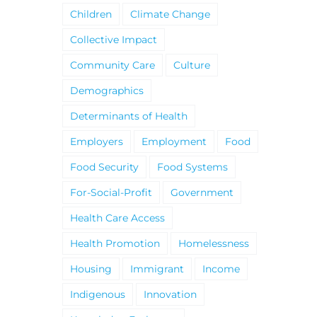
Children
Climate Change
Collective Impact
Community Care
Culture
Demographics
Determinants of Health
Employers
Employment
Food
Food Security
Food Systems
For-Social-Profit
Government
Health Care Access
Health Promotion
Homelessness
Housing
Immigrant
Income
Indigenous
Innovation