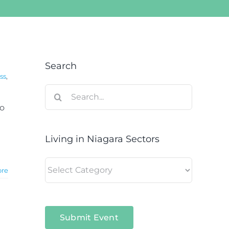
Search
ss
,
Search
for:
to
Living in Niagara Sectors
Living
ore
in
Niagara
Sectors
Submit Event