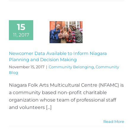
15
11, 2017
Newcomer Data Available to Inform Niagara
Planning and Decision Making
November 15, 2017
|
Community Belonging
,
Community
Blog
Niagara Folk Arts Multicultural Centre (NFAMC) is
a community based non-profit charitable
organization whose team of professional staff
and volunteers [...]
Read More