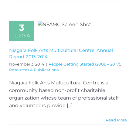
3
11, 2014
Niagara Folk Arts Multicultural Centre: Annual
Report 2013-2014
November 3, 2014
|
People Getting Started (2008 – 2017)
,
Resources & Publications
Niagara Folk Arts Multicultural Centre is a
community based non-profit charitable
organization whose team of professional staff
and volunteers provide [...]
Read More