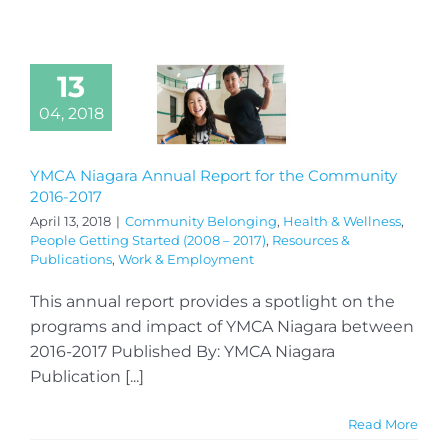
13
04, 2018
YMCA Niagara Annual Report for the Community
2016-2017
April 13, 2018
|
Community Belonging
,
Health & Wellness
,
People Getting Started (2008 – 2017)
,
Resources &
Publications
,
Work & Employment
This annual report provides a spotlight on the
programs and impact of YMCA Niagara between
2016-2017 Published By: YMCA Niagara
Publication [...]
Read More