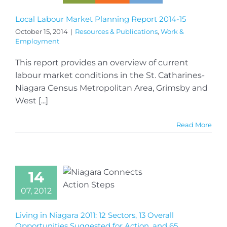
Local Labour Market Planning Report 2014-15
October 15, 2014
|
Resources & Publications
,
Work &
Employment
This report provides an overview of current
labour market conditions in the St. Catharines-
Niagara Census Metropolitan Area, Grimsby and
West [...]
Read More
14
07, 2012
Living in Niagara 2011: 12 Sectors, 13 Overall
Opportunities Suggested for Action, and 65