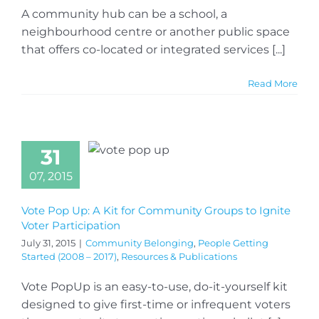
A community hub can be a school, a
neighbourhood centre or another public space
that offers co-located or integrated services [...]
Read More
31
07, 2015
Vote Pop Up: A Kit for Community Groups to Ignite
Voter Participation
July 31, 2015
|
Community Belonging
,
People Getting
Started (2008 – 2017)
,
Resources & Publications
Vote PopUp is an easy-to-use, do-it-yourself kit
designed to give first-time or infrequent voters