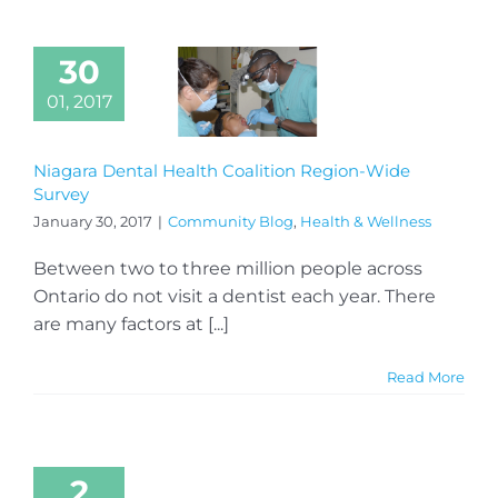
30
01, 2017
Niagara Dental Health Coalition Region-Wide
Survey
January 30, 2017
|
Community Blog
,
Health & Wellness
Between two to three million people across
Ontario do not visit a dentist each year. There
are many factors at [...]
Read More
2