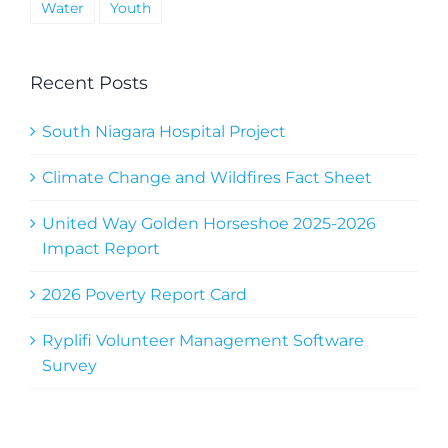
Water
Youth
Recent Posts
South Niagara Hospital Project
Climate Change and Wildfires Fact Sheet
United Way Golden Horseshoe 2025-2026
Impact Report
2026 Poverty Report Card
Ryplifi Volunteer Management Software
Survey