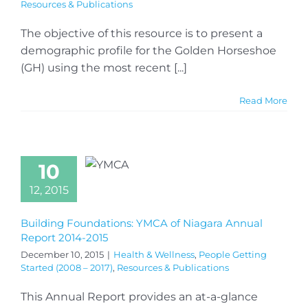
Resources & Publications
The objective of this resource is to present a
demographic profile for the Golden Horseshoe
(GH) using the most recent [...]
Read More
10
12, 2015
Building Foundations: YMCA of Niagara Annual
Report 2014-2015
December 10, 2015
|
Health & Wellness
,
People Getting
Started (2008 – 2017)
,
Resources & Publications
This Annual Report provides an at-a-glance