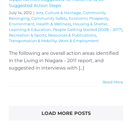
Suggested Action Steps
July 14, 2012
|
Arts, Culture & Heritage
,
Community
Belonging
,
Community Safety
,
Economic Prosperity
,
Environment
,
Health & Wellness
,
Housing & Shelter
,
Learning & Education
,
People Getting Started (2008 – 2017)
,
Recreation & Sports
,
Resources & Publications
,
Transportation & Mobility
,
Work & Employment
The following are overall action areas identified
in the Living in Niagara – 2011 report, and
suggested in interviews with [...]
Read More
LOAD MORE POSTS