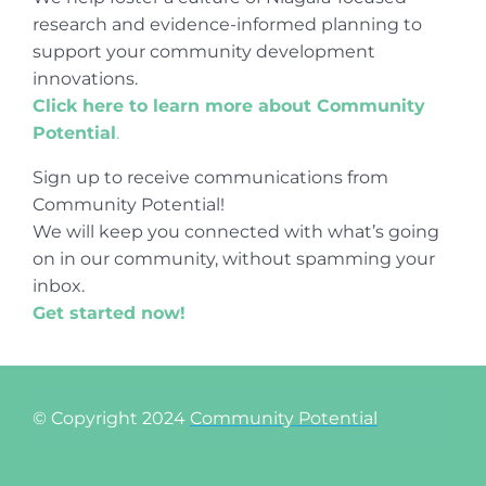
research and evidence-informed planning to
support your community development
innovations.
Click here to learn more about Community
Potential
.
Sign up to receive communications from
Community Potential!
We will keep you connected with what’s going
on in our community, without spamming your
inbox.
Get started now!
© Copyright 2024
Community Potential