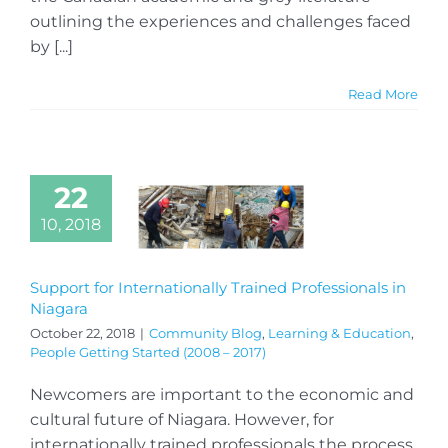
outlining the experiences and challenges faced
by [...]
Read More
22
10, 2018
Support for Internationally Trained Professionals in
Niagara
October 22, 2018
|
Community Blog
,
Learning & Education
,
People Getting Started (2008 – 2017)
Newcomers are important to the economic and
cultural future of Niagara. However, for
internationally trained professionals the process