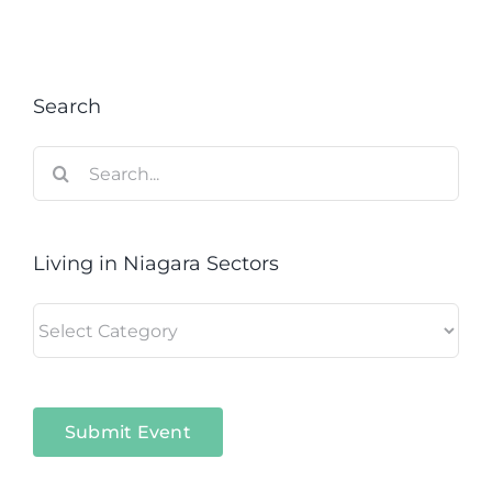
Search
Search
for:
Living in Niagara Sectors
Living
in
Niagara
Sectors
Submit Event