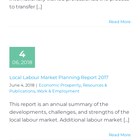
to transfer [...]
Read More
4
06, 2018
Local Labour Market Planning Report 2017
June 4, 2018
|
Economic Prosperity
,
Resources &
Publications
,
Work & Employment
This report is an annual summary of the
developments, challenges, and strengths of the
local labour market. Additional labour market [...]
Read More