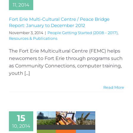
11, 2014
Fort Erie Multi-Cultural Centre / Peace Bridge
Report: January to December 2012
November 3, 2014
|
People Getting Started (2008 – 2017)
,
Resources & Publications
The Fort Erie Multicultural Centre (FEMC) helps
newcomers to Fort Erie through programs such
as Community Connections, computer training,
youth [...]
Read More
15
10, 2014