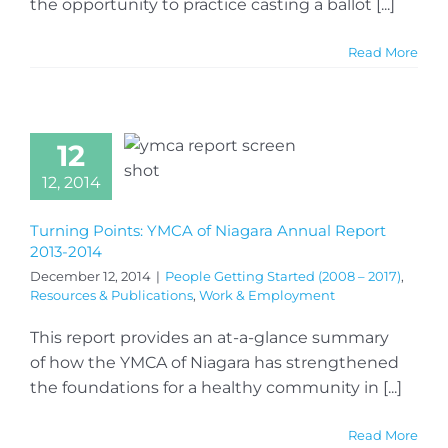
the opportunity to practice casting a ballot [...]
Read More
12
12, 2014
Turning Points: YMCA of Niagara Annual Report
2013-2014
December 12, 2014
|
People Getting Started (2008 – 2017)
,
Resources & Publications
,
Work & Employment
This report provides an at-a-glance summary
of how the YMCA of Niagara has strengthened
the foundations for a healthy community in [...]
Read More