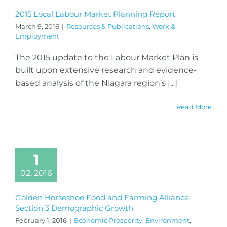
2015 Local Labour Market Planning Report
March 9, 2016
|
Resources & Publications
,
Work &
Employment
The 2015 update to the Labour Market Plan is
built upon extensive research and evidence-
based analysis of the Niagara region’s [...]
Read More
1
02, 2016
Golden Horseshoe Food and Farming Alliance:
Section 3 Demographic Growth
February 1, 2016
|
Economic Prosperity
,
Environment
,