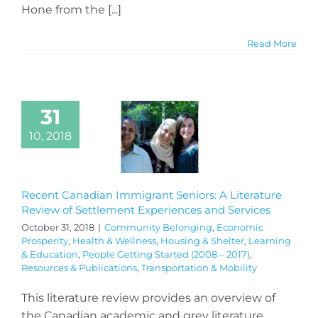
Hone from the [...]
Read More
31
10, 2018
Recent Canadian Immigrant Seniors: A Literature
Review of Settlement Experiences and Services
October 31, 2018
|
Community Belonging
,
Economic
Prosperity
,
Health & Wellness
,
Housing & Shelter
,
Learning
& Education
,
People Getting Started (2008 – 2017)
,
Resources & Publications
,
Transportation & Mobility
This literature review provides an overview of
the Canadian academic and grey literature