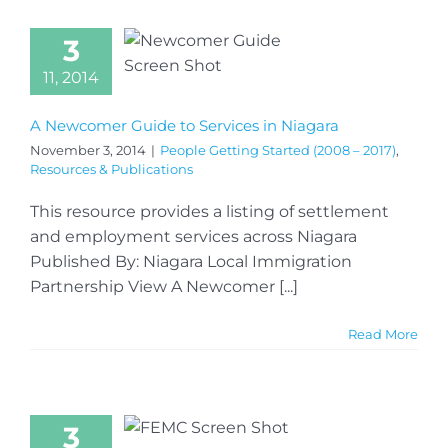
3
11, 2014
A Newcomer Guide to Services in Niagara
November 3, 2014
|
People Getting Started (2008 – 2017)
,
Resources & Publications
This resource provides a listing of settlement
and employment services across Niagara
Published By: Niagara Local Immigration
Partnership View A Newcomer [...]
Read More
3