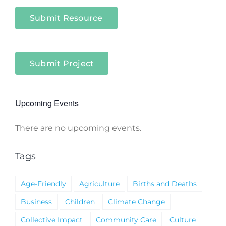
Submit Resource
Submit Project
Upcoming Events
There are no upcoming events.
Notice
Tags
Age-Friendly
Agriculture
Births and Deaths
Business
Children
Climate Change
Collective Impact
Community Care
Culture