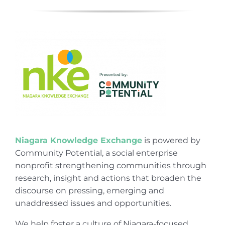
Niagara Knowledge Exchange
is powered by
Community Potential, a social enterprise
nonprofit strengthening communities through
research, insight and actions that broaden the
discourse on pressing, emerging and
unaddressed issues and opportunities.
We help foster a culture of Niagara-focused