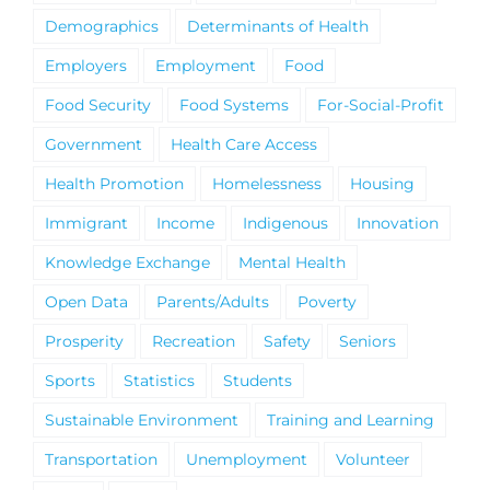
Demographics
Determinants of Health
Employers
Employment
Food
Food Security
Food Systems
For-Social-Profit
Government
Health Care Access
Health Promotion
Homelessness
Housing
Immigrant
Income
Indigenous
Innovation
Knowledge Exchange
Mental Health
Open Data
Parents/Adults
Poverty
Prosperity
Recreation
Safety
Seniors
Sports
Statistics
Students
Sustainable Environment
Training and Learning
Transportation
Unemployment
Volunteer