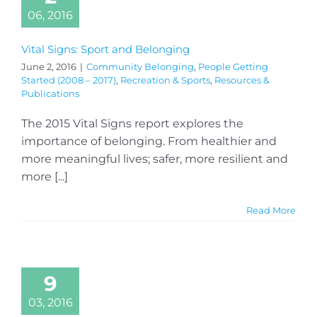
06, 2016
Vital Signs: Sport and Belonging
June 2, 2016
|
Community Belonging
,
People Getting
Started (2008 – 2017)
,
Recreation & Sports
,
Resources &
Publications
The 2015 Vital Signs report explores the
importance of belonging. From healthier and
more meaningful lives; safer, more resilient and
more [...]
Read More
9
03, 2016