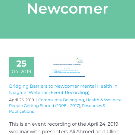
Newcomer
25
04, 2019
Bridging Barriers to Newcomer Mental Health in
Niagara: Webinar (Event Recording)
April 25, 2019
|
Community Belonging
,
Health & Wellness
,
People Getting Started (2008 – 2017)
,
Resources &
Publications
This is an event recording of the April 24, 2019
webinar with presenters Ali Ahmed and Jillien