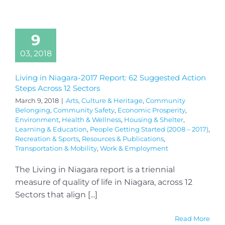
9
03, 2018
Living in Niagara-2017 Report: 62 Suggested Action
Steps Across 12 Sectors
March 9, 2018
|
Arts, Culture & Heritage
,
Community
Belonging
,
Community Safety
,
Economic Prosperity
,
Environment
,
Health & Wellness
,
Housing & Shelter
,
Learning & Education
,
People Getting Started (2008 – 2017)
,
Recreation & Sports
,
Resources & Publications
,
Transportation & Mobility
,
Work & Employment
The Living in Niagara report is a triennial
measure of quality of life in Niagara, across 12
Sectors that align [...]
Read More