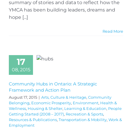
summary of stories and data to reflect how the
YMCA has been building leaders, dreams and
hope [...]
Read More
17
08, 2015
Community Hubs in Ontario: A Strategic
Framework and Action Plan
August 17, 2015
|
Arts, Culture & Heritage
,
Community
Belonging
,
Economic Prosperity
,
Environment
,
Health &
Wellness
,
Housing & Shelter
,
Learning & Education
,
People
Getting Started (2008 – 2017)
,
Recreation & Sports
,
Resources & Publications
,
Transportation & Mobility
,
Work &
Employment